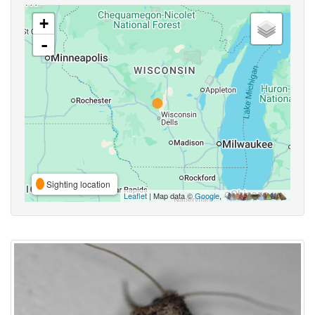
+
-
Sighting location
Leaflet
| Map data ©
Google
,