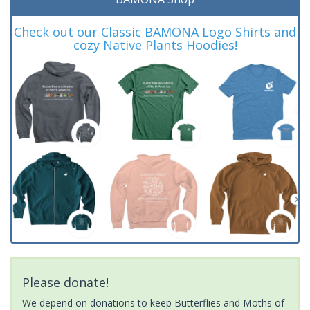
Check out our Classic BAMONA Logo Shirts and
cozy Native Plants Hoodies!
Please donate!
We depend on donations to keep Butterflies and Moths of