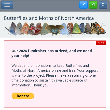
Skip
Register
Toggl
Toggle Main Menu
to
main
content
Butterflies and Moths of North America
hide
Our 2026 fundraiser has arrived, and we need
your help!
We depend on donations to keep Butterflies and
Moths of North America online and free. Your support
is vital to the project. Please make a recurring or one-
time donation to sustain this valuable source of
information. Thank you!