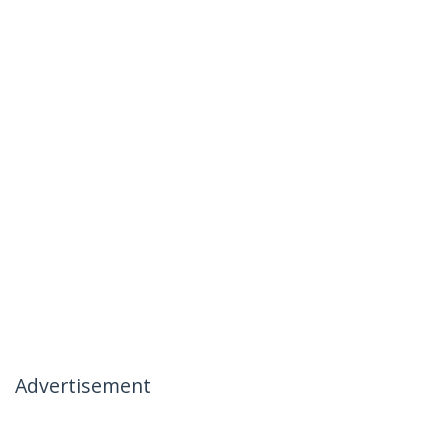
Advertisement