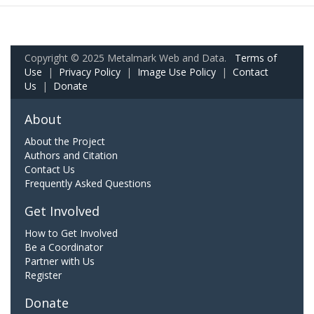
Copyright © 2025 Metalmark Web and Data.
Terms of
Use
|
Privacy Policy
|
Image Use Policy
|
Contact
Us
|
Donate
About
About the Project
Authors and Citation
Contact Us
Frequently Asked Questions
Get Involved
How to Get Involved
Be a Coordinator
Partner with Us
Register
Donate