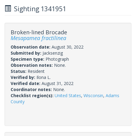
Sighting 1341951
Broken-lined Brocade
Mesapamea fractilinea
Observation date:
August 30, 2022
Submitted by:
Jacksenzig
Specimen type:
Photograph
Observation notes:
None.
Status:
Resident
Verified by:
Ilona L.
Verified date:
August 31, 2022
Coordinator notes:
None.
Checklist region(s):
United States
,
Wisconsin
,
Adams
County