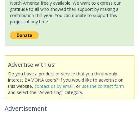
North America freely available. We want to express our
gratitude to all who showed their support by making a
contribution this year. You can donate to support this
project at any time.
Advertise with us!
Do you have a product or service that you think would
interest BAMONA users? If you would like to advertise on
this website,
contact us by email
, or
use the contact form
and select the "Advertising" category.
Advertisement