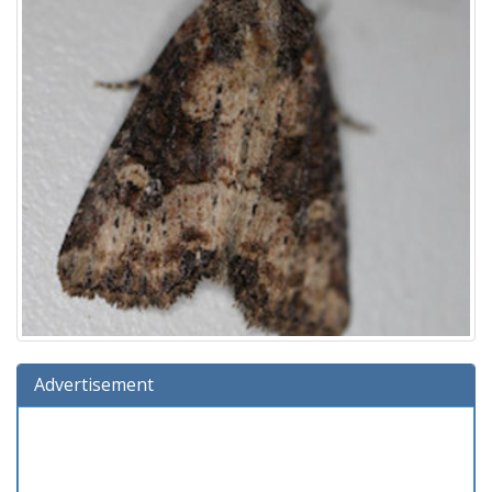
Advertisement