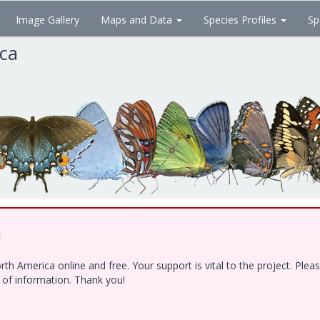
Image Gallery
Maps and Data
Species Profiles
Sp
ica
!
h America online and free. Your support is vital to the project. Ple
e of information. Thank you!