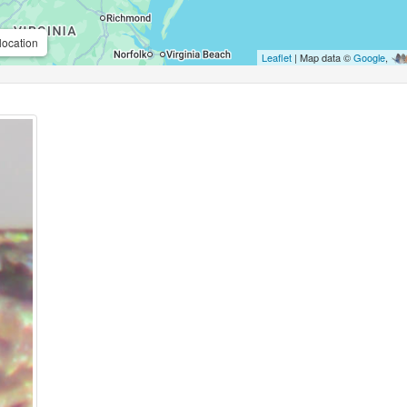
location
Leaflet
| Map data ©
Google
,