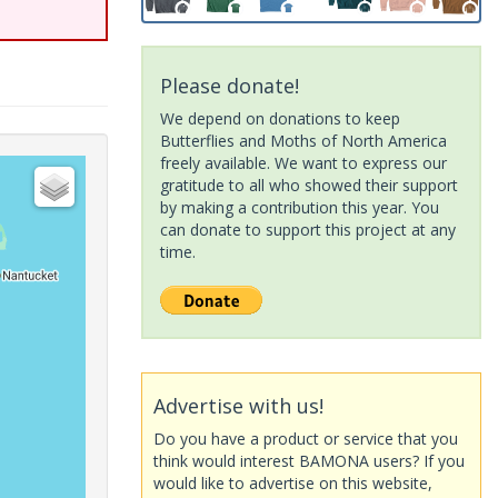
Please donate!
We depend on donations to keep
Butterflies and Moths of North America
freely available. We want to express our
gratitude to all who showed their support
by making a contribution this year. You
can donate to support this project at any
time.
Advertise with us!
Do you have a product or service that you
think would interest BAMONA users? If you
would like to advertise on this website,