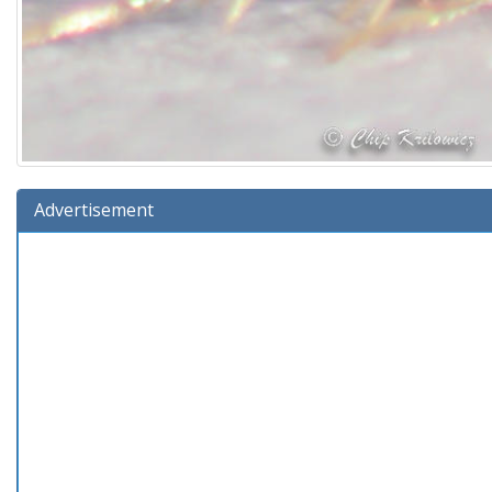
Advertisement