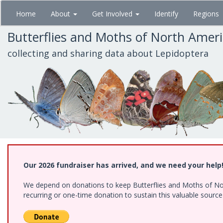
Skip
Home
About
Get Involved
Identify
Regions
to
main
Butterflies and Moths of North Amer
content
collecting and sharing data about Lepidoptera
Our 2026 fundraiser has arrived, and we need your help
We depend on donations to keep Butterflies and Moths of Nort
recurring or one-time donation to sustain this valuable sourc