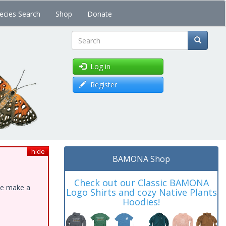
ecies Search
Shop
Donate
Search
Log in
Register
hide
BAMONA Shop
Check out our Classic BAMONA
ase make a
Logo Shirts and cozy Native Plants
Hoodies!