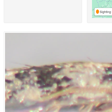
Sighting 