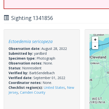
Sighting 1341856
+
Ectoedemia sericopeza
-
Observation date:
August 28, 2022
Submitted by:
yardbird
Specimen type:
Photograph
Observation notes:
None.
Status:
Nonresident
Verified by:
BarbSendelbach
Verified date:
September 01, 2022
Coordinator notes:
None.
Checklist region(s):
United States
,
New
Jersey
,
Camden County