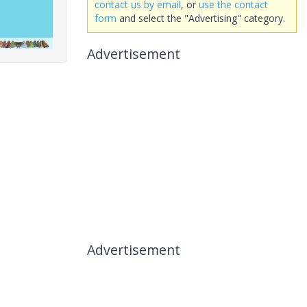
contact us by email
, or
use the contact
form
and select the "Advertising" category.
Advertisement
Advertisement