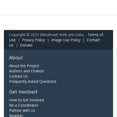
Copyright © 2025 Metalmark Web and Data.
Terms of
Use
|
Privacy Policy
|
Image Use Policy
|
Contact
Us
|
Donate
About
About the Project
Authors and Citation
Contact Us
Frequently Asked Questions
Get Involved
How to Get Involved
Be a Coordinator
Partner with Us
Register