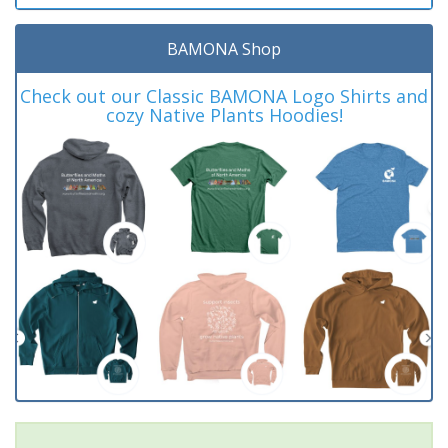
BAMONA Shop
Check out our Classic BAMONA Logo Shirts and
cozy Native Plants Hoodies!