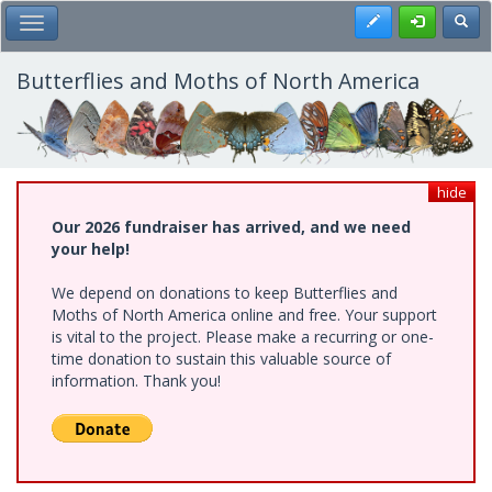
Skip
Register
Toggl
Toggle Main Menu
to
main
content
Butterflies and Moths of North America
hide
Our 2026 fundraiser has arrived, and we need
your help!
We depend on donations to keep Butterflies and
Moths of North America online and free. Your support
is vital to the project. Please make a recurring or one-
time donation to sustain this valuable source of
information. Thank you!