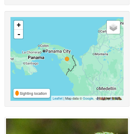
+
-
Sighting location
Leaflet
| Map data ©
Google
,