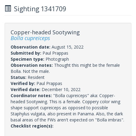
Sighting 1341709
Copper-headed Sootywing
Bolla cupreiceps
Observation date:
August 15, 2022
Submitted by:
Paul Prappas
Specimen type:
Photograph
Observation notes:
Thought this might be the female
Bolla. Not the male.
Status:
Resident
Verified by:
Paul Prappas
Verified date:
December 10, 2022
Coordinator notes:
"Bolla cupreiceps" aka: Copper-
headed Sootywing. This is a female. Coppery color wing
shape support cupreiceps as opposed to possible
Staphylus vulgata, also present in Panama. Also, the dark
basal areas of the FWs aren't expected on "Bolla imbras".
Checklist region(s):