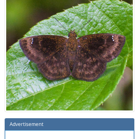
Advertisement