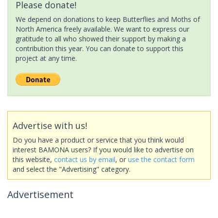
Please donate!
We depend on donations to keep Butterflies and Moths of
North America freely available. We want to express our
gratitude to all who showed their support by making a
contribution this year. You can donate to support this
project at any time.
Advertise with us!
Do you have a product or service that you think would
interest BAMONA users? If you would like to advertise on
this website,
contact us by email
, or
use the contact form
and select the "Advertising" category.
Advertisement