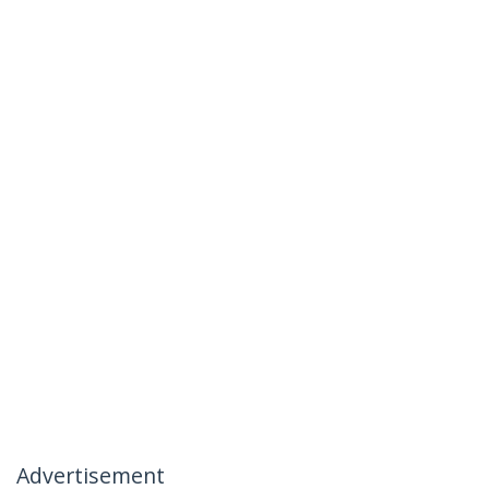
Advertisement