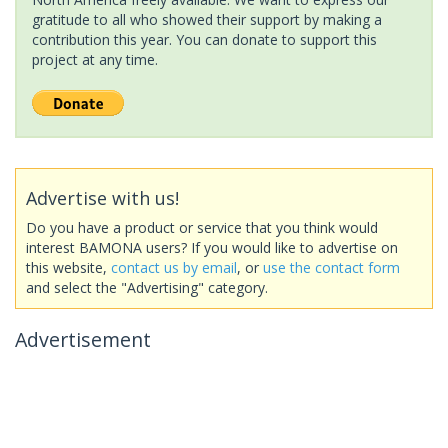
gratitude to all who showed their support by making a
contribution this year. You can donate to support this
project at any time.
Advertise with us!
Do you have a product or service that you think would
interest BAMONA users? If you would like to advertise on
this website,
contact us by email
, or
use the contact form
and select the "Advertising" category.
Advertisement