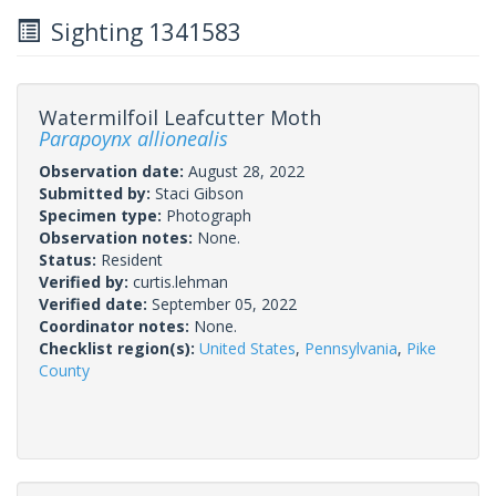
Sighting 1341583
Watermilfoil Leafcutter Moth
Parapoynx allionealis
Observation date:
August 28, 2022
Submitted by:
Staci Gibson
Specimen type:
Photograph
Observation notes:
None.
Status:
Resident
Verified by:
curtis.lehman
Verified date:
September 05, 2022
Coordinator notes:
None.
Checklist region(s):
United States
,
Pennsylvania
,
Pike
County