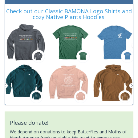
Check out our Classic BAMONA Logo Shirts and
cozy Native Plants Hoodies!
Please donate!
We depend on donations to keep Butterflies and Moths of
North America freely available. We want to express our