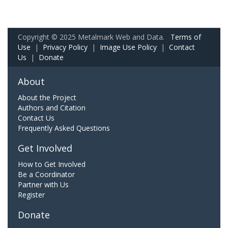
Copyright © 2025 Metalmark Web and Data.
Terms of
Use
|
Privacy Policy
|
Image Use Policy
|
Contact
Us
|
Donate
About
About the Project
Authors and Citation
Contact Us
Frequently Asked Questions
Get Involved
How to Get Involved
Be a Coordinator
Partner with Us
Register
Donate