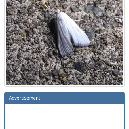
Advertisement