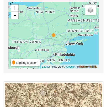
+
-
Sighting location
Leaflet
| Map data ©
Google
,