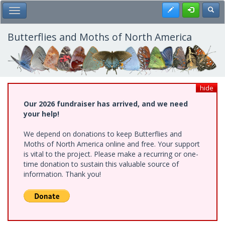
Skip
Register
Toggl
Toggle Main Menu
to
main
content
Butterflies and Moths of North America
hide
Our 2026 fundraiser has arrived, and we need
your help!
We depend on donations to keep Butterflies and
Moths of North America online and free. Your support
is vital to the project. Please make a recurring or one-
time donation to sustain this valuable source of
information. Thank you!