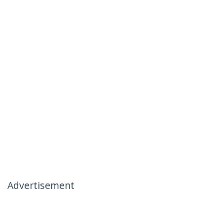
Advertisement