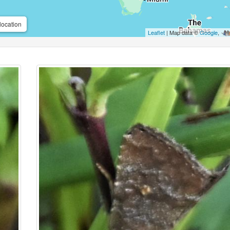
location
Leaflet
| Map data ©
Google
,