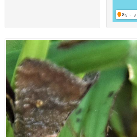
Sighting 