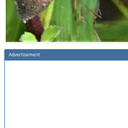
Advertisement