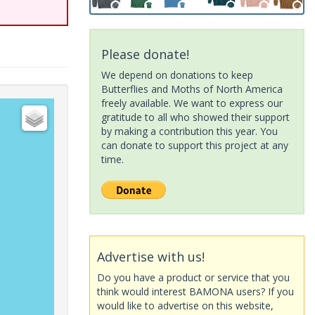
Please donate!
We depend on donations to keep
Butterflies and Moths of North America
freely available. We want to express our
gratitude to all who showed their support
by making a contribution this year. You
can donate to support this project at any
time.
Advertise with us!
Do you have a product or service that you
think would interest BAMONA users? If you
would like to advertise on this website,