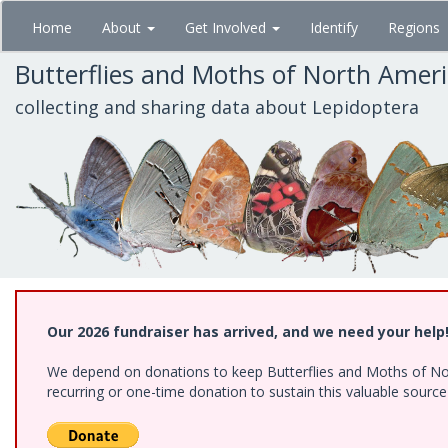
Skip
Home
About
Get Involved
Identify
Regions
to
main
Butterflies and Moths of North Amer
content
collecting and sharing data about Lepidoptera
Our 2026 fundraiser has arrived, and we need your help
We depend on donations to keep Butterflies and Moths of Nort
recurring or one-time donation to sustain this valuable sourc