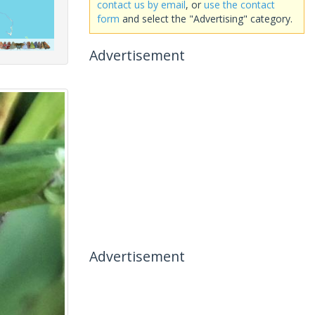
contact us by email
, or
use the contact
form
and select the "Advertising" category.
Advertisement
Advertisement