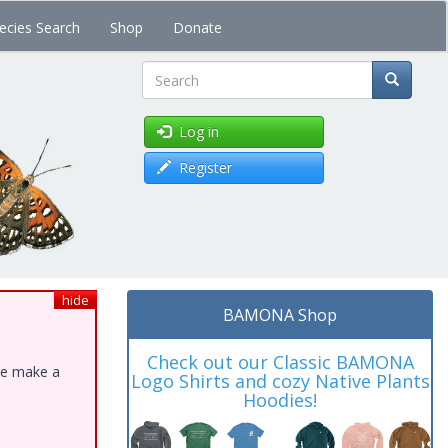
ecies Search
Shop
Donate
Search
Log in
Register
hide
BAMONA Shop
Check out our Classic BAMONA
ase make a
Logo Shirts and cozy Native Plants
Hoodies!