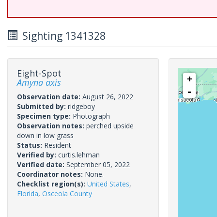
Sighting 1341328
Eight-Spot
+
Amyna axis
-
Observation date:
August 26, 2022
Submitted by:
ridgeboy
Specimen type:
Photograph
Observation notes:
perched upside
down in low grass
Status:
Resident
Verified by:
curtis.lehman
Verified date:
September 05, 2022
Coordinator notes:
None.
Checklist region(s):
United States
,
Florida
,
Osceola County