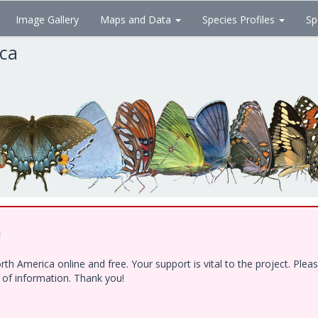
Image Gallery
Maps and Data
Species Profiles
Sp
ica
!
h America online and free. Your support is vital to the project. Ple
e of information. Thank you!