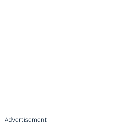
Advertisement