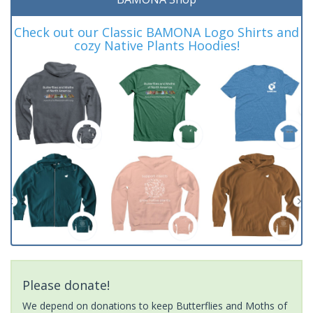
Check out our Classic BAMONA Logo Shirts and
cozy Native Plants Hoodies!
Please donate!
We depend on donations to keep Butterflies and Moths of