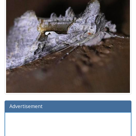
Advertisement