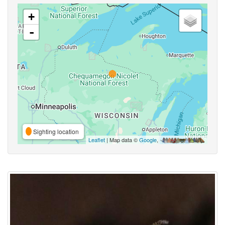
+
-
Sighting location
Leaflet
| Map data ©
Google
,