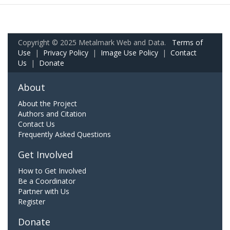
Copyright © 2025 Metalmark Web and Data.
Terms of
Use
|
Privacy Policy
|
Image Use Policy
|
Contact
Us
|
Donate
About
About the Project
Authors and Citation
Contact Us
Frequently Asked Questions
Get Involved
How to Get Involved
Be a Coordinator
Partner with Us
Register
Donate