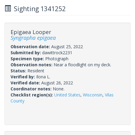
Sighting 1341252
Epigaea Looper
Syngrapha epigaea
Observation date:
August 25, 2022
Submitted by:
dawittrock2231
Specimen type:
Photograph
Observation notes:
Near a floodlight on my deck.
Status:
Resident
Verified by:
Ilona L.
Verified date:
August 26, 2022
Coordinator notes:
None.
Checklist region(s):
United States
,
Wisconsin
,
Vilas
County