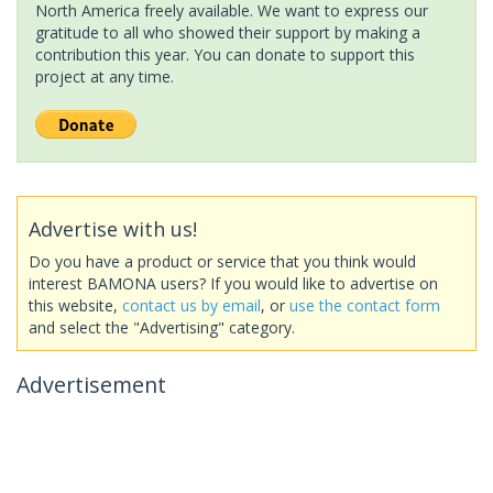
North America freely available. We want to express our
gratitude to all who showed their support by making a
contribution this year. You can donate to support this
project at any time.
Advertise with us!
Do you have a product or service that you think would
interest BAMONA users? If you would like to advertise on
this website,
contact us by email
, or
use the contact form
and select the "Advertising" category.
Advertisement