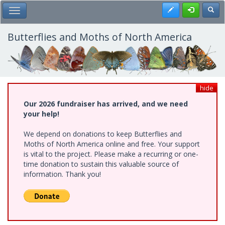
Skip
Register
Toggl
Toggle Main Menu
to
main
content
Butterflies and Moths of North America
hide
Our 2026 fundraiser has arrived, and we need
your help!
We depend on donations to keep Butterflies and
Moths of North America online and free. Your support
is vital to the project. Please make a recurring or one-
time donation to sustain this valuable source of
information. Thank you!