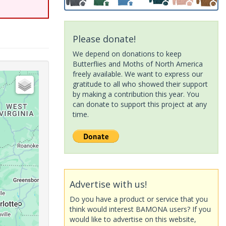
Please donate!
We depend on donations to keep
Butterflies and Moths of North America
freely available. We want to express our
gratitude to all who showed their support
by making a contribution this year. You
can donate to support this project at any
time.
Advertise with us!
Do you have a product or service that you
think would interest BAMONA users? If you
would like to advertise on this website,