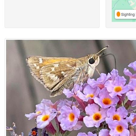
Sighting 