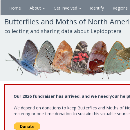
Skip
Home
About
Get Involved
Identify
Regions
to
main
Butterflies and Moths of North Amer
content
collecting and sharing data about Lepidoptera
Our 2026 fundraiser has arrived, and we need your help
We depend on donations to keep Butterflies and Moths of Nort
recurring or one-time donation to sustain this valuable sourc