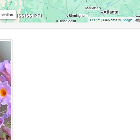
location
Leaflet
| Map data ©
Google
,