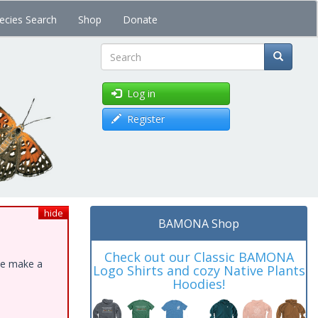
ecies Search
Shop
Donate
Search
Log in
Register
hide
BAMONA Shop
Check out our Classic BAMONA
ase make a
Logo Shirts and cozy Native Plants
Hoodies!