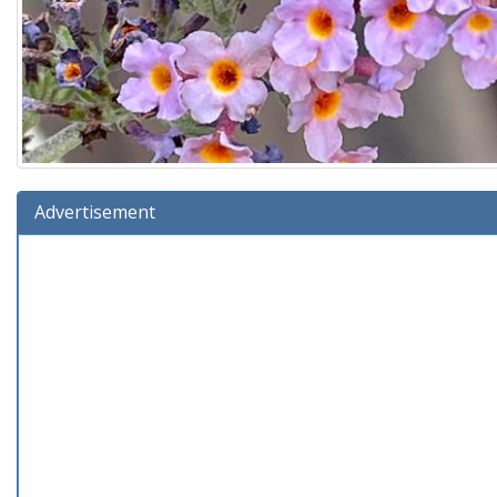
Advertisement