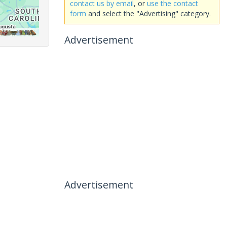
contact us by email
, or
use the contact
form
and select the "Advertising" category.
Advertisement
Advertisement