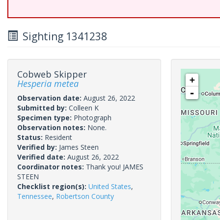
Sighting 1341238
Cobweb Skipper
+
Hesperia metea
-
Observation date:
August 26, 2022
Submitted by:
Colleen K
Specimen type:
Photograph
Observation notes:
None.
Status:
Resident
Verified by:
James Steen
Verified date:
August 26, 2022
Coordinator notes:
Thank you! JAMES
STEEN
Checklist region(s):
United States
,
Tennessee
,
Robertson County