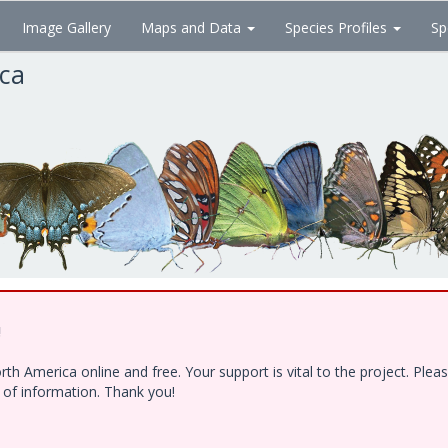
Image Gallery
Maps and Data
Species Profiles
Sp
ica
!
h America online and free. Your support is vital to the project. Ple
e of information. Thank you!