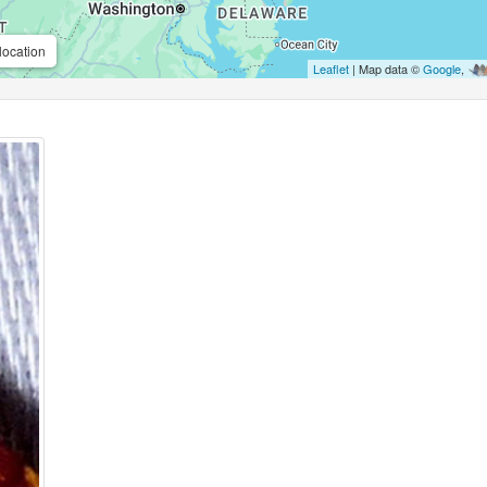
location
Leaflet
| Map data ©
Google
,