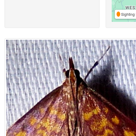
Sighting 