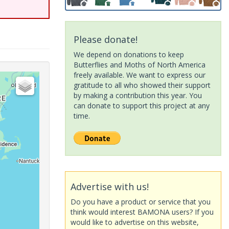
Please donate!
We depend on donations to keep
Butterflies and Moths of North America
freely available. We want to express our
gratitude to all who showed their support
by making a contribution this year. You
can donate to support this project at any
time.
Advertise with us!
Do you have a product or service that you
think would interest BAMONA users? If you
would like to advertise on this website,