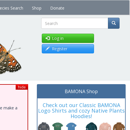
ecies Search
Shop
Donate
Search
Log in
Register
hide
BAMONA Shop
Check out our Classic BAMONA
ase make a
Logo Shirts and cozy Native Plants
Hoodies!