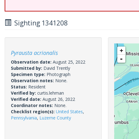
Sighting 1341208
+
Pyrausta acrionalis
-
Observation date:
August 25, 2022
Submitted by:
David Trently
Specimen type:
Photograph
Observation notes:
None.
Status:
Resident
Verified by:
curtis.lehman
Verified date:
August 26, 2022
Coordinator notes:
None.
Checklist region(s):
United States
,
Pennsylvania
,
Luzerne County