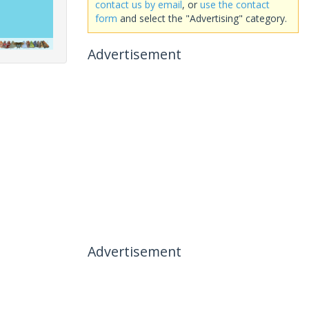
contact us by email
, or
use the contact
form
and select the "Advertising" category.
Advertisement
Advertisement