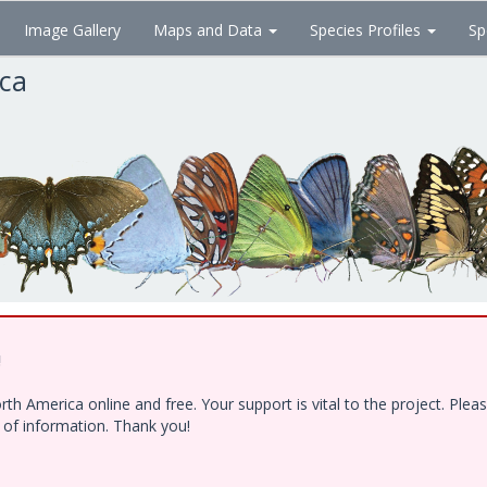
Image Gallery
Maps and Data
Species Profiles
Sp
ica
!
h America online and free. Your support is vital to the project. Ple
e of information. Thank you!