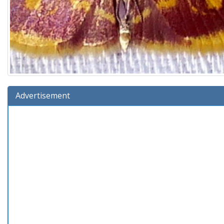
Advertisement