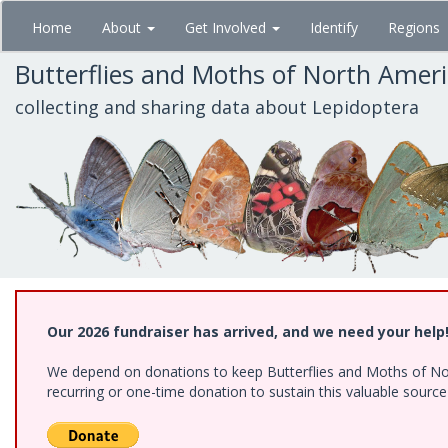
Skip
Home
About
Get Involved
Identify
Regions
to
main
Butterflies and Moths of North Amer
content
collecting and sharing data about Lepidoptera
Our 2026 fundraiser has arrived, and we need your help
We depend on donations to keep Butterflies and Moths of Nort
recurring or one-time donation to sustain this valuable sourc