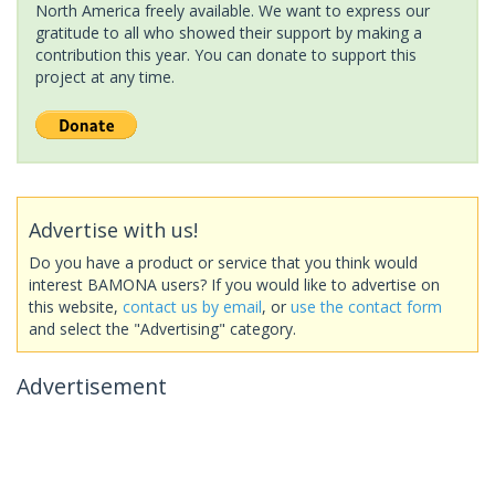
North America freely available. We want to express our
gratitude to all who showed their support by making a
contribution this year. You can donate to support this
project at any time.
Advertise with us!
Do you have a product or service that you think would
interest BAMONA users? If you would like to advertise on
this website,
contact us by email
, or
use the contact form
and select the "Advertising" category.
Advertisement