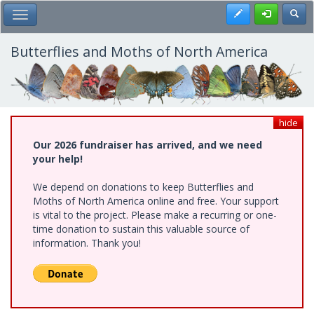
Skip
Register
Toggl
Toggle Main Menu
to
main
content
Butterflies and Moths of North America
hide
Our 2026 fundraiser has arrived, and we need
your help!
We depend on donations to keep Butterflies and
Moths of North America online and free. Your support
is vital to the project. Please make a recurring or one-
time donation to sustain this valuable source of
information. Thank you!