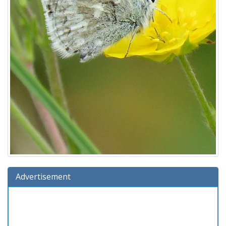
Advertisement