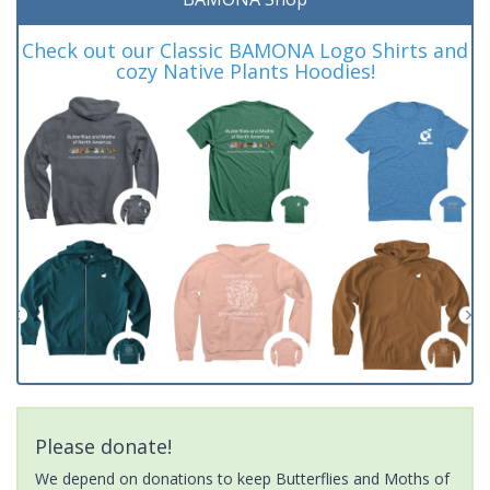
Check out our Classic BAMONA Logo Shirts and
cozy Native Plants Hoodies!
Please donate!
We depend on donations to keep Butterflies and Moths of