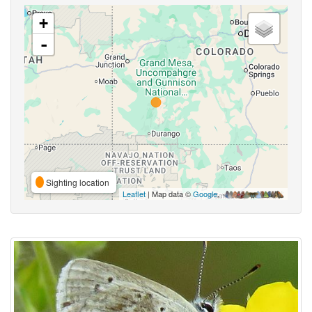
+
-
Sighting location
Leaflet
| Map data ©
Google
,