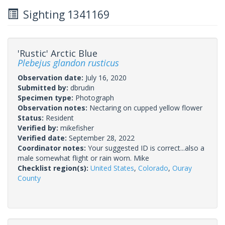
Sighting 1341169
'Rustic' Arctic Blue
Plebejus glandon rusticus
Observation date:
July 16, 2020
Submitted by:
dbrudin
Specimen type:
Photograph
Observation notes:
Nectaring on cupped yellow flower
Status:
Resident
Verified by:
mikefisher
Verified date:
September 28, 2022
Coordinator notes:
Your suggested ID is correct...also a
male somewhat flight or rain worn. Mike
Checklist region(s):
United States
,
Colorado
,
Ouray
County