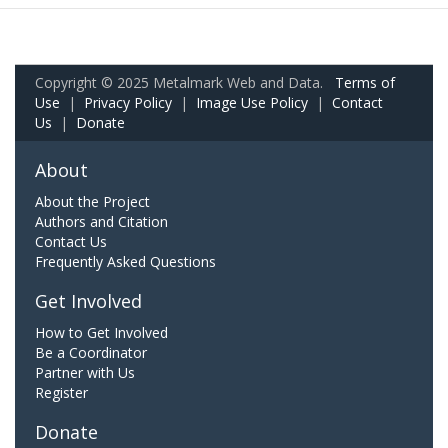
Copyright © 2025 Metalmark Web and Data.
Terms of
Use
|
Privacy Policy
|
Image Use Policy
|
Contact
Us
|
Donate
About
About the Project
Authors and Citation
Contact Us
Frequently Asked Questions
Get Involved
How to Get Involved
Be a Coordinator
Partner with Us
Register
Donate