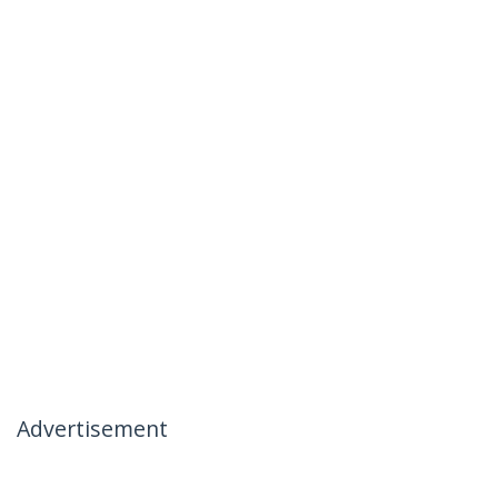
Advertisement