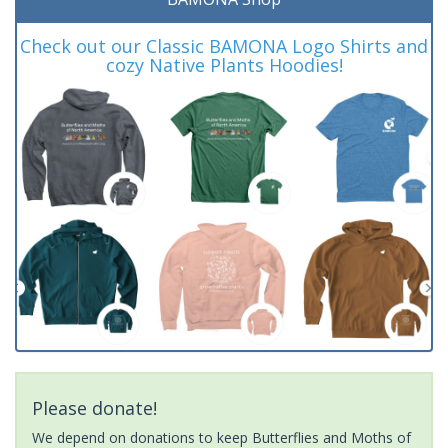
Check out our Classic BAMONA Logo Shirts and
cozy Native Plants Hoodies!
Please donate!
We depend on donations to keep Butterflies and Moths of