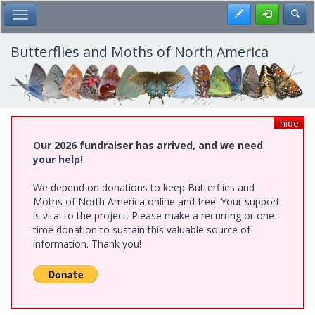
Skip
Register
Toggl
Toggle Main Menu
to
main
content
Butterflies and Moths of North America
hide
Our 2026 fundraiser has arrived, and we need
your help!
We depend on donations to keep Butterflies and
Moths of North America online and free. Your support
is vital to the project. Please make a recurring or one-
time donation to sustain this valuable source of
information. Thank you!