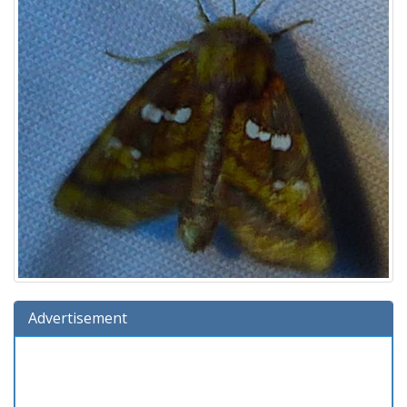
Advertisement