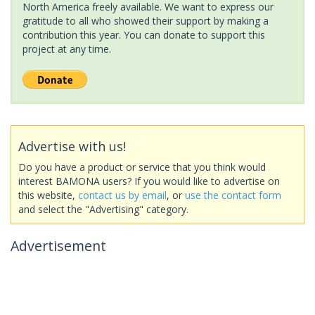
North America freely available. We want to express our
gratitude to all who showed their support by making a
contribution this year. You can donate to support this
project at any time.
Advertise with us!
Do you have a product or service that you think would
interest BAMONA users? If you would like to advertise on
this website,
contact us by email
, or
use the contact form
and select the "Advertising" category.
Advertisement