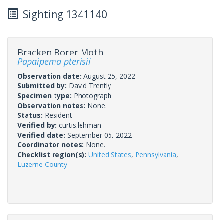
Sighting 1341140
Bracken Borer Moth
Papaipema pterisii
Observation date:
August 25, 2022
Submitted by:
David Trently
Specimen type:
Photograph
Observation notes:
None.
Status:
Resident
Verified by:
curtis.lehman
Verified date:
September 05, 2022
Coordinator notes:
None.
Checklist region(s):
United States
,
Pennsylvania
,
Luzerne County