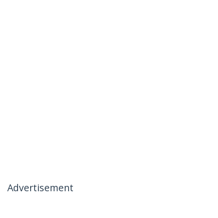
Advertisement