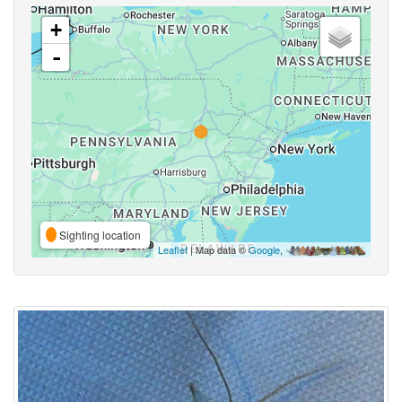
+
-
Sighting location
Leaflet
| Map data ©
Google
,