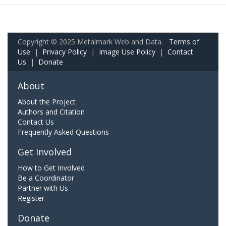
Copyright © 2025 Metalmark Web and Data.
Terms of
Use
|
Privacy Policy
|
Image Use Policy
|
Contact
Us
|
Donate
About
About the Project
Authors and Citation
Contact Us
Frequently Asked Questions
Get Involved
How to Get Involved
Be a Coordinator
Partner with Us
Register
Donate