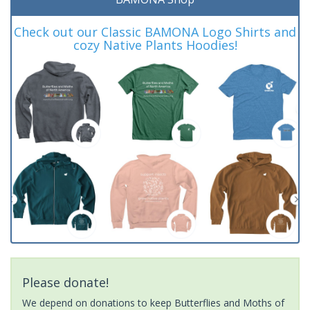
Check out our Classic BAMONA Logo Shirts and
cozy Native Plants Hoodies!
Please donate!
We depend on donations to keep Butterflies and Moths of