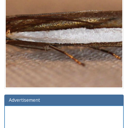
Advertisement