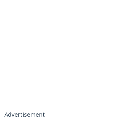
Advertisement