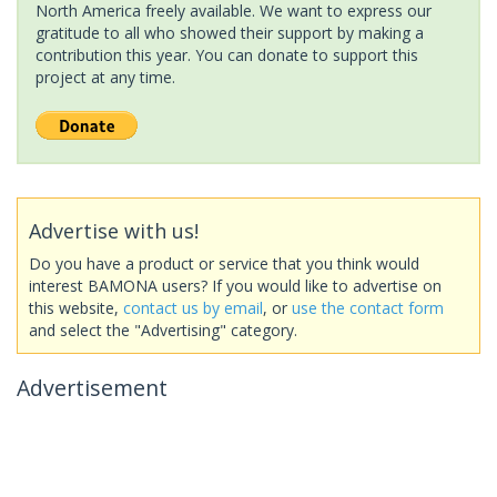
North America freely available. We want to express our
gratitude to all who showed their support by making a
contribution this year. You can donate to support this
project at any time.
Advertise with us!
Do you have a product or service that you think would
interest BAMONA users? If you would like to advertise on
this website,
contact us by email
, or
use the contact form
and select the "Advertising" category.
Advertisement