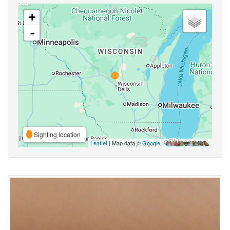
+
-
Sighting location
Leaflet
| Map data ©
Google
,