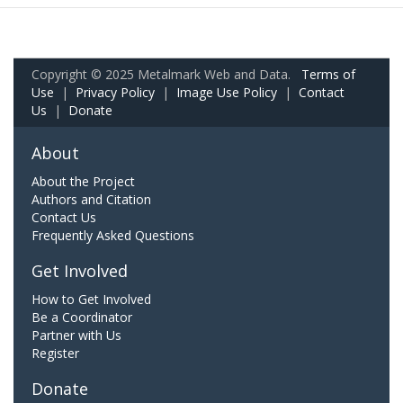
Copyright © 2025 Metalmark Web and Data.
Terms of
Use
|
Privacy Policy
|
Image Use Policy
|
Contact
Us
|
Donate
About
About the Project
Authors and Citation
Contact Us
Frequently Asked Questions
Get Involved
How to Get Involved
Be a Coordinator
Partner with Us
Register
Donate