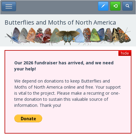
Skip
Register
Toggl
Toggle Main Menu
to
main
content
Butterflies and Moths of North America
hide
Our 2026 fundraiser has arrived, and we need
your help!
We depend on donations to keep Butterflies and
Moths of North America online and free. Your support
is vital to the project. Please make a recurring or one-
time donation to sustain this valuable source of
information. Thank you!