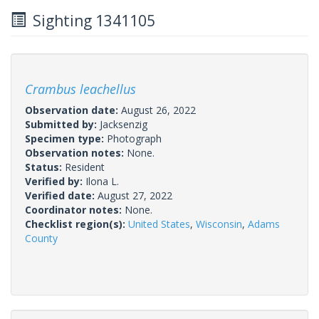
Sighting 1341105
Crambus leachellus
Observation date:
August 26, 2022
Submitted by:
Jacksenzig
Specimen type:
Photograph
Observation notes:
None.
Status:
Resident
Verified by:
Ilona L.
Verified date:
August 27, 2022
Coordinator notes:
None.
Checklist region(s):
United States
,
Wisconsin
,
Adams
County