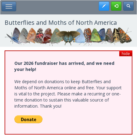
Skip
Register
Toggl
Toggle Main Menu
to
main
content
Butterflies and Moths of North America
hide
Our 2026 fundraiser has arrived, and we need
your help!
We depend on donations to keep Butterflies and
Moths of North America online and free. Your support
is vital to the project. Please make a recurring or one-
time donation to sustain this valuable source of
information. Thank you!