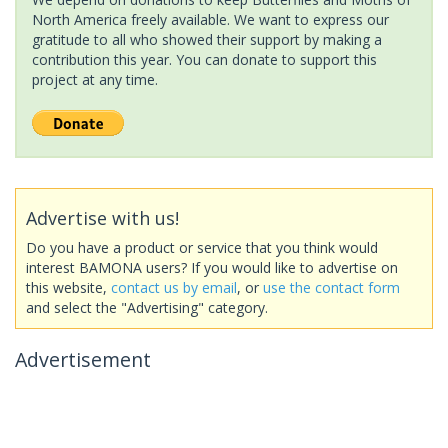
North America freely available. We want to express our
gratitude to all who showed their support by making a
contribution this year. You can donate to support this
project at any time.
Advertise with us!
Do you have a product or service that you think would
interest BAMONA users? If you would like to advertise on
this website,
contact us by email
, or
use the contact form
and select the "Advertising" category.
Advertisement