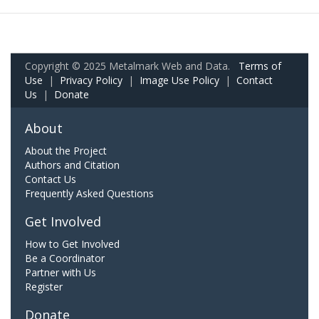
Copyright © 2025 Metalmark Web and Data.
Terms of
Use
|
Privacy Policy
|
Image Use Policy
|
Contact
Us
|
Donate
About
About the Project
Authors and Citation
Contact Us
Frequently Asked Questions
Get Involved
How to Get Involved
Be a Coordinator
Partner with Us
Register
Donate