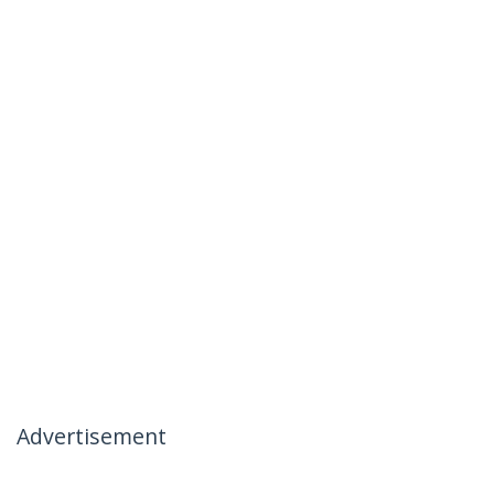
Advertisement