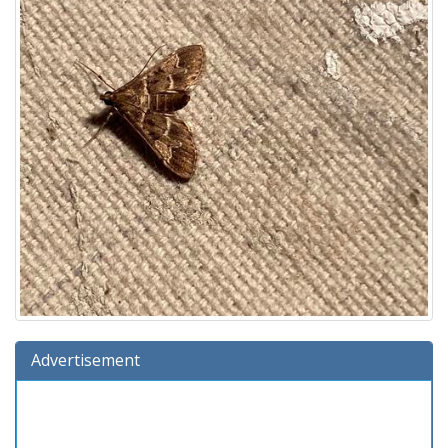
Advertisement