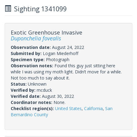
Sighting 1341099
Exotic Greenhouse Invasive
Duponchelia fovealis
Observation date:
August 24, 2022
Submitted by:
Logan Miederhoff
Specimen type:
Photograph
Observation notes:
Found this guy just sitting here
while I was using my moth light. Didn’t move for a while.
Not too much to say about it.
Status:
Unknown
Verified by:
mcduck
Verified date:
August 30, 2022
Coordinator notes:
None.
Checklist region(s):
United States
,
California
,
San
Bernardino County