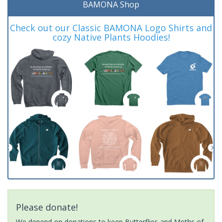
BAMONA Shop
Check out our Classic BAMONA Logo Shirts and
cozy Native Plants Hoodies!
Please donate!
We depend on donations to keep Butterflies and Moths of