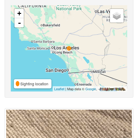
+
-
Sighting location
Leaflet
| Map data ©
Google
,