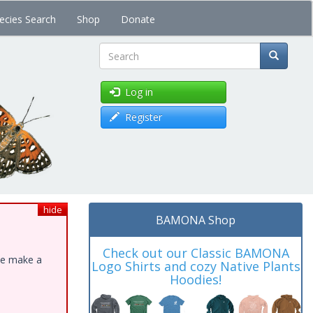
ecies Search
Shop
Donate
Search
Log in
Register
hide
BAMONA Shop
Check out our Classic BAMONA
ase make a
Logo Shirts and cozy Native Plants
Hoodies!