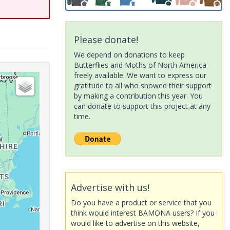
Please donate!
We depend on donations to keep
Butterflies and Moths of North America
freely available. We want to express our
gratitude to all who showed their support
by making a contribution this year. You
can donate to support this project at any
time.
Advertise with us!
Do you have a product or service that you
think would interest BAMONA users? If you
would like to advertise on this website,