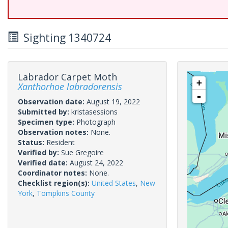
Sighting 1340724
Labrador Carpet Moth
+
Xanthorhoe labradorensis
-
Observation date:
August 19, 2022
Submitted by:
kristasessions
Specimen type:
Photograph
Observation notes:
None.
Status:
Resident
Verified by:
Sue Gregoire
Verified date:
August 24, 2022
Coordinator notes:
None.
Checklist region(s):
United States
,
New
York
,
Tompkins County