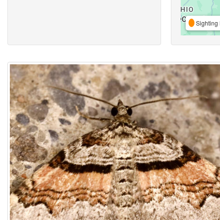
Sighting 