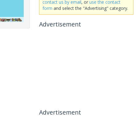
contact us by email
, or
use the contact
form
and select the "Advertising" category.
Advertisement
Advertisement