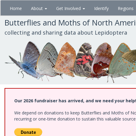
Skip
Home
About
Get Involved
Identify
Regions
to
main
Butterflies and Moths of North Amer
content
collecting and sharing data about Lepidoptera
Our 2026 fundraiser has arrived, and we need your help
We depend on donations to keep Butterflies and Moths of Nort
recurring or one-time donation to sustain this valuable sourc