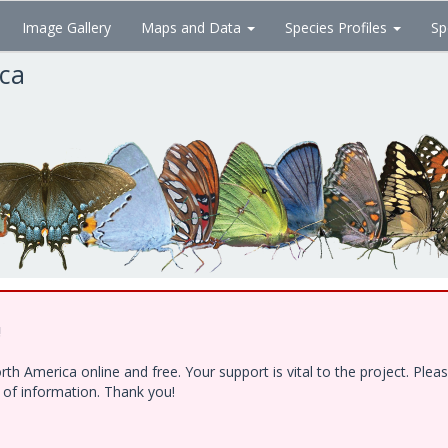
Image Gallery
Maps and Data
Species Profiles
Sp
ica
!
h America online and free. Your support is vital to the project. Ple
e of information. Thank you!