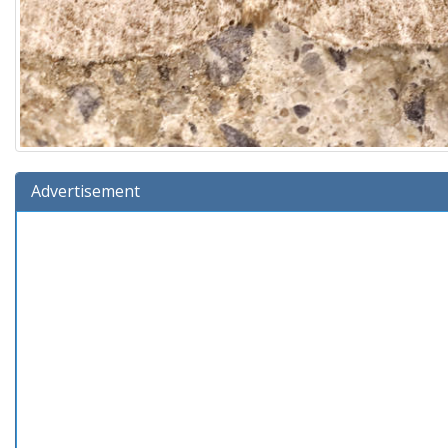
Advertisement