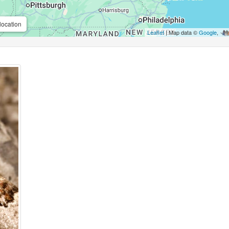
location
Leaflet
| Map data ©
Google
,