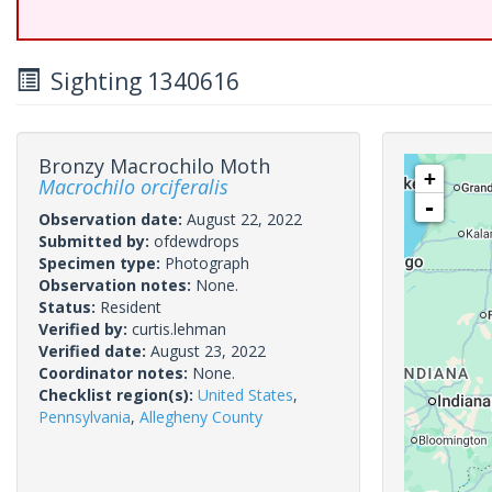
Sighting 1340616
Bronzy Macrochilo Moth
+
Macrochilo orciferalis
-
Observation date:
August 22, 2022
Submitted by:
ofdewdrops
Specimen type:
Photograph
Observation notes:
None.
Status:
Resident
Verified by:
curtis.lehman
Verified date:
August 23, 2022
Coordinator notes:
None.
Checklist region(s):
United States
,
Pennsylvania
,
Allegheny County