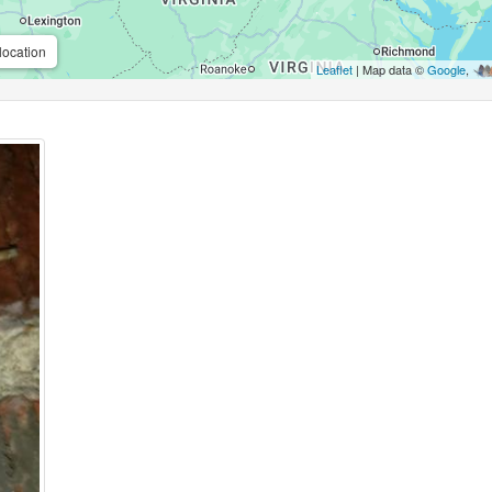
location
Leaflet
| Map data ©
Google
,