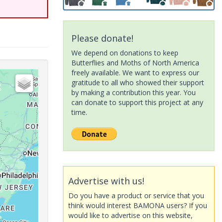
Please donate!
We depend on donations to keep
Butterflies and Moths of North America
freely available. We want to express our
gratitude to all who showed their support
by making a contribution this year. You
can donate to support this project at any
time.
Advertise with us!
Do you have a product or service that you
think would interest BAMONA users? If you
would like to advertise on this website,