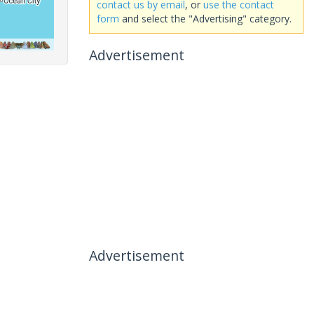
contact us by email
, or
use the contact
form
and select the "Advertising" category.
Advertisement
Advertisement