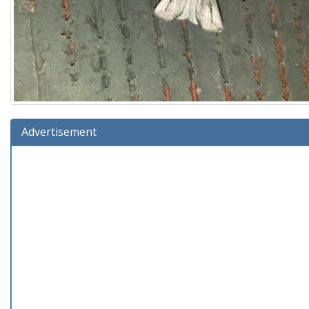
Advertisement