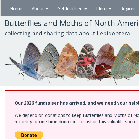
Skip
Home
About
Get Involved
Identify
Regions
to
main
Butterflies and Moths of North Amer
content
collecting and sharing data about Lepidoptera
Our 2026 fundraiser has arrived, and we need your help
We depend on donations to keep Butterflies and Moths of Nort
recurring or one-time donation to sustain this valuable sourc