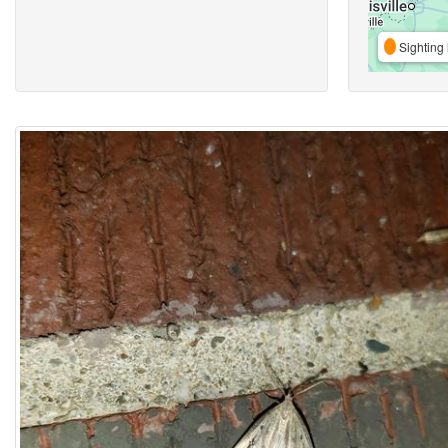
Sighting 