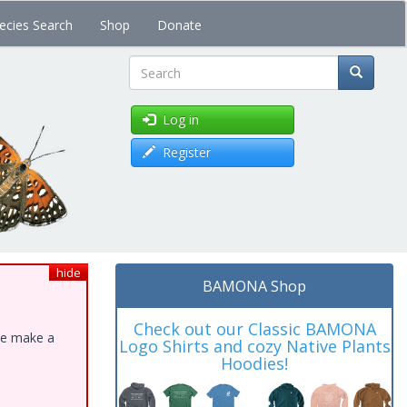
ecies Search
Shop
Donate
Search
Log in
Register
hide
BAMONA Shop
Check out our Classic BAMONA
ase make a
Logo Shirts and cozy Native Plants
Hoodies!