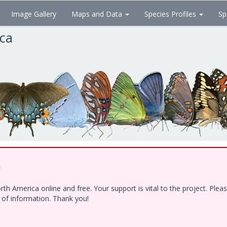
Image Gallery
Maps and Data
Species Profiles
Sp
ica
!
h America online and free. Your support is vital to the project. Ple
e of information. Thank you!