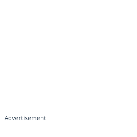
Advertisement