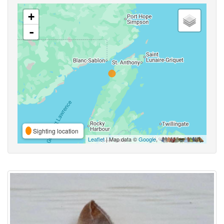
+
-
Sighting location
Leaflet
| Map data ©
Google
,