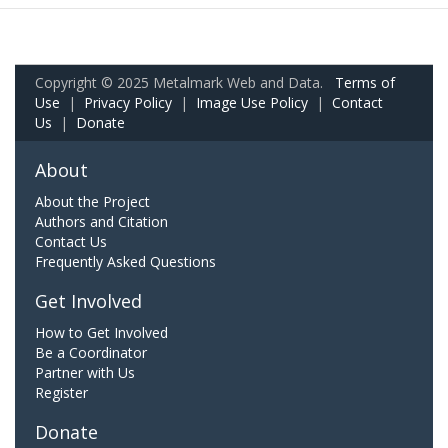
Copyright © 2025 Metalmark Web and Data.
Terms of
Use
|
Privacy Policy
|
Image Use Policy
|
Contact
Us
|
Donate
About
About the Project
Authors and Citation
Contact Us
Frequently Asked Questions
Get Involved
How to Get Involved
Be a Coordinator
Partner with Us
Register
Donate