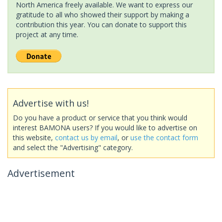
North America freely available. We want to express our
gratitude to all who showed their support by making a
contribution this year. You can donate to support this
project at any time.
Advertise with us!
Do you have a product or service that you think would
interest BAMONA users? If you would like to advertise on
this website,
contact us by email
, or
use the contact form
and select the "Advertising" category.
Advertisement