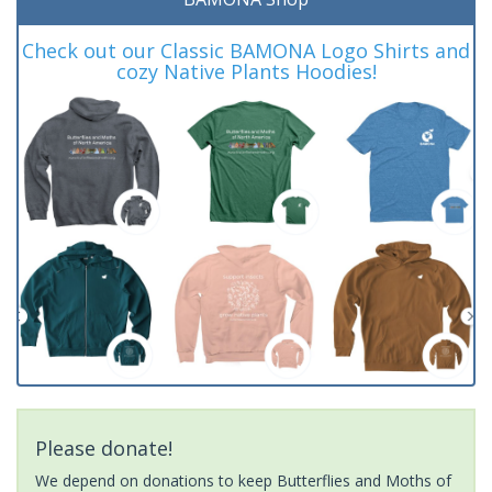
Check out our Classic BAMONA Logo Shirts and
cozy Native Plants Hoodies!
Please donate!
We depend on donations to keep Butterflies and Moths of