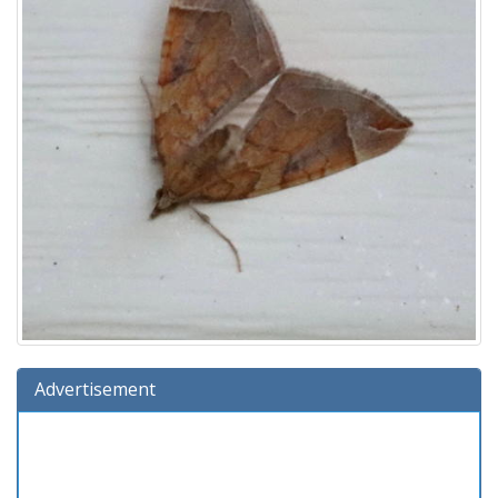
Advertisement