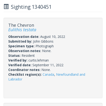
Sighting 1340451
The Chevron
Eulithis testata
Observation date:
August 10, 2022
Submitted by:
John Gibbons
Specimen type:
Photograph
Observation notes:
None.
Status:
Resident
Verified by:
curtis.lehman
Verified date:
September 11, 2022
Coordinator notes:
None.
Checklist region(s):
Canada
,
Newfoundland and
Labrador