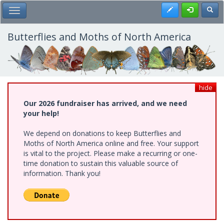
Skip
Register
Toggl
Toggle Main Menu
to
main
content
Butterflies and Moths of North America
hide
Our 2026 fundraiser has arrived, and we need
your help!
We depend on donations to keep Butterflies and
Moths of North America online and free. Your support
is vital to the project. Please make a recurring or one-
time donation to sustain this valuable source of
information. Thank you!