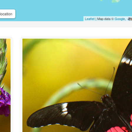
location
Leaflet
| Map data ©
Google
,