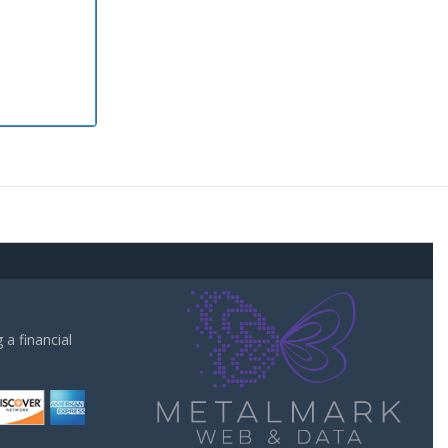
a financial