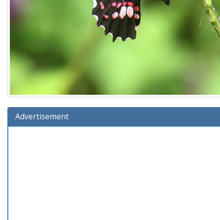
Advertisement