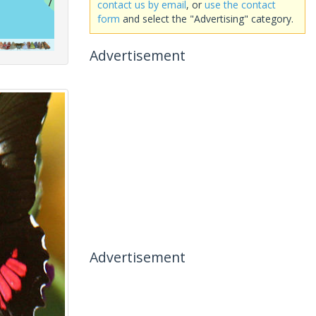
contact us by email
, or
use the contact
form
and select the "Advertising" category.
Advertisement
Advertisement