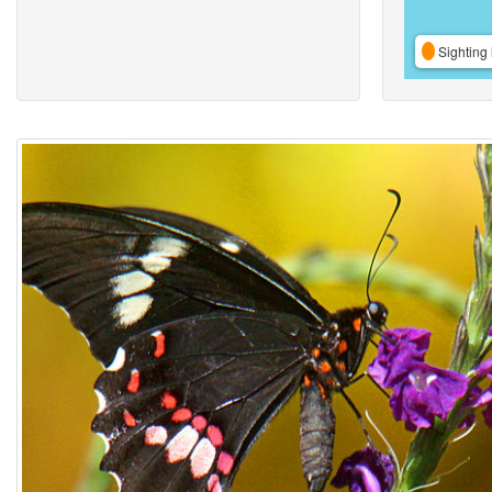
Sighting 