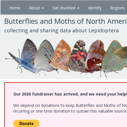
Skip
Home
About
Get Involved
Identify
Regions
to
main
Butterflies and Moths of North Amer
content
collecting and sharing data about Lepidoptera
Our 2026 fundraiser has arrived, and we need your help
We depend on donations to keep Butterflies and Moths of Nort
recurring or one-time donation to sustain this valuable sourc