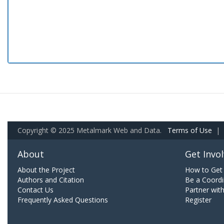
Copyright © 2025 Metalmark Web and Data.
Terms of Use
|
About
Get Invo
About the Project
How to Get 
Authors and Citation
Be a Coordi
Contact Us
Partner wit
Frequently Asked Questions
Register