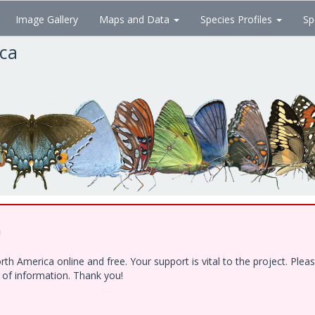
Image Gallery
Maps and Data
Species Profiles
Sp
ica
!
h America online and free. Your support is vital to the project. Ple
e of information. Thank you!