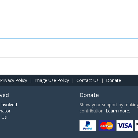
Privacy Policy
|
Image Use Policy
|
Contact Us
|
Donate
lved
Donate
Involved
Show your support by making 
nator
contribution.
Learn more.
h Us