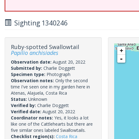
Sighting 1340246
Ruby-spotted Swallowtail
+
Papilio anchisiades
-
Observation date:
August 20, 2022
Submitted by:
Charlie Doggett
Specimen type:
Photograph
Observation notes:
Only the second
time I've seen one in my garden here in
Atenas, Alajuela, Costa Rica
Status:
Unknown
Verified by:
Charlie Doggett
Verified date:
August 20, 2022
Coordinator notes:
Yes, it looks a lot
like one of the Cattlehearts but there are
five similar ones labeled Swallowtails.
Checklist region(s):
Costa Rica