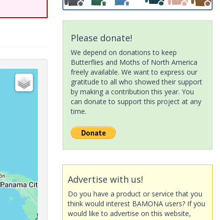
Please donate!
We depend on donations to keep
Butterflies and Moths of North America
freely available. We want to express our
gratitude to all who showed their support
by making a contribution this year. You
can donate to support this project at any
time.
Advertise with us!
Do you have a product or service that you
think would interest BAMONA users? If you
would like to advertise on this website,