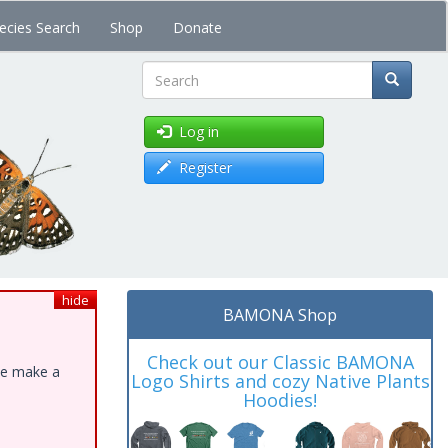
ecies Search
Shop
Donate
Search
Log in
Register
hide
BAMONA Shop
Check out our Classic BAMONA
ase make a
Logo Shirts and cozy Native Plants
Hoodies!