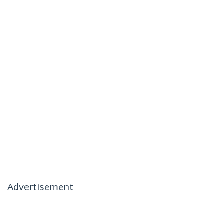
Advertisement