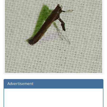
Advertisement