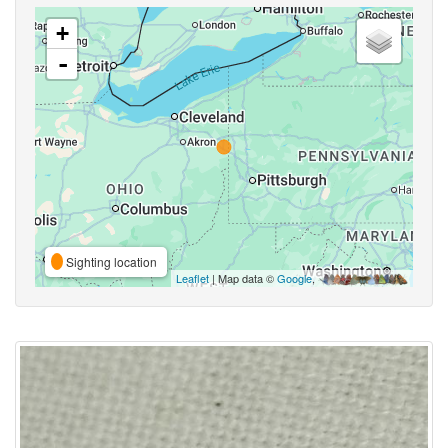
+
-
Sighting location
Leaflet
| Map data ©
Google
,