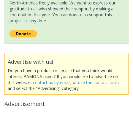
North America freely available. We want to express our
gratitude to all who showed their support by making a
contribution this year. You can donate to support this
project at any time.
Advertise with us!
Do you have a product or service that you think would
interest BAMONA users? If you would like to advertise on
this website,
contact us by email
, or
use the contact form
and select the "Advertising" category.
Advertisement