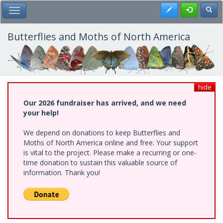
Skip
Register
Toggl
Toggle Main Menu
to
main
content
Butterflies and Moths of North America
hide
Our 2026 fundraiser has arrived, and we need
your help!
We depend on donations to keep Butterflies and
Moths of North America online and free. Your support
is vital to the project. Please make a recurring or one-
time donation to sustain this valuable source of
information. Thank you!