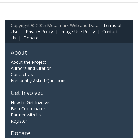
Copyright © 2025 Metalmark Web and Data.
Terms of
Use
|
Privacy Policy
|
Image Use Policy
|
Contact
Us
|
Donate
About
About the Project
Authors and Citation
Contact Us
Frequently Asked Questions
Get Involved
How to Get Involved
Be a Coordinator
Partner with Us
Register
Donate