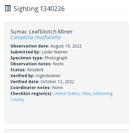
Sighting 1340226
Sumac Leafblotch Miner
Caloptilia rhoifoliella
Observation date:
August 19, 2022
Submitted by:
Leslie Warren
Specimen type:
Photograph
Observation notes:
None.
Status:
Resident
Verified by:
rogerdowner
Verified date:
October 12, 2022
Coordinator notes:
None.
Checklist region(s):
United States
,
Ohio
,
Mahoning
County