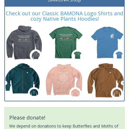
Check out our Classic BAMONA Logo Shirts and
cozy Native Plants Hoodies!
Please donate!
We depend on donations to keep Butterflies and Moths of