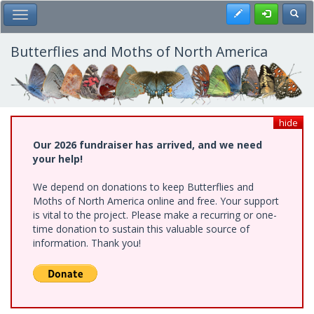
Skip
Register
Toggl
Toggle Main Menu
to
main
content
Butterflies and Moths of North America
hide
Our 2026 fundraiser has arrived, and we need
your help!
We depend on donations to keep Butterflies and
Moths of North America online and free. Your support
is vital to the project. Please make a recurring or one-
time donation to sustain this valuable source of
information. Thank you!