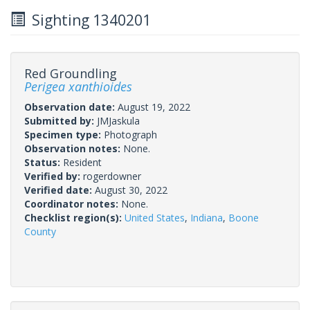
Sighting 1340201
Red Groundling
Perigea xanthioides
Observation date:
August 19, 2022
Submitted by:
JMJaskula
Specimen type:
Photograph
Observation notes:
None.
Status:
Resident
Verified by:
rogerdowner
Verified date:
August 30, 2022
Coordinator notes:
None.
Checklist region(s):
United States
,
Indiana
,
Boone
County