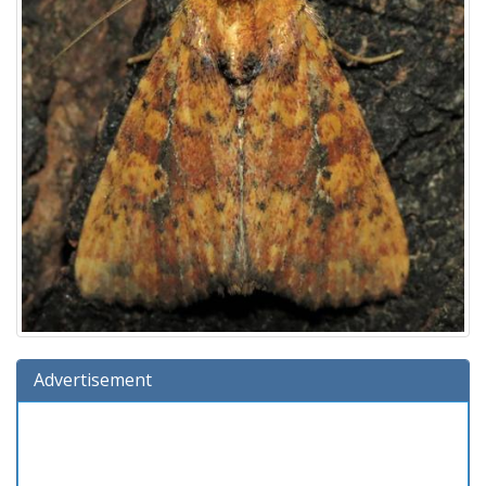
Advertisement