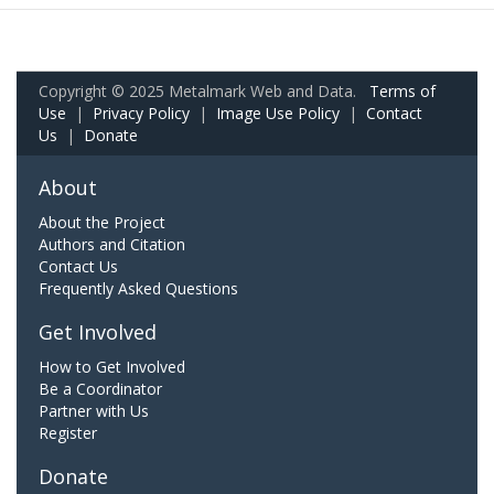
Copyright © 2025 Metalmark Web and Data.
Terms of
Use
|
Privacy Policy
|
Image Use Policy
|
Contact
Us
|
Donate
About
About the Project
Authors and Citation
Contact Us
Frequently Asked Questions
Get Involved
How to Get Involved
Be a Coordinator
Partner with Us
Register
Donate