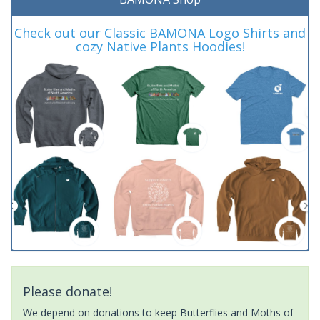
Check out our Classic BAMONA Logo Shirts and
cozy Native Plants Hoodies!
Please donate!
We depend on donations to keep Butterflies and Moths of