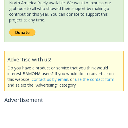
North America freely available. We want to express our
gratitude to all who showed their support by making a
contribution this year. You can donate to support this
project at any time.
Advertise with us!
Do you have a product or service that you think would
interest BAMONA users? If you would like to advertise on
this website,
contact us by email
, or
use the contact form
and select the "Advertising" category.
Advertisement