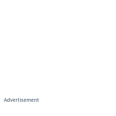
Advertisement