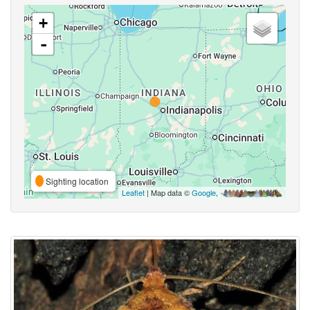
+
-
Sighting location
Leaflet
| Map data ©
Google
,