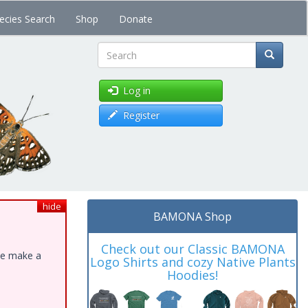
ecies Search
Shop
Donate
Search
Log in
Register
hide
BAMONA Shop
Check out our Classic BAMONA
ase make a
Logo Shirts and cozy Native Plants
Hoodies!