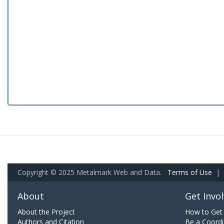
Copyright © 2025 Metalmark Web and Data.
Terms of Use
|
About
Get Invo
About the Project
How to Get 
Authors and Citation
Be a Coordi