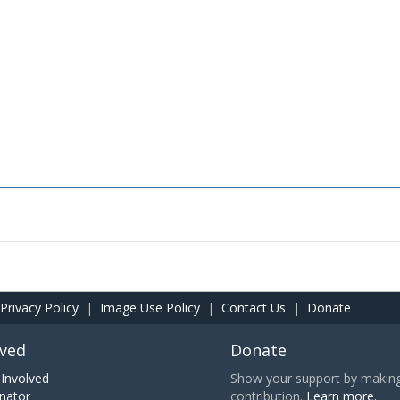
Privacy Policy
|
Image Use Policy
|
Contact Us
|
Donate
lved
Donate
Involved
Show your support by making 
nator
contribution.
Learn more.