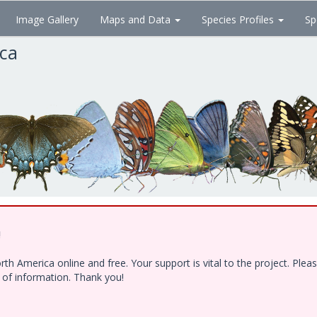
Image Gallery
Maps and Data
Species Profiles
Sp
ica
!
h America online and free. Your support is vital to the project. Ple
e of information. Thank you!