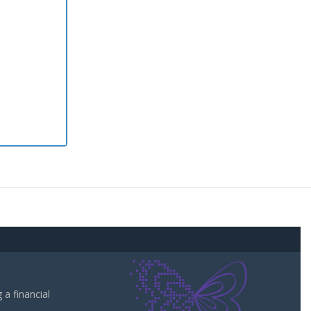
a financial