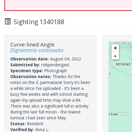
Sighting 1340188
Curve-lined Angle
+
Digrammia continuata
-
Observation date:
August 04, 2022
Submitted by:
robpendergast
Specimen type:
Photograph
Observation notes:
Thanks for the
notes on the E. parmatana! Sorry it’s been
a while since I’ve uploaded - it’s been a
busy few weeks and with school starting
again my upload time may slow a bit.
There was also a significant lull in activity
during the last full moon - the lowest
turnout I had seen since May.
Status:
Resident
Verified by:
Ilona L.