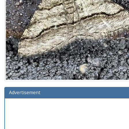
Advertisement