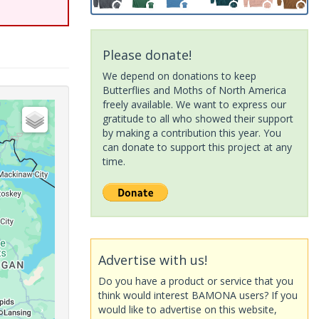
Please donate!
We depend on donations to keep
Butterflies and Moths of North America
freely available. We want to express our
gratitude to all who showed their support
by making a contribution this year. You
can donate to support this project at any
time.
Advertise with us!
Do you have a product or service that you
think would interest BAMONA users? If you
would like to advertise on this website,