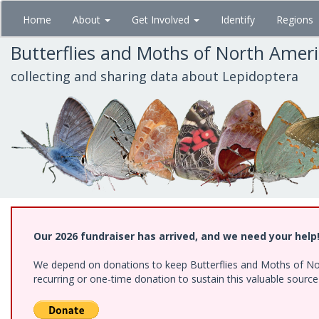
Skip
Home
About
Get Involved
Identify
Regions
to
main
Butterflies and Moths of North Amer
content
collecting and sharing data about Lepidoptera
Our 2026 fundraiser has arrived, and we need your help
We depend on donations to keep Butterflies and Moths of Nort
recurring or one-time donation to sustain this valuable sourc