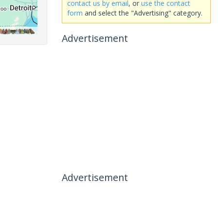
contact us by email
, or
use the contact
form
and select the "Advertising" category.
Advertisement
Advertisement