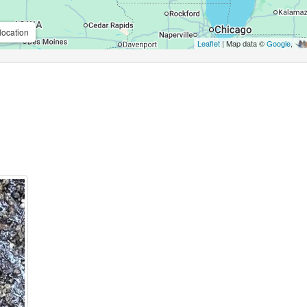
location
Leaflet
| Map data ©
Google
,