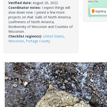
Verified date:
August 20, 2022
Coordinator notes:
I expect things will
Sighting 
slow down now. I joined a few more
projects on iNat. Galls of North America,
Leafminers of North America,
Biodiversity of Wisconsin and Counties of
Wisconsin.
Checklist region(s):
United States
,
Wisconsin
,
Portage County