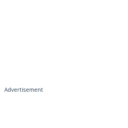
Advertisement