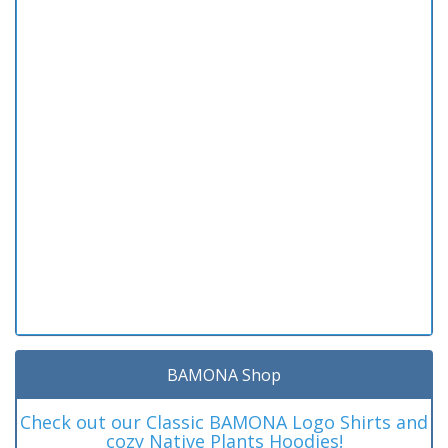
BAMONA Shop
Check out our Classic BAMONA Logo Shirts and
cozy Native Plants Hoodies!