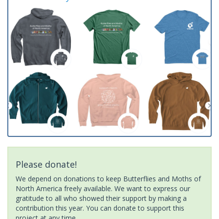
Please donate!
We depend on donations to keep Butterflies and Moths of
North America freely available. We want to express our
gratitude to all who showed their support by making a
contribution this year. You can donate to support this
project at any time.