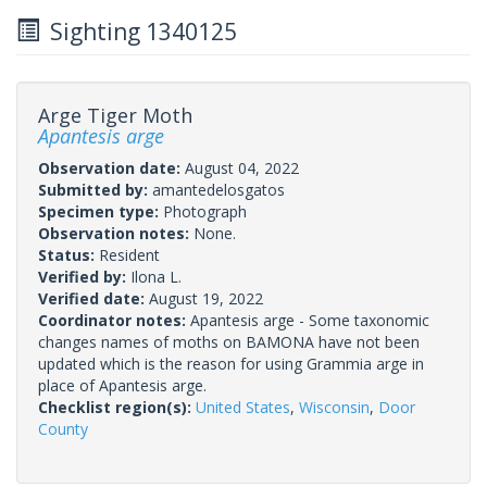
Sighting 1340125
Arge Tiger Moth
Apantesis arge
Observation date:
August 04, 2022
Submitted by:
amantedelosgatos
Specimen type:
Photograph
Observation notes:
None.
Status:
Resident
Verified by:
Ilona L.
Verified date:
August 19, 2022
Coordinator notes:
Apantesis arge - Some taxonomic
changes names of moths on BAMONA have not been
updated which is the reason for using Grammia arge in
place of Apantesis arge.
Checklist region(s):
United States
,
Wisconsin
,
Door
County