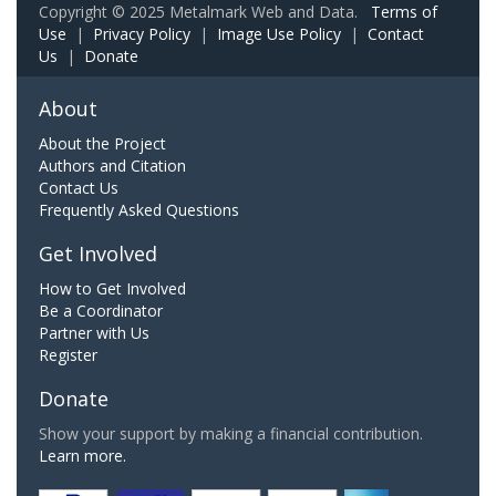
Copyright © 2025 Metalmark Web and Data.
Terms of
Use
|
Privacy Policy
|
Image Use Policy
|
Contact
Us
|
Donate
About
About the Project
Authors and Citation
Contact Us
Frequently Asked Questions
Get Involved
How to Get Involved
Be a Coordinator
Partner with Us
Register
Donate
Show your support by making a financial contribution.
Learn more.