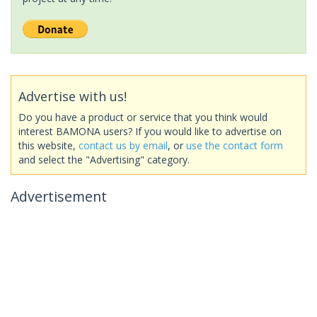
Advertise with us!
Do you have a product or service that you think would
interest BAMONA users? If you would like to advertise on
this website,
contact us by email
, or
use the contact form
and select the "Advertising" category.
Advertisement