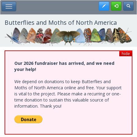
Skip
Register
Toggl
Toggle Main Menu
to
main
content
Butterflies and Moths of North America
hide
Our 2026 fundraiser has arrived, and we need
your help!
We depend on donations to keep Butterflies and
Moths of North America online and free. Your support
is vital to the project. Please make a recurring or one-
time donation to sustain this valuable source of
information. Thank you!