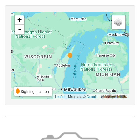
+
-
Sighting location
Leaflet
| Map data ©
Google
,