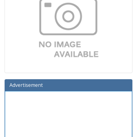
Advertisement