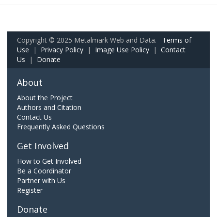
Copyright © 2025 Metalmark Web and Data.
Terms of
Use
|
Privacy Policy
|
Image Use Policy
|
Contact
Us
|
Donate
About
About the Project
Authors and Citation
Contact Us
Frequently Asked Questions
Get Involved
How to Get Involved
Be a Coordinator
Partner with Us
Register
Donate