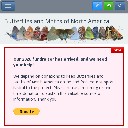
Skip
Register
Toggl
Toggle Main Menu
to
main
content
Butterflies and Moths of North America
hide
Our 2026 fundraiser has arrived, and we need
your help!
We depend on donations to keep Butterflies and
Moths of North America online and free. Your support
is vital to the project. Please make a recurring or one-
time donation to sustain this valuable source of
information. Thank you!