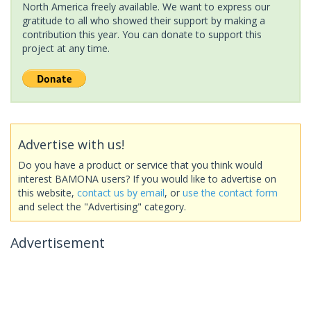
North America freely available. We want to express our
gratitude to all who showed their support by making a
contribution this year. You can donate to support this
project at any time.
Advertise with us!
Do you have a product or service that you think would
interest BAMONA users? If you would like to advertise on
this website,
contact us by email
, or
use the contact form
and select the "Advertising" category.
Advertisement