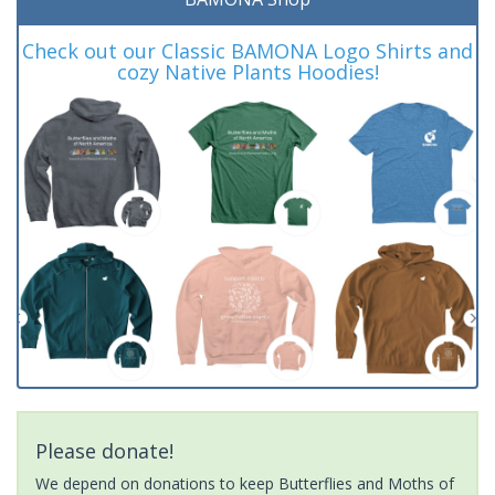
Check out our Classic BAMONA Logo Shirts and
cozy Native Plants Hoodies!
Please donate!
We depend on donations to keep Butterflies and Moths of