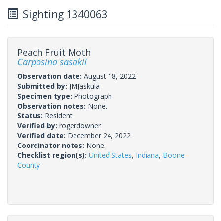
Sighting 1340063
Peach Fruit Moth
Carposina sasakii
Observation date:
August 18, 2022
Submitted by:
JMJaskula
Specimen type:
Photograph
Observation notes:
None.
Status:
Resident
Verified by:
rogerdowner
Verified date:
December 24, 2022
Coordinator notes:
None.
Checklist region(s):
United States
,
Indiana
,
Boone
County