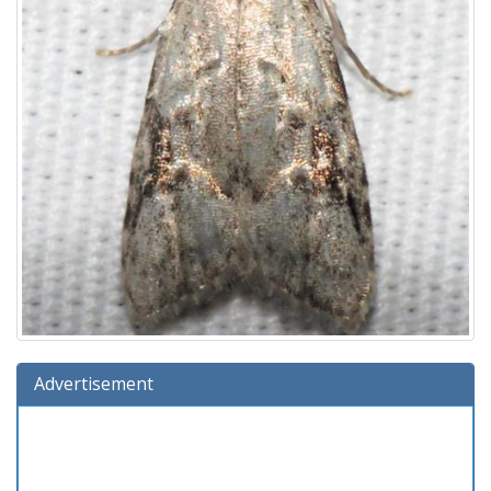
Advertisement