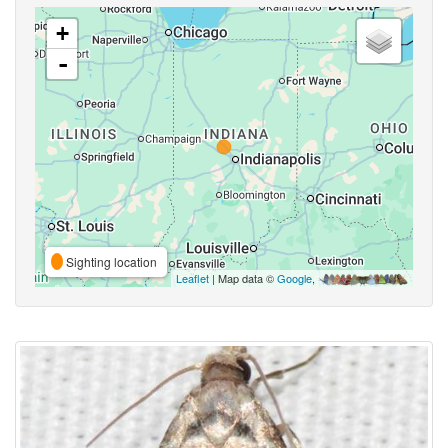
+
-
Sighting location
Leaflet
| Map data ©
Google
,