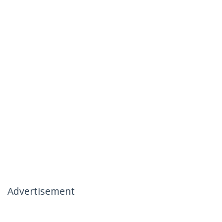
Advertisement