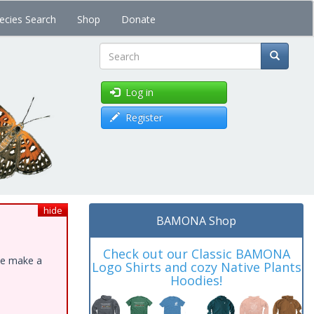
ecies Search
Shop
Donate
Search
Log in
Register
hide
BAMONA Shop
Check out our Classic BAMONA
ase make a
Logo Shirts and cozy Native Plants
Hoodies!