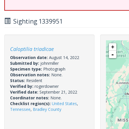
Sighting 1339951
+
Caloptilia triadicae
-
Observation date:
August 14, 2022
Submitted by:
johnmiller
Specimen type:
Photograph
Observation notes:
None.
Status:
Resident
Verified by:
rogerdowner
Verified date:
September 21, 2022
Coordinator notes:
None.
Checklist region(s):
United States
,
Tennessee
,
Bradley County