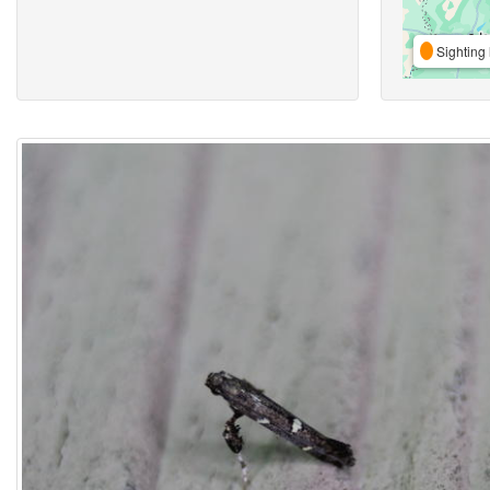
Sighting 