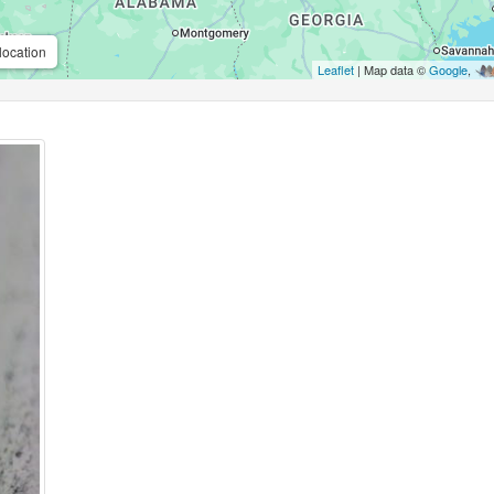
location
Leaflet
| Map data ©
Google
,