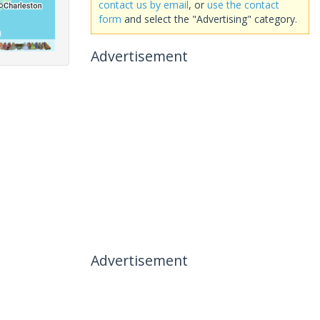
contact us by email
, or
use the contact
form
and select the "Advertising" category.
Advertisement
Advertisement