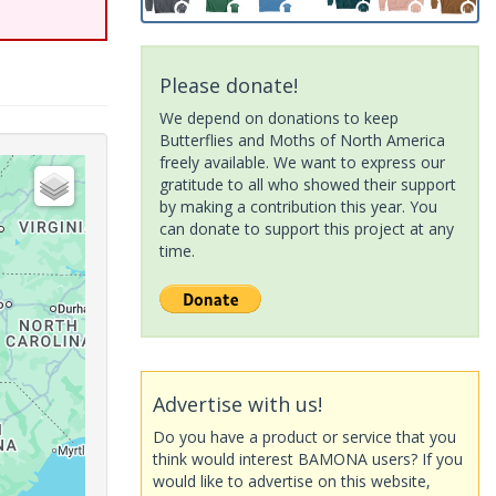
Please donate!
We depend on donations to keep
Butterflies and Moths of North America
freely available. We want to express our
gratitude to all who showed their support
by making a contribution this year. You
can donate to support this project at any
time.
Advertise with us!
Do you have a product or service that you
think would interest BAMONA users? If you
would like to advertise on this website,