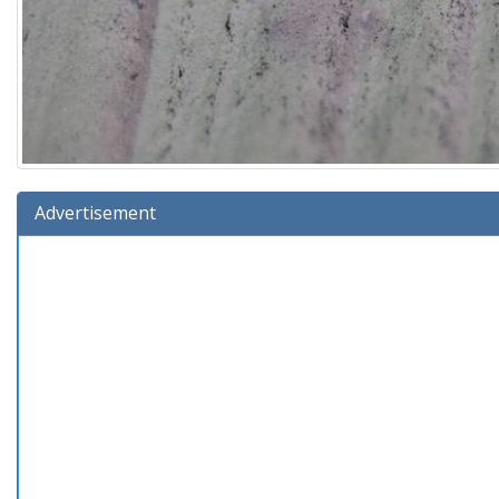
Advertisement