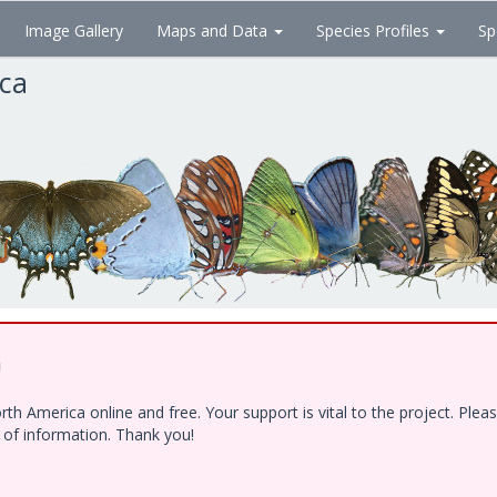
Image Gallery
Maps and Data
Species Profiles
Sp
ica
!
h America online and free. Your support is vital to the project. Ple
e of information. Thank you!