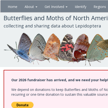
Skip
Home
About
Get Involved
Identify
Regions
to
main
Butterflies and Moths of North Amer
content
collecting and sharing data about Lepidoptera
Our 2026 fundraiser has arrived, and we need your help
We depend on donations to keep Butterflies and Moths of Nort
recurring or one-time donation to sustain this valuable sourc