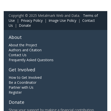
Copyright © 2025 Metalmark Web and Data.
Terms of
Use
|
Privacy Policy
|
Image Use Policy
|
Contact
Us
|
Donate
About
About the Project
Authors and Citation
Contact Us
Frequently Asked Questions
Get Involved
How to Get Involved
Be a Coordinator
Partner with Us
Register
Donate
Show your support by making a financial contribution.