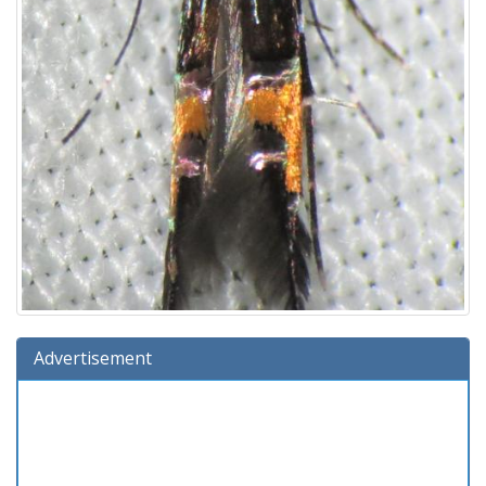
Advertisement