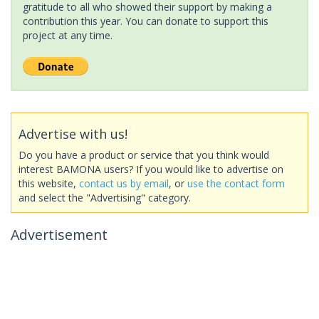
gratitude to all who showed their support by making a
contribution this year. You can donate to support this
project at any time.
Advertise with us!
Do you have a product or service that you think would
interest BAMONA users? If you would like to advertise on
this website,
contact us by email
, or
use the contact form
and select the "Advertising" category.
Advertisement