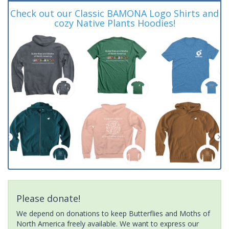
Check out our Classic BAMONA Logo Shirts and
cozy Native Plants Hoodies!
Please donate!
We depend on donations to keep Butterflies and Moths of
North America freely available. We want to express our