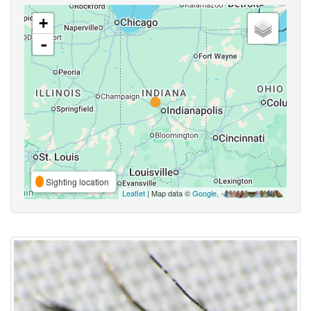
+
-
Sighting location
Leaflet
| Map data ©
Google
,