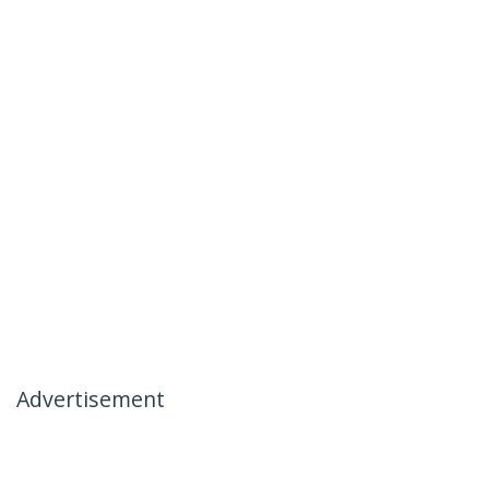
Advertisement