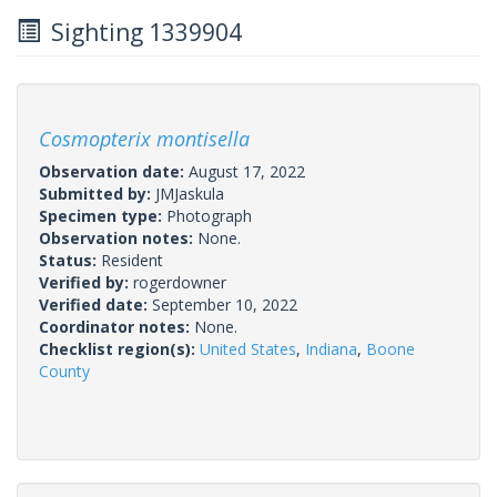
Sighting 1339904
Cosmopterix montisella
Observation date:
August 17, 2022
Submitted by:
JMJaskula
Specimen type:
Photograph
Observation notes:
None.
Status:
Resident
Verified by:
rogerdowner
Verified date:
September 10, 2022
Coordinator notes:
None.
Checklist region(s):
United States
,
Indiana
,
Boone
County