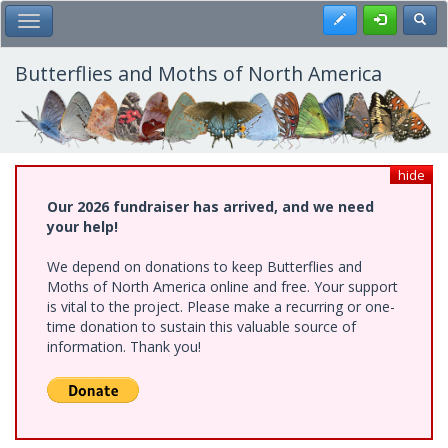
Skip
Register
Toggl
Toggle Main Menu
to
main
content
Butterflies and Moths of North America
hide
Our 2026 fundraiser has arrived, and we need
your help!
We depend on donations to keep Butterflies and
Moths of North America online and free. Your support
is vital to the project. Please make a recurring or one-
time donation to sustain this valuable source of
information. Thank you!