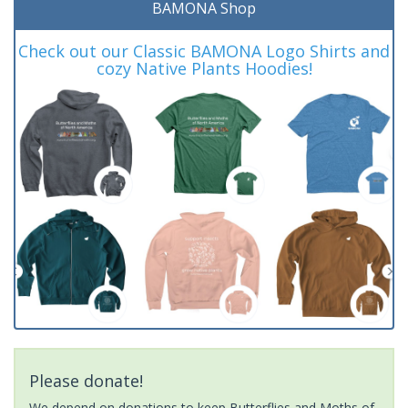
BAMONA Shop
Check out our Classic BAMONA Logo Shirts and
cozy Native Plants Hoodies!
Please donate!
We depend on donations to keep Butterflies and Moths of