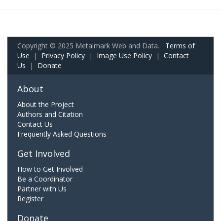
Copyright © 2025 Metalmark Web and Data.
Terms of
Use
|
Privacy Policy
|
Image Use Policy
|
Contact
Us
|
Donate
About
About the Project
Authors and Citation
Contact Us
Frequently Asked Questions
Get Involved
How to Get Involved
Be a Coordinator
Partner with Us
Register
Donate