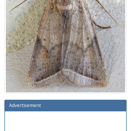
Advertisement