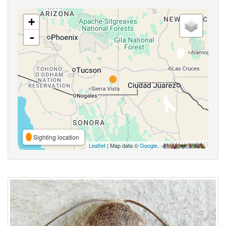
+
-
Sighting location
Leaflet
| Map data ©
Google
,