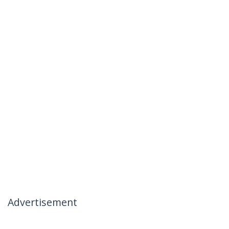
Advertisement