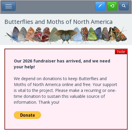
Skip
Register
Toggl
Toggle Main Menu
to
main
content
Butterflies and Moths of North America
hide
Our 2026 fundraiser has arrived, and we need
your help!
We depend on donations to keep Butterflies and
Moths of North America online and free. Your support
is vital to the project. Please make a recurring or one-
time donation to sustain this valuable source of
information. Thank you!