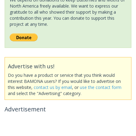
North America freely available. We want to express our
gratitude to all who showed their support by making a
contribution this year. You can donate to support this
project at any time.
Advertise with us!
Do you have a product or service that you think would
interest BAMONA users? If you would like to advertise on
this website,
contact us by email
, or
use the contact form
and select the "Advertising" category.
Advertisement