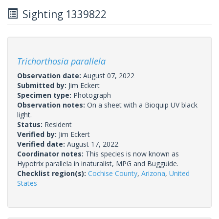
Sighting 1339822
Trichorthosia parallela
Observation date:
August 07, 2022
Submitted by:
Jim Eckert
Specimen type:
Photograph
Observation notes:
On a sheet with a Bioquip UV black
light.
Status:
Resident
Verified by:
Jim Eckert
Verified date:
August 17, 2022
Coordinator notes:
This species is now known as
Hypotrix parallela in inaturalist, MPG and Bugguide.
Checklist region(s):
Cochise County
,
Arizona
,
United
States