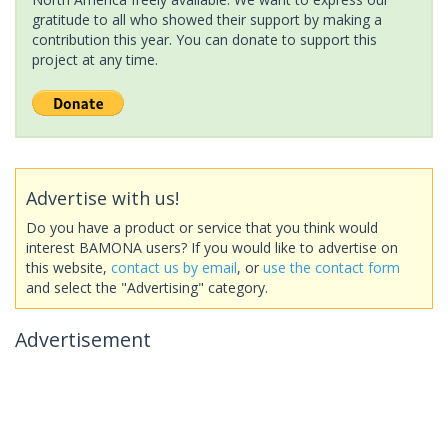
gratitude to all who showed their support by making a
contribution this year. You can donate to support this
project at any time.
Advertise with us!
Do you have a product or service that you think would
interest BAMONA users? If you would like to advertise on
this website,
contact us by email
, or
use the contact form
and select the "Advertising" category.
Advertisement