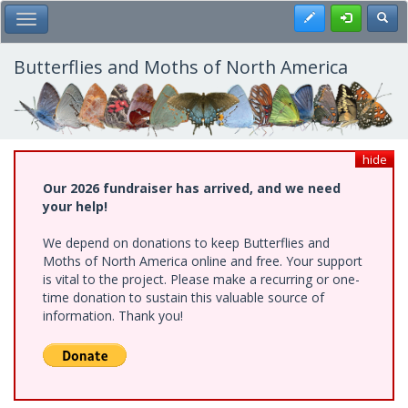
Skip
Register
Toggl
Toggle Main Menu
to
main
content
Butterflies and Moths of North America
hide
Our 2026 fundraiser has arrived, and we need
your help!
We depend on donations to keep Butterflies and
Moths of North America online and free. Your support
is vital to the project. Please make a recurring or one-
time donation to sustain this valuable source of
information. Thank you!