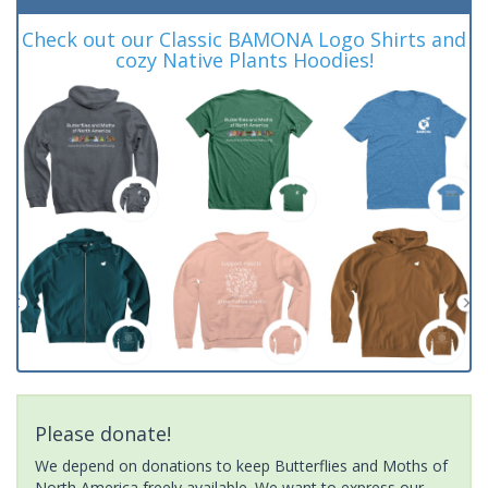
Check out our Classic BAMONA Logo Shirts and
cozy Native Plants Hoodies!
Please donate!
We depend on donations to keep Butterflies and Moths of
North America freely available. We want to express our