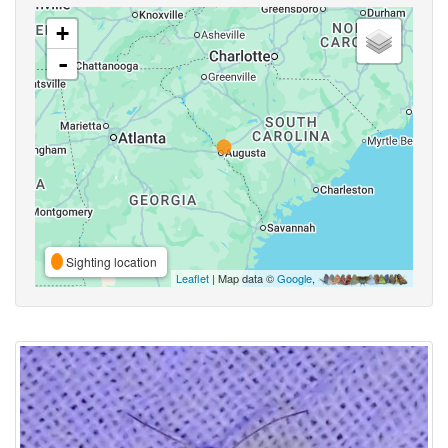
+
-
Sighting location
Leaflet
| Map data ©
Google
,