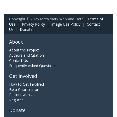
Copyright © 2025 Metalmark Web and Data.
Terms of
Use
|
Privacy Policy
|
Image Use Policy
|
Contact
Us
|
Donate
About
About the Project
Authors and Citation
Contact Us
Frequently Asked Questions
Get Involved
How to Get Involved
Be a Coordinator
Partner with Us
Register
Donate