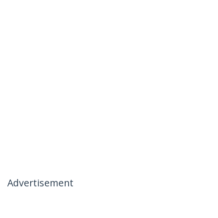
Advertisement