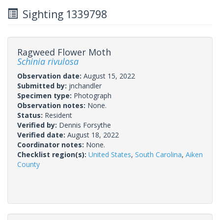
Sighting 1339798
Ragweed Flower Moth
Schinia rivulosa
Observation date:
August 15, 2022
Submitted by:
jnchandler
Specimen type:
Photograph
Observation notes:
None.
Status:
Resident
Verified by:
Dennis Forsythe
Verified date:
August 18, 2022
Coordinator notes:
None.
Checklist region(s):
United States
,
South Carolina
,
Aiken
County