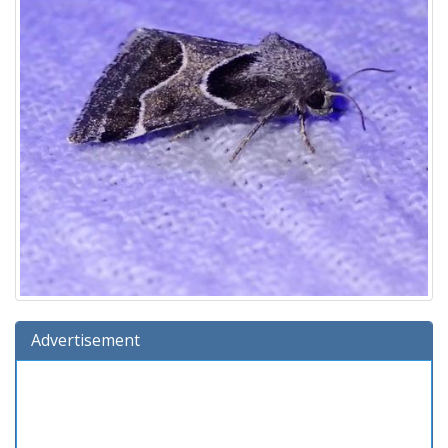
Advertisement