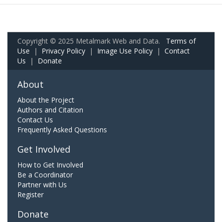
Copyright © 2025 Metalmark Web and Data.
Terms of
Use
|
Privacy Policy
|
Image Use Policy
|
Contact
Us
|
Donate
About
About the Project
Authors and Citation
Contact Us
Frequently Asked Questions
Get Involved
How to Get Involved
Be a Coordinator
Partner with Us
Register
Donate