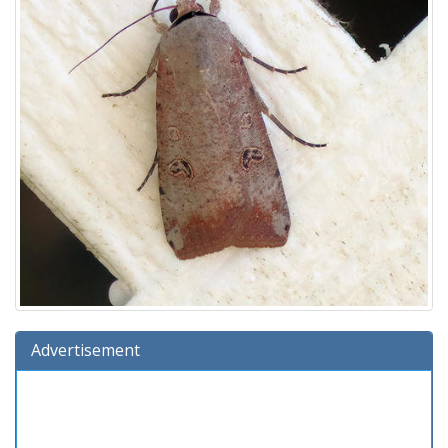
Advertisement