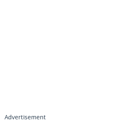
Advertisement