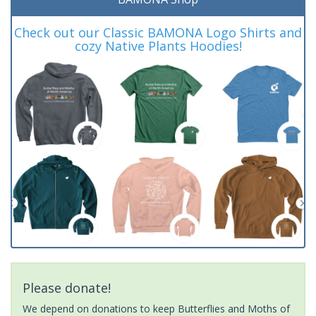
Check out our Classic BAMONA Logo Shirts and
cozy Native Plants Hoodies!
Please donate!
We depend on donations to keep Butterflies and Moths of