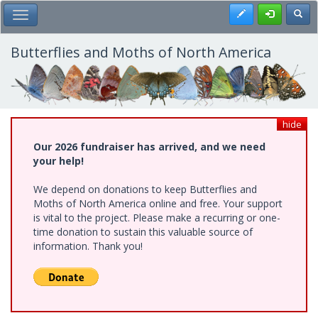
Skip
Register
Toggl
Toggle Main Menu
to
main
content
Butterflies and Moths of North America
hide
Our 2026 fundraiser has arrived, and we need
your help!
We depend on donations to keep Butterflies and
Moths of North America online and free. Your support
is vital to the project. Please make a recurring or one-
time donation to sustain this valuable source of
information. Thank you!