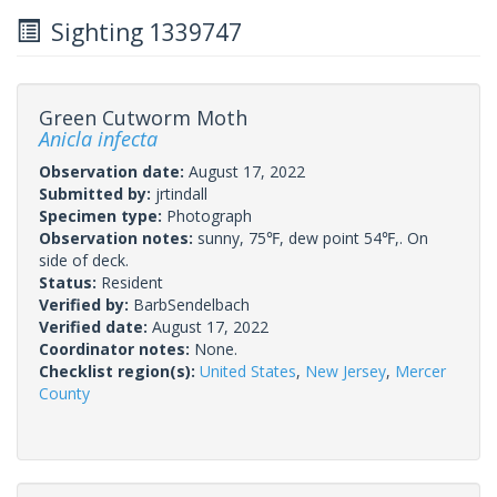
Sighting 1339747
Green Cutworm Moth
Anicla infecta
Observation date:
August 17, 2022
Submitted by:
jrtindall
Specimen type:
Photograph
Observation notes:
sunny, 75℉, dew point 54℉,. On
side of deck.
Status:
Resident
Verified by:
BarbSendelbach
Verified date:
August 17, 2022
Coordinator notes:
None.
Checklist region(s):
United States
,
New Jersey
,
Mercer
County