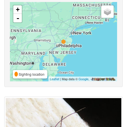
+
-
Sighting location
Leaflet
| Map data ©
Google
,