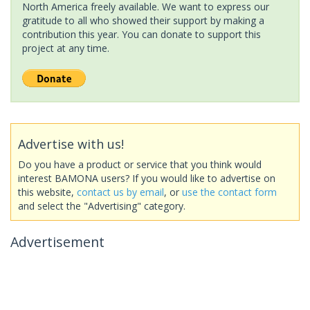
North America freely available. We want to express our
gratitude to all who showed their support by making a
contribution this year. You can donate to support this
project at any time.
Advertise with us!
Do you have a product or service that you think would
interest BAMONA users? If you would like to advertise on
this website,
contact us by email
, or
use the contact form
and select the "Advertising" category.
Advertisement