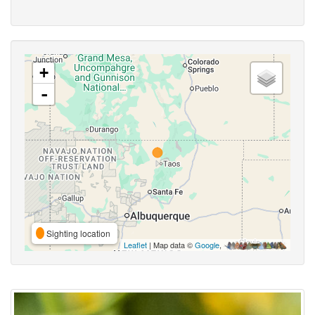
+
-
Sighting location
Leaflet
| Map data ©
Google
,