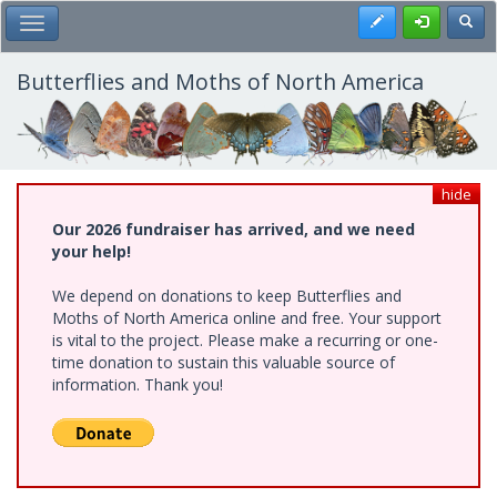
Skip
Register
Toggl
Toggle Main Menu
to
main
content
Butterflies and Moths of North America
hide
Our 2026 fundraiser has arrived, and we need
your help!
We depend on donations to keep Butterflies and
Moths of North America online and free. Your support
is vital to the project. Please make a recurring or one-
time donation to sustain this valuable source of
information. Thank you!