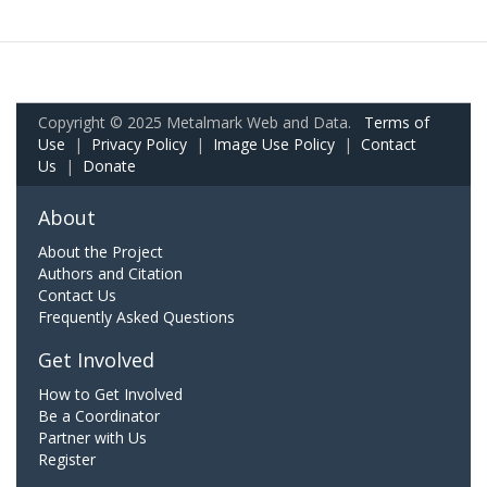
Copyright © 2025 Metalmark Web and Data.
Terms of
Use
|
Privacy Policy
|
Image Use Policy
|
Contact
Us
|
Donate
About
About the Project
Authors and Citation
Contact Us
Frequently Asked Questions
Get Involved
How to Get Involved
Be a Coordinator
Partner with Us
Register