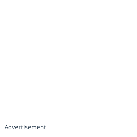
Advertisement