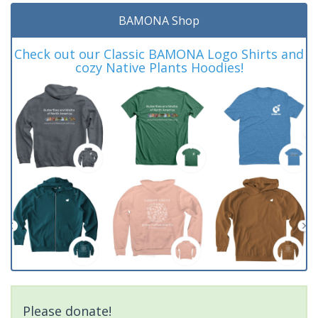
BAMONA Shop
Check out our Classic BAMONA Logo Shirts and
cozy Native Plants Hoodies!
Please donate!