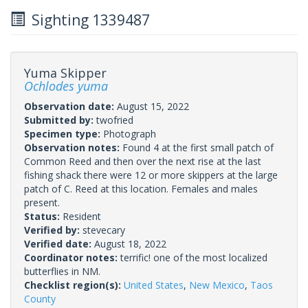
Sighting 1339487
Yuma Skipper
Ochlodes yuma
Observation date:
August 15, 2022
Submitted by:
twofried
Specimen type:
Photograph
Observation notes:
Found 4 at the first small patch of
Common Reed and then over the next rise at the last
fishing shack there were 12 or more skippers at the large
patch of C. Reed at this location. Females and males
present.
Status:
Resident
Verified by:
stevecary
Verified date:
August 18, 2022
Coordinator notes:
terrific! one of the most localized
butterflies in NM.
Checklist region(s):
United States
,
New Mexico
,
Taos
County