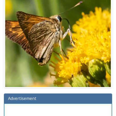
Advertisement