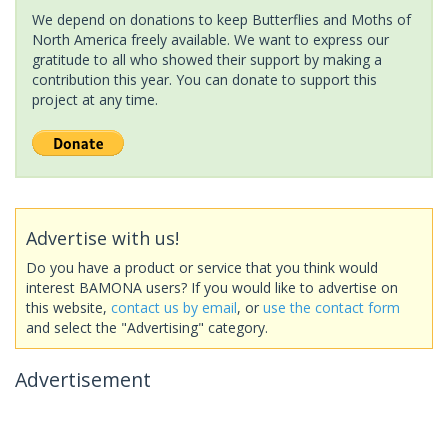
We depend on donations to keep Butterflies and Moths of
North America freely available. We want to express our
gratitude to all who showed their support by making a
contribution this year. You can donate to support this
project at any time.
Advertise with us!
Do you have a product or service that you think would
interest BAMONA users? If you would like to advertise on
this website,
contact us by email
, or
use the contact form
and select the "Advertising" category.
Advertisement