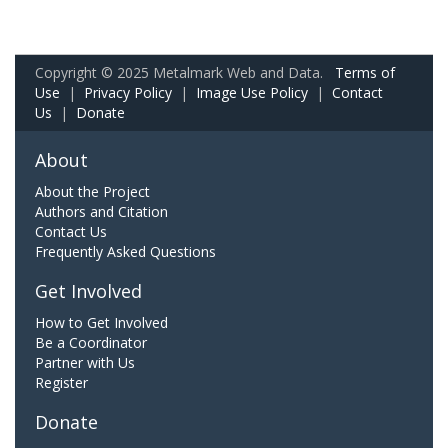
Copyright © 2025 Metalmark Web and Data.
Terms of
Use
|
Privacy Policy
|
Image Use Policy
|
Contact
Us
|
Donate
About
About the Project
Authors and Citation
Contact Us
Frequently Asked Questions
Get Involved
How to Get Involved
Be a Coordinator
Partner with Us
Register
Donate