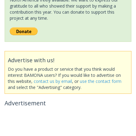
gratitude to all who showed their support by making a
contribution this year. You can donate to support this
project at any time.
Advertise with us!
Do you have a product or service that you think would
interest BAMONA users? If you would like to advertise on
this website,
contact us by email
, or
use the contact form
and select the "Advertising" category.
Advertisement