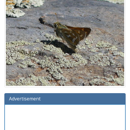
Advertisement