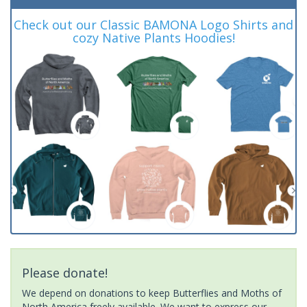
Check out our Classic BAMONA Logo Shirts and
cozy Native Plants Hoodies!
Please donate!
We depend on donations to keep Butterflies and Moths of
North America freely available. We want to express our