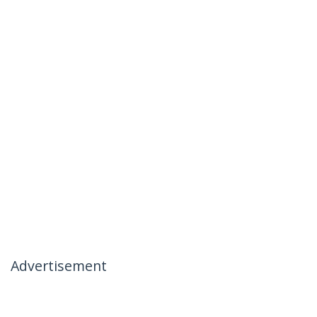
Advertisement