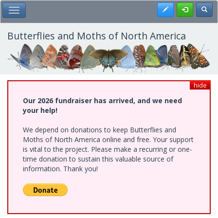
Skip
Register
Toggl
Toggle Main Menu
to
main
content
Butterflies and Moths of North America
hide
Our 2026 fundraiser has arrived, and we need
your help!
We depend on donations to keep Butterflies and
Moths of North America online and free. Your support
is vital to the project. Please make a recurring or one-
time donation to sustain this valuable source of
information. Thank you!