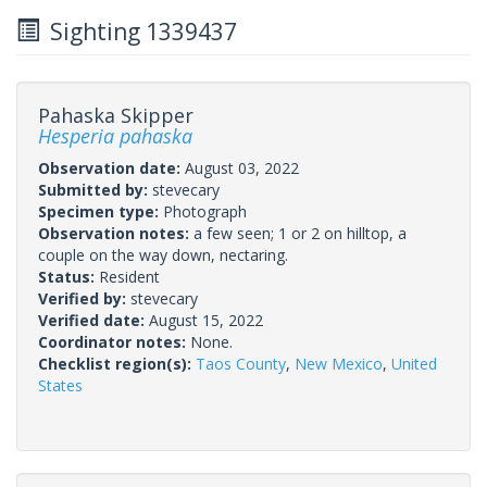
Sighting 1339437
Pahaska Skipper
Hesperia pahaska
Observation date:
August 03, 2022
Submitted by:
stevecary
Specimen type:
Photograph
Observation notes:
a few seen; 1 or 2 on hilltop, a
couple on the way down, nectaring.
Status:
Resident
Verified by:
stevecary
Verified date:
August 15, 2022
Coordinator notes:
None.
Checklist region(s):
Taos County
,
New Mexico
,
United
States