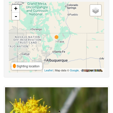
+
-
Sighting location
Leaflet
| Map data ©
Google
,