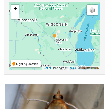
+
-
Sighting location
Leaflet
| Map data ©
Google
,