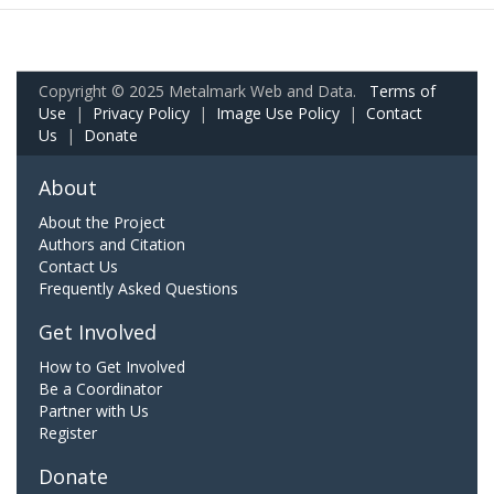
Copyright © 2025 Metalmark Web and Data.
Terms of
Use
|
Privacy Policy
|
Image Use Policy
|
Contact
Us
|
Donate
About
About the Project
Authors and Citation
Contact Us
Frequently Asked Questions
Get Involved
How to Get Involved
Be a Coordinator
Partner with Us
Register
Donate