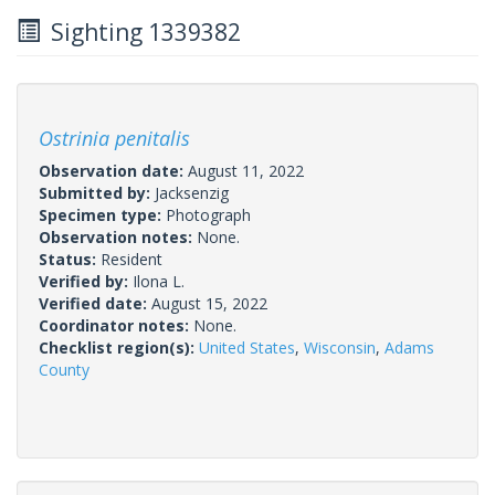
Sighting 1339382
Ostrinia penitalis
Observation date:
August 11, 2022
Submitted by:
Jacksenzig
Specimen type:
Photograph
Observation notes:
None.
Status:
Resident
Verified by:
Ilona L.
Verified date:
August 15, 2022
Coordinator notes:
None.
Checklist region(s):
United States
,
Wisconsin
,
Adams
County