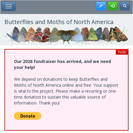
Skip
Register
Toggl
Toggle Main Menu
to
main
content
Butterflies and Moths of North America
hide
Our 2026 fundraiser has arrived, and we need
your help!
We depend on donations to keep Butterflies and
Moths of North America online and free. Your support
is vital to the project. Please make a recurring or one-
time donation to sustain this valuable source of
information. Thank you!