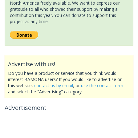
North America freely available. We want to express our
gratitude to all who showed their support by making a
contribution this year. You can donate to support this
project at any time.
Advertise with us!
Do you have a product or service that you think would
interest BAMONA users? If you would like to advertise on
this website,
contact us by email
, or
use the contact form
and select the "Advertising" category.
Advertisement