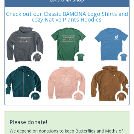
Check out our Classic BAMONA Logo Shirts and
cozy Native Plants Hoodies!
Please donate!
We depend on donations to keep Butterflies and Moths of