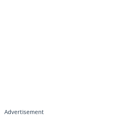
Advertisement