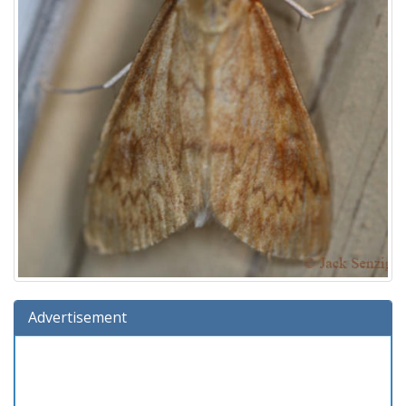
Advertisement