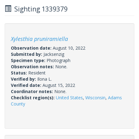
Sighting 1339379
Xylesthia pruniramiella
Observation date:
August 10, 2022
Submitted by:
Jacksenzig
Specimen type:
Photograph
Observation notes:
None.
Status:
Resident
Verified by:
Ilona L.
Verified date:
August 15, 2022
Coordinator notes:
None.
Checklist region(s):
United States
,
Wisconsin
,
Adams
County