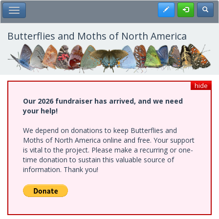
Skip
Register
Toggl
Toggle Main Menu
to
main
content
Butterflies and Moths of North America
hide
Our 2026 fundraiser has arrived, and we need
your help!
We depend on donations to keep Butterflies and
Moths of North America online and free. Your support
is vital to the project. Please make a recurring or one-
time donation to sustain this valuable source of
information. Thank you!