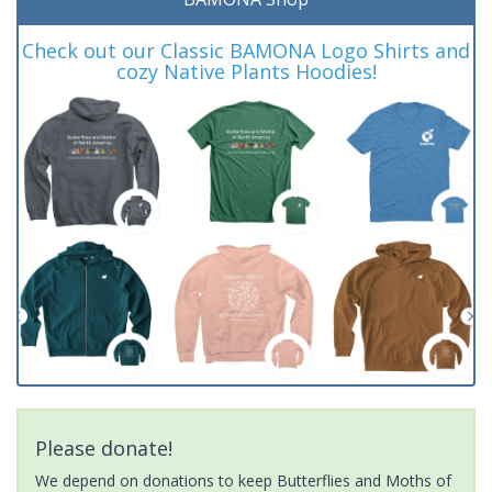
Check out our Classic BAMONA Logo Shirts and
cozy Native Plants Hoodies!
Please donate!
We depend on donations to keep Butterflies and Moths of