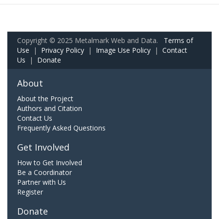
Copyright © 2025 Metalmark Web and Data.
Terms of
Use
|
Privacy Policy
|
Image Use Policy
|
Contact
Us
|
Donate
About
About the Project
Authors and Citation
Contact Us
Frequently Asked Questions
Get Involved
How to Get Involved
Be a Coordinator
Partner with Us
Register
Donate