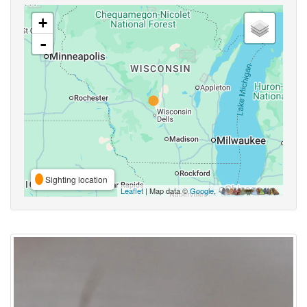
+
-
Sighting location
Leaflet
| Map data ©
Google
,