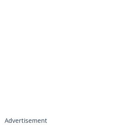
Advertisement