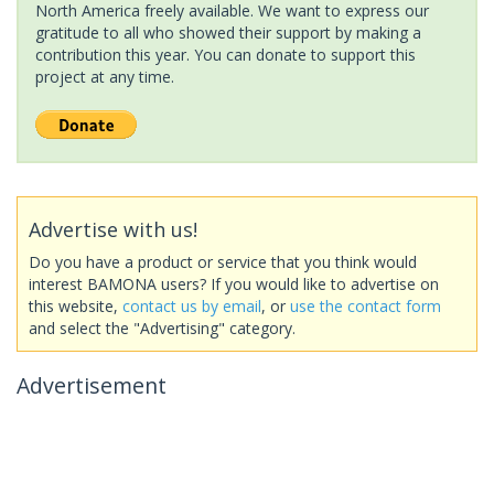
North America freely available. We want to express our
gratitude to all who showed their support by making a
contribution this year. You can donate to support this
project at any time.
Advertise with us!
Do you have a product or service that you think would
interest BAMONA users? If you would like to advertise on
this website,
contact us by email
, or
use the contact form
and select the "Advertising" category.
Advertisement