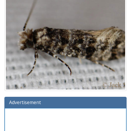
Advertisement