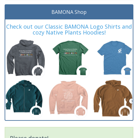
BAMONA Shop
Check out our Classic BAMONA Logo Shirts and
cozy Native Plants Hoodies!
Please donate!