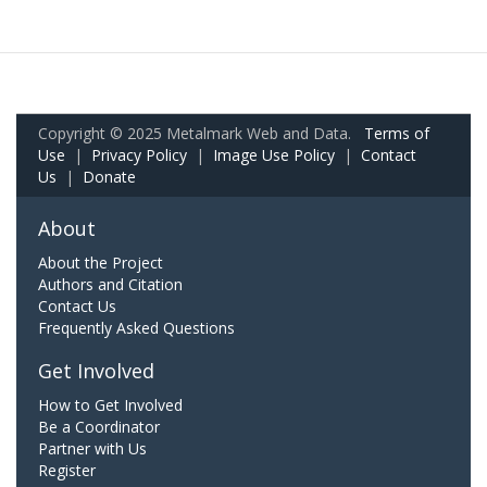
Copyright © 2025 Metalmark Web and Data.
Terms of
Use
|
Privacy Policy
|
Image Use Policy
|
Contact
Us
|
Donate
About
About the Project
Authors and Citation
Contact Us
Frequently Asked Questions
Get Involved
How to Get Involved
Be a Coordinator
Partner with Us
Register