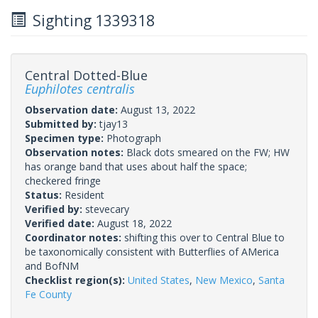
Sighting 1339318
Central Dotted-Blue
Euphilotes centralis
Observation date:
August 13, 2022
Submitted by:
tjay13
Specimen type:
Photograph
Observation notes:
Black dots smeared on the FW; HW
has orange band that uses about half the space;
checkered fringe
Status:
Resident
Verified by:
stevecary
Verified date:
August 18, 2022
Coordinator notes:
shifting this over to Central Blue to
be taxonomically consistent with Butterflies of AMerica
and BofNM
Checklist region(s):
United States
,
New Mexico
,
Santa
Fe County