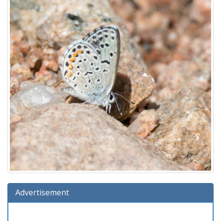
Advertisement