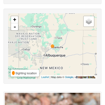
+
-
Sighting location
Leaflet
| Map data ©
Google
,