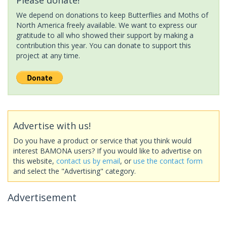
We depend on donations to keep Butterflies and Moths of
North America freely available. We want to express our
gratitude to all who showed their support by making a
contribution this year. You can donate to support this
project at any time.
Advertise with us!
Do you have a product or service that you think would
interest BAMONA users? If you would like to advertise on
this website,
contact us by email
, or
use the contact form
and select the "Advertising" category.
Advertisement