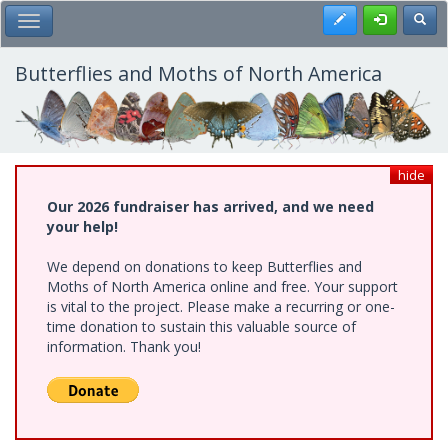
Skip
Register
Toggl
Toggle Main Menu
to
main
content
Butterflies and Moths of North America
hide
Our 2026 fundraiser has arrived, and we need
your help!
We depend on donations to keep Butterflies and
Moths of North America online and free. Your support
is vital to the project. Please make a recurring or one-
time donation to sustain this valuable source of
information. Thank you!