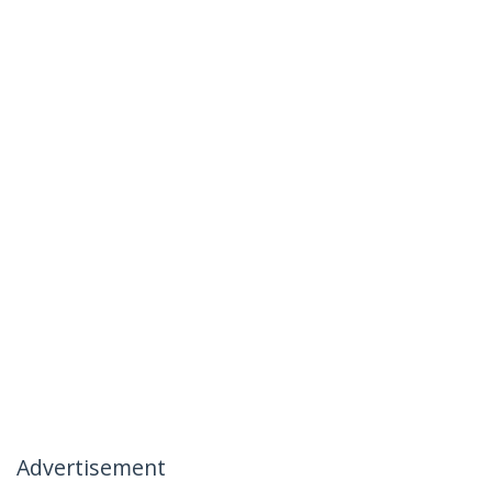
Advertisement