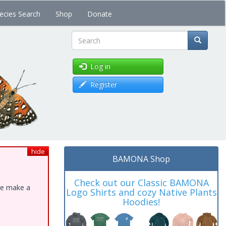
ecies Search
Shop
Donate
Search
Log in
Register
hide
BAMONA Shop
Check out our Classic BAMONA
ase make a
Logo Shirts and cozy Native Plants
Hoodies!