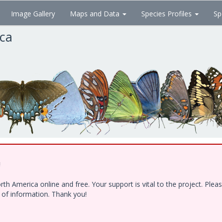
Image Gallery
Maps and Data
Species Profiles
Sp
ica
!
h America online and free. Your support is vital to the project. Ple
e of information. Thank you!