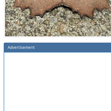
Advertisement