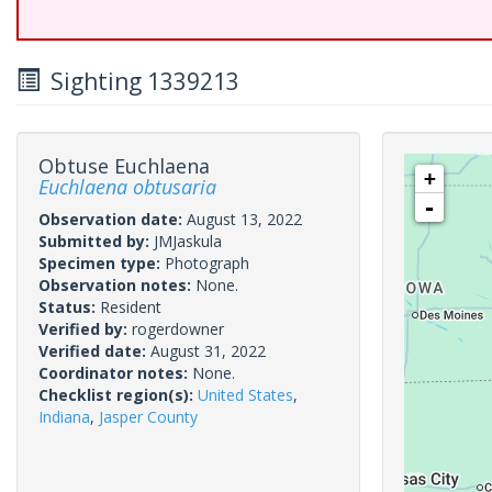
Sighting 1339213
Obtuse Euchlaena
+
Euchlaena obtusaria
-
Observation date:
August 13, 2022
Submitted by:
JMJaskula
Specimen type:
Photograph
Observation notes:
None.
Status:
Resident
Verified by:
rogerdowner
Verified date:
August 31, 2022
Coordinator notes:
None.
Checklist region(s):
United States
,
Indiana
,
Jasper County