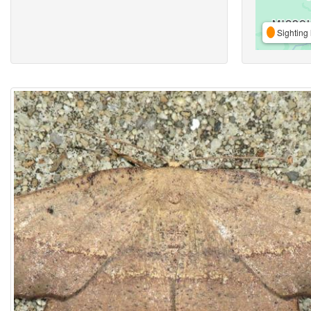
Sighting 