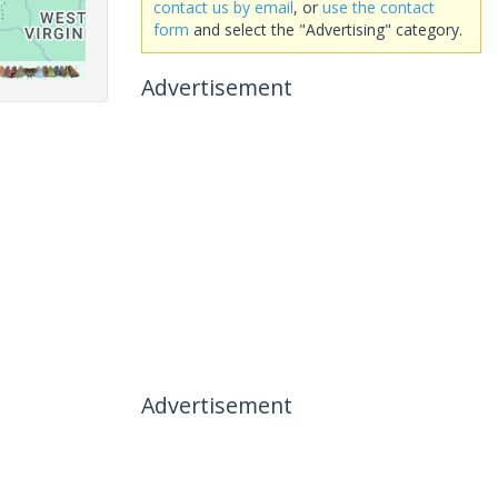
contact us by email
, or
use the contact
form
and select the "Advertising" category.
Advertisement
Advertisement