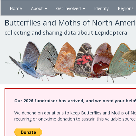
Skip
Home
About
Get Involved
Identify
Regions
to
main
Butterflies and Moths of North Amer
content
collecting and sharing data about Lepidoptera
Our 2026 fundraiser has arrived, and we need your help
We depend on donations to keep Butterflies and Moths of Nort
recurring or one-time donation to sustain this valuable sourc