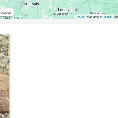
location
Leaflet
| Map data ©
Google
,