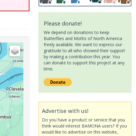
Please donate!
We depend on donations to keep
Butterflies and Moths of North America
freely available. We want to express our
gratitude to all who showed their support
by making a contribution this year. You
can donate to support this project at any
time.
Advertise with us!
Do you have a product or service that you
think would interest BAMONA users? If you
would like to advertise on this website,