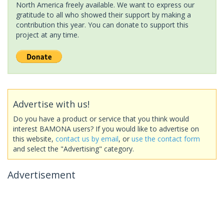
North America freely available. We want to express our
gratitude to all who showed their support by making a
contribution this year. You can donate to support this
project at any time.
Advertise with us!
Do you have a product or service that you think would
interest BAMONA users? If you would like to advertise on
this website,
contact us by email
, or
use the contact form
and select the "Advertising" category.
Advertisement