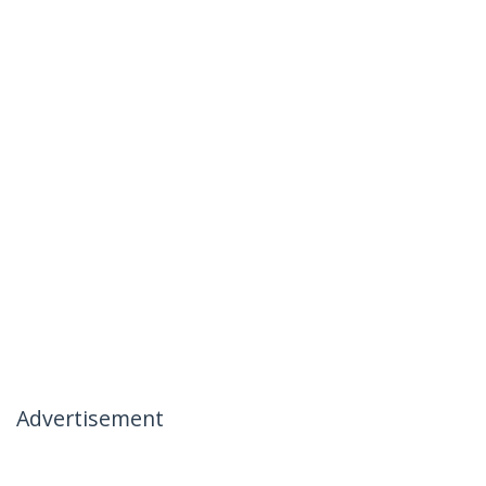
Advertisement