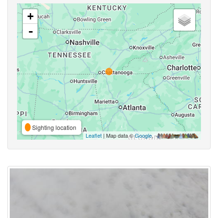
+
-
Sighting location
Leaflet
| Map data ©
Google
,