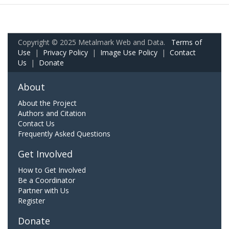
Copyright © 2025 Metalmark Web and Data.
Terms of
Use
|
Privacy Policy
|
Image Use Policy
|
Contact
Us
|
Donate
About
About the Project
Authors and Citation
Contact Us
Frequently Asked Questions
Get Involved
How to Get Involved
Be a Coordinator
Partner with Us
Register
Donate