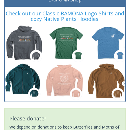
Check out our Classic BAMONA Logo Shirts and
cozy Native Plants Hoodies!
Please donate!
We depend on donations to keep Butterflies and Moths of