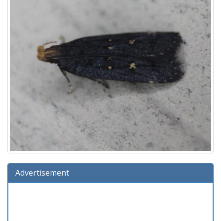
Advertisement