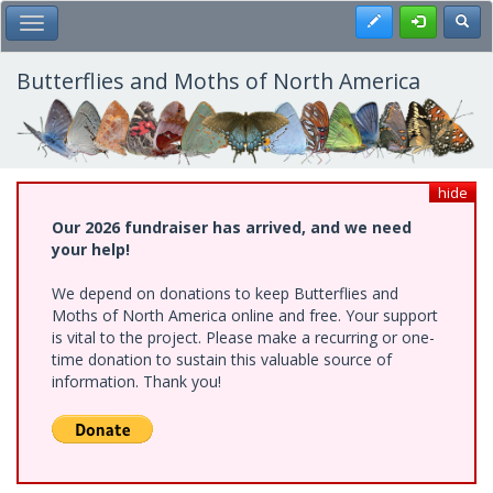
Skip
Register
Toggl
Toggle Main Menu
to
main
content
Butterflies and Moths of North America
hide
Our 2026 fundraiser has arrived, and we need
your help!
We depend on donations to keep Butterflies and
Moths of North America online and free. Your support
is vital to the project. Please make a recurring or one-
time donation to sustain this valuable source of
information. Thank you!