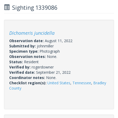
Sighting 1339086
Dichomeris juncidella
Observation date:
August 11, 2022
Submitted by:
johnmiller
Specimen type:
Photograph
Observation notes:
None.
Status:
Resident
Verified by:
rogerdowner
Verified date:
September 21, 2022
Coordinator notes:
None.
Checklist region(s):
United States
,
Tennessee
,
Bradley
County