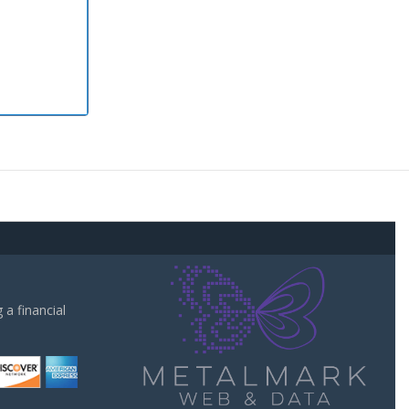
a financial