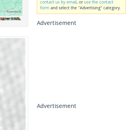
contact us by email
, or
use the contact
form
and select the "Advertising" category.
Advertisement
Advertisement