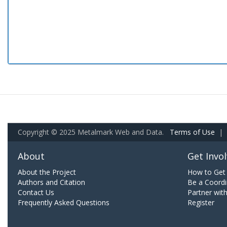
Copyright © 2025 Metalmark Web and Data.
Terms of Use
|
About
Get Invo
About the Project
How to Get 
Authors and Citation
Be a Coordi
Contact Us
Partner wit
Frequently Asked Questions
Register