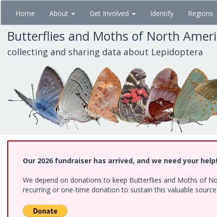
Skip
Home
About
Get Involved
Identify
Regions
to
main
Butterflies and Moths of North Amer
content
collecting and sharing data about Lepidoptera
Our 2026 fundraiser has arrived, and we need your help
We depend on donations to keep Butterflies and Moths of Nort
recurring or one-time donation to sustain this valuable sourc