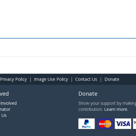
Privacy Policy
|
Image Use Policy
|
Contact Us
|
Donate
lved
Donate
Involved
Show your support by making 
nator
contribution.
Learn more.
h Us