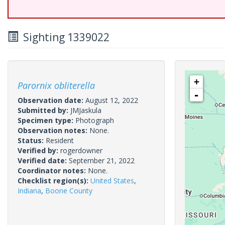
Sighting 1339022
+
Parornix obliterella
-
Observation date:
August 12, 2022
Submitted by:
JMJaskula
Specimen type:
Photograph
Observation notes:
None.
Status:
Resident
Verified by:
rogerdowner
Verified date:
September 21, 2022
Coordinator notes:
None.
Checklist region(s):
United States
,
Indiana
,
Boone County