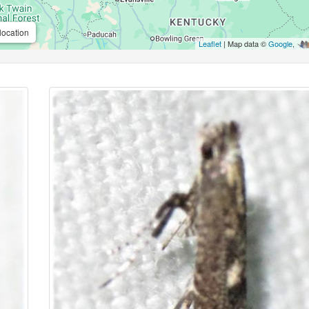
location
Leaflet
| Map data ©
Google
,