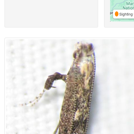
Sighting 