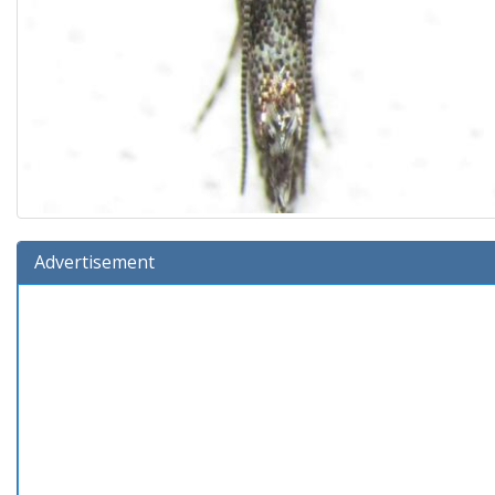
Advertisement