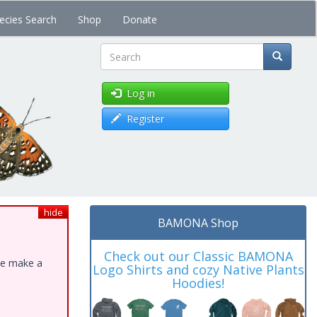
ecies Search
Shop
Donate
Search
Log in
Register
hide
BAMONA Shop
Check out our Classic BAMONA
ase make a
Logo Shirts and cozy Native Plants
Hoodies!