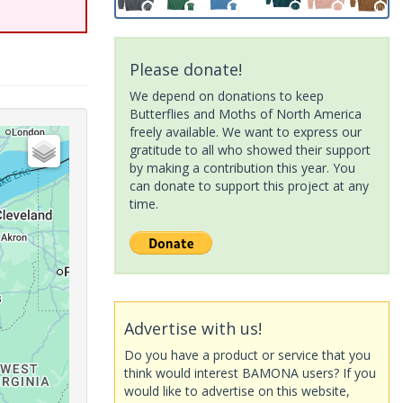
Please donate!
We depend on donations to keep
Butterflies and Moths of North America
freely available. We want to express our
gratitude to all who showed their support
by making a contribution this year. You
can donate to support this project at any
time.
Advertise with us!
Do you have a product or service that you
think would interest BAMONA users? If you
would like to advertise on this website,