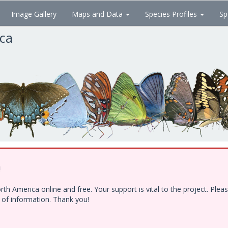
Image Gallery
Maps and Data
Species Profiles
Sp
ica
!
h America online and free. Your support is vital to the project. Ple
e of information. Thank you!