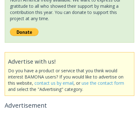
gratitude to all who showed their support by making a
contribution this year. You can donate to support this
project at any time.
Advertise with us!
Do you have a product or service that you think would
interest BAMONA users? If you would like to advertise on
this website,
contact us by email
, or
use the contact form
and select the "Advertising" category.
Advertisement