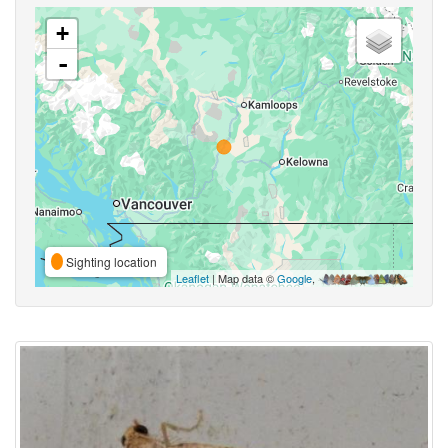
+
-
Sighting location
Leaflet
| Map data ©
Google
,