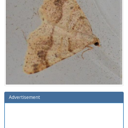
Advertisement