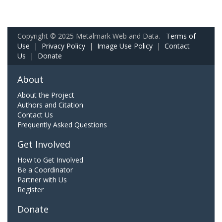
Copyright © 2025 Metalmark Web and Data.
Terms of
Use
|
Privacy Policy
|
Image Use Policy
|
Contact
Us
|
Donate
About
About the Project
Authors and Citation
Contact Us
Frequently Asked Questions
Get Involved
How to Get Involved
Be a Coordinator
Partner with Us
Register
Donate