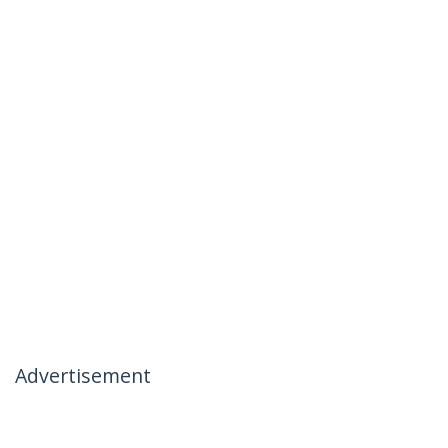
Advertisement