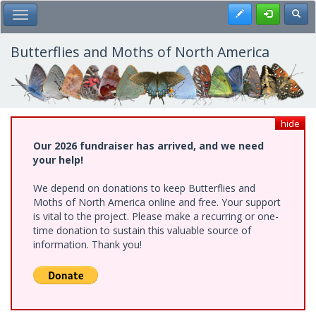
Skip
Register
Toggl
Toggle Main Menu
to
main
content
Butterflies and Moths of North America
hide
Our 2026 fundraiser has arrived, and we need
your help!
We depend on donations to keep Butterflies and
Moths of North America online and free. Your support
is vital to the project. Please make a recurring or one-
time donation to sustain this valuable source of
information. Thank you!