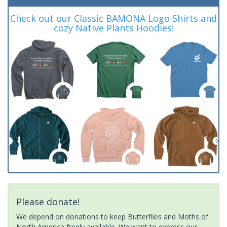
Check out our Classic BAMONA Logo Shirts and
cozy Native Plants Hoodies!
Please donate!
We depend on donations to keep Butterflies and Moths of
North America freely available. We want to express our