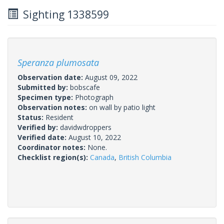
Sighting 1338599
Speranza plumosata
Observation date:
August 09, 2022
Submitted by:
bobscafe
Specimen type:
Photograph
Observation notes:
on wall by patio light
Status:
Resident
Verified by:
davidwdroppers
Verified date:
August 10, 2022
Coordinator notes:
None.
Checklist region(s):
Canada
,
British Columbia