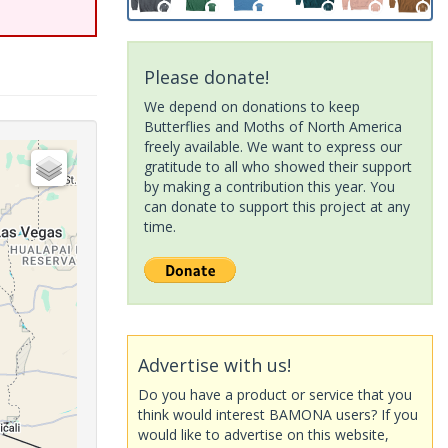
Please donate!
We depend on donations to keep
Butterflies and Moths of North America
freely available. We want to express our
gratitude to all who showed their support
by making a contribution this year. You
can donate to support this project at any
time.
Advertise with us!
Do you have a product or service that you
think would interest BAMONA users? If you
would like to advertise on this website,