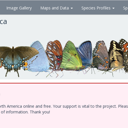
Image Gallery
Maps and Data
Species Profiles
Sp
ica
!
h America online and free. Your support is vital to the project. Ple
e of information. Thank you!