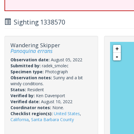
Sighting 1338570
Wandering Skipper
+
Panoquina errans
-
Observation date:
August 05, 2022
Submitted by:
radek_smolec
Specimen type:
Photograph
Observation notes:
Sunny and a bit
windy conditions.
Status:
Resident
Verified by:
Ken Davenport
Verified date:
August 10, 2022
Coordinator notes:
None.
Checklist region(s):
United States
,
California
,
Santa Barbara County