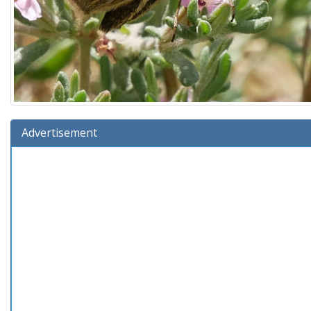
Advertisement