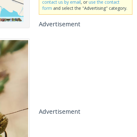
contact us by email
, or
use the contact
form
and select the "Advertising" category.
Advertisement
Advertisement