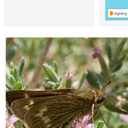
Sighting 