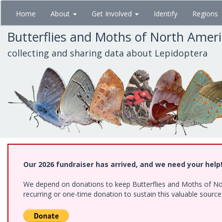
Skip
Home
About
Get Involved
Identify
Regions
to
main
Butterflies and Moths of North Amer
content
collecting and sharing data about Lepidoptera
Our 2026 fundraiser has arrived, and we need your help
We depend on donations to keep Butterflies and Moths of Nort
recurring or one-time donation to sustain this valuable sourc