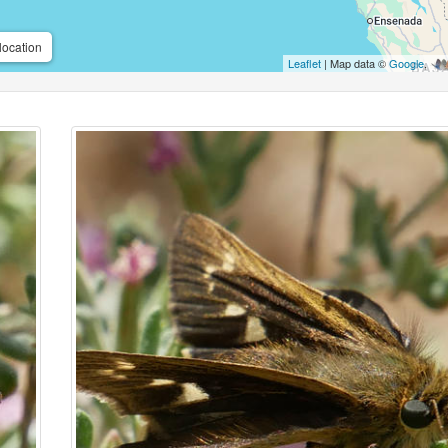
location
Leaflet
| Map data ©
Google
,