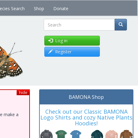
ecies Search
Shop
Donate
Search
Log in
Register
hide
BAMONA Shop
Check out our Classic BAMONA
ase make a
Logo Shirts and cozy Native Plants
Hoodies!