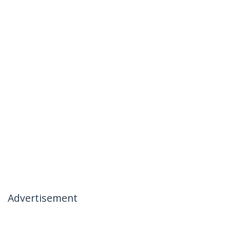
Advertisement