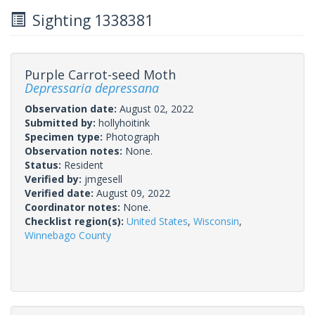
Sighting 1338381
Purple Carrot-seed Moth
Depressaria depressana
Observation date:
August 02, 2022
Submitted by:
hollyhoitink
Specimen type:
Photograph
Observation notes:
None.
Status:
Resident
Verified by:
jmgesell
Verified date:
August 09, 2022
Coordinator notes:
None.
Checklist region(s):
United States
,
Wisconsin
,
Winnebago County