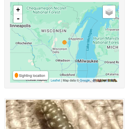
+
-
Sighting location
Leaflet
| Map data ©
Google
,