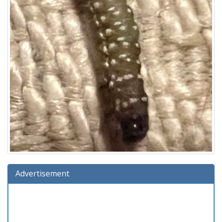
Advertisement