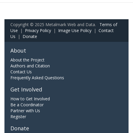
Copyright © 2025 Metalmark Web and Data.
Terms of
Use
|
Privacy Policy
|
Image Use Policy
|
Contact
Us
|
Donate
About
About the Project
Authors and Citation
Contact Us
Frequently Asked Questions
Get Involved
How to Get Involved
Be a Coordinator
Partner with Us
Register
Donate