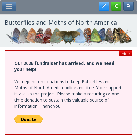
Skip
Register
Toggl
Toggle Main Menu
to
main
content
Butterflies and Moths of North America
hide
Our 2026 fundraiser has arrived, and we need
your help!
We depend on donations to keep Butterflies and
Moths of North America online and free. Your support
is vital to the project. Please make a recurring or one-
time donation to sustain this valuable source of
information. Thank you!