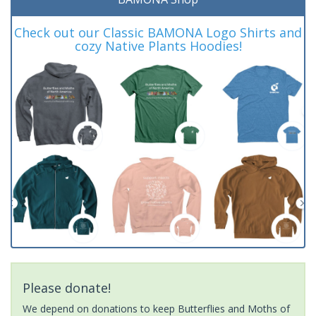
Check out our Classic BAMONA Logo Shirts and
cozy Native Plants Hoodies!
Please donate!
We depend on donations to keep Butterflies and Moths of