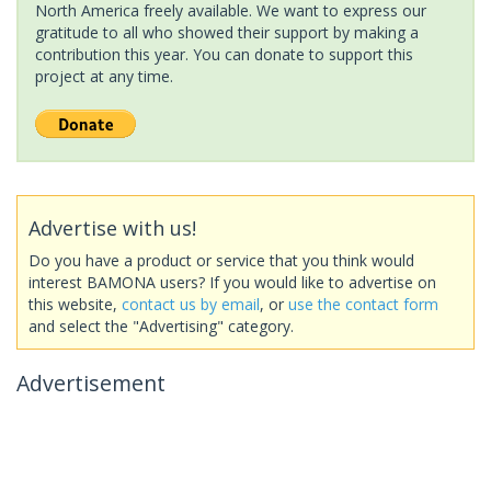
North America freely available. We want to express our
gratitude to all who showed their support by making a
contribution this year. You can donate to support this
project at any time.
Advertise with us!
Do you have a product or service that you think would
interest BAMONA users? If you would like to advertise on
this website,
contact us by email
, or
use the contact form
and select the "Advertising" category.
Advertisement