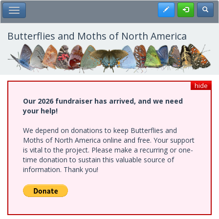
Skip
Register
Toggl
Toggle Main Menu
to
main
content
Butterflies and Moths of North America
hide
Our 2026 fundraiser has arrived, and we need
your help!
We depend on donations to keep Butterflies and
Moths of North America online and free. Your support
is vital to the project. Please make a recurring or one-
time donation to sustain this valuable source of
information. Thank you!