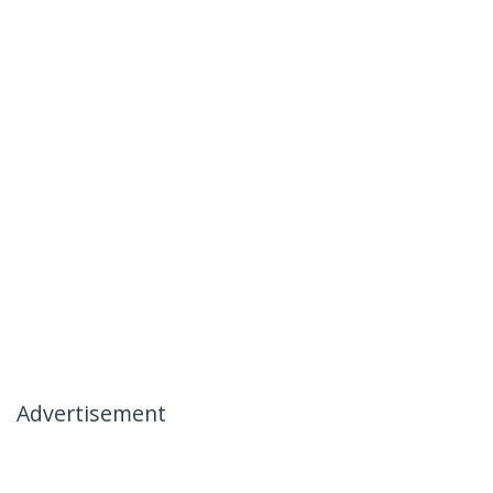
Advertisement