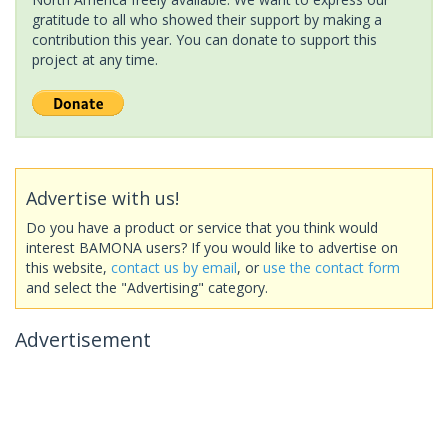
gratitude to all who showed their support by making a
contribution this year. You can donate to support this
project at any time.
Advertise with us!
Do you have a product or service that you think would
interest BAMONA users? If you would like to advertise on
this website,
contact us by email
, or
use the contact form
and select the "Advertising" category.
Advertisement