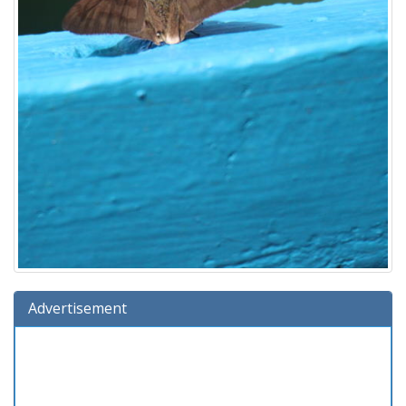
Advertisement