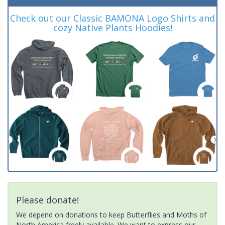
Check out our Classic BAMONA Logo Shirts and
cozy Native Plants Hoodies!
Please donate!
We depend on donations to keep Butterflies and Moths of
North America freely available. We want to express our