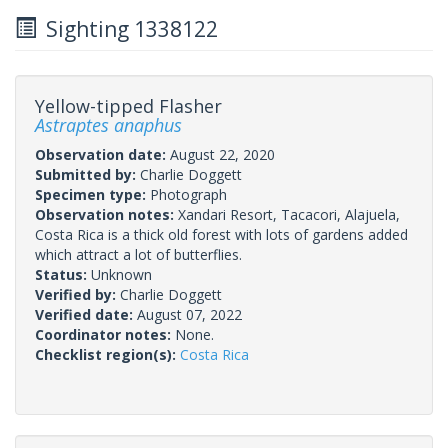
Sighting 1338122
Yellow-tipped Flasher
Astraptes anaphus
Observation date:
August 22, 2020
Submitted by:
Charlie Doggett
Specimen type:
Photograph
Observation notes:
Xandari Resort, Tacacori, Alajuela,
Costa Rica is a thick old forest with lots of gardens added
which attract a lot of butterflies.
Status:
Unknown
Verified by:
Charlie Doggett
Verified date:
August 07, 2022
Coordinator notes:
None.
Checklist region(s):
Costa Rica