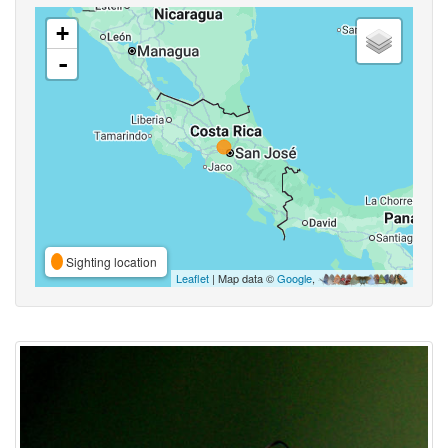
+
-
Sighting location
Leaflet
| Map data ©
Google
,