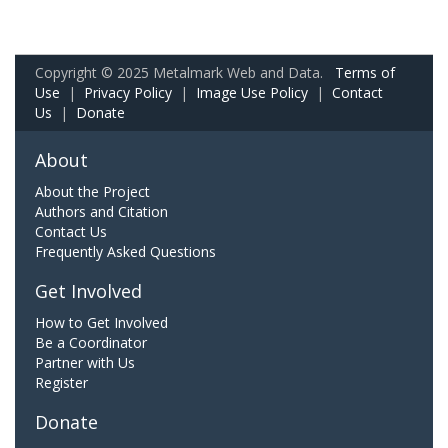
Copyright © 2025 Metalmark Web and Data.
Terms of
Use
|
Privacy Policy
|
Image Use Policy
|
Contact
Us
|
Donate
About
About the Project
Authors and Citation
Contact Us
Frequently Asked Questions
Get Involved
How to Get Involved
Be a Coordinator
Partner with Us
Register
Donate