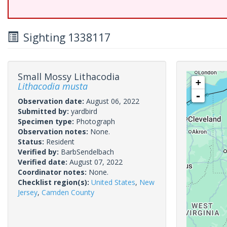
Sighting 1338117
Small Mossy Lithacodia
+
Lithacodia musta
-
Observation date:
August 06, 2022
Submitted by:
yardbird
Specimen type:
Photograph
Observation notes:
None.
Status:
Resident
Verified by:
BarbSendelbach
Verified date:
August 07, 2022
Coordinator notes:
None.
Checklist region(s):
United States
,
New
Jersey
,
Camden County