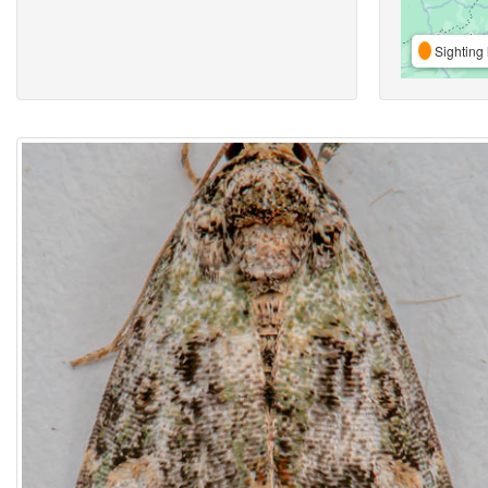
Sighting 