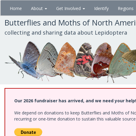
Skip
Home
About
Get Involved
Identify
Regions
to
main
Butterflies and Moths of North Amer
content
collecting and sharing data about Lepidoptera
Our 2026 fundraiser has arrived, and we need your help
We depend on donations to keep Butterflies and Moths of Nort
recurring or one-time donation to sustain this valuable sourc