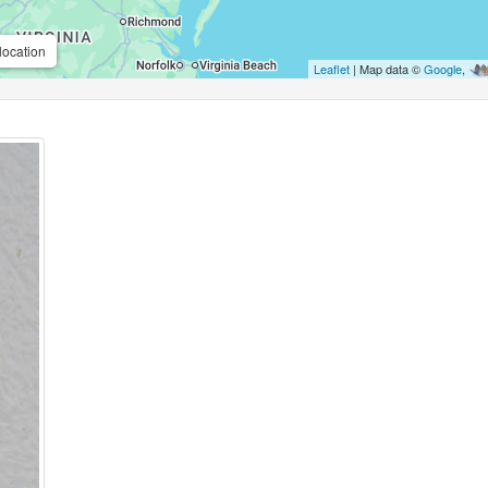
location
Leaflet
| Map data ©
Google
,