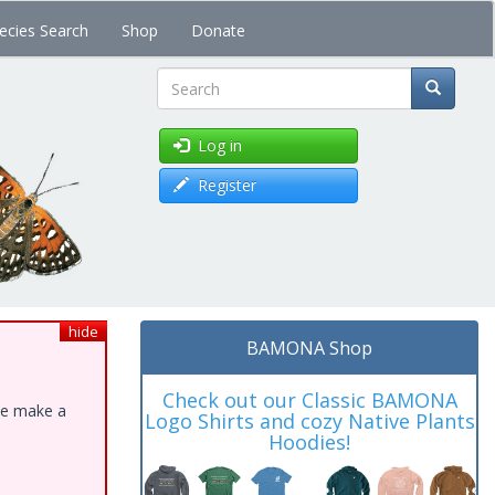
ecies Search
Shop
Donate
Search
Log in
Register
hide
BAMONA Shop
Check out our Classic BAMONA
ase make a
Logo Shirts and cozy Native Plants
Hoodies!