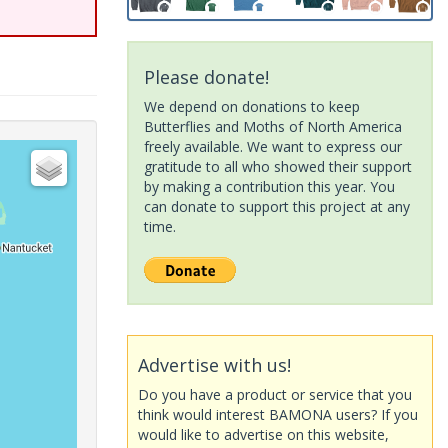
Please donate!
We depend on donations to keep
Butterflies and Moths of North America
freely available. We want to express our
gratitude to all who showed their support
by making a contribution this year. You
can donate to support this project at any
time.
Advertise with us!
Do you have a product or service that you
think would interest BAMONA users? If you
would like to advertise on this website,