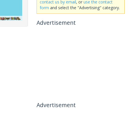
contact us by email
, or
use the contact
form
and select the "Advertising" category.
Advertisement
Advertisement