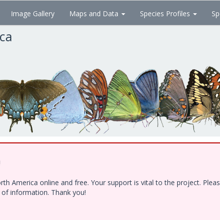
Image Gallery
Maps and Data
Species Profiles
Sp
ica
!
h America online and free. Your support is vital to the project. Ple
e of information. Thank you!