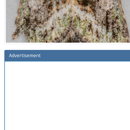
Advertisement