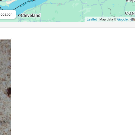
location
Leaflet
| Map data ©
Google
,