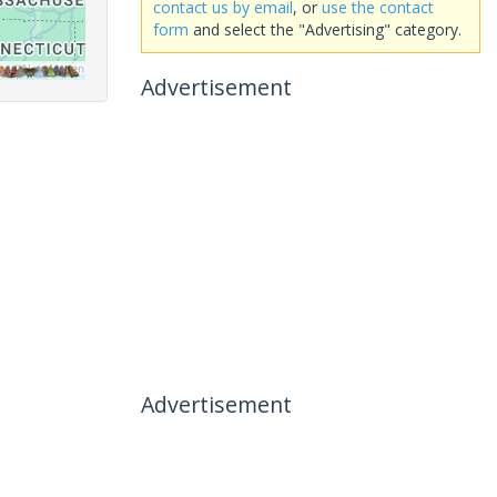
contact us by email
, or
use the contact
form
and select the "Advertising" category.
Advertisement
Advertisement