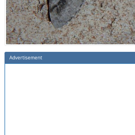
Advertisement