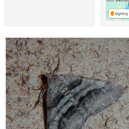
Sighting 