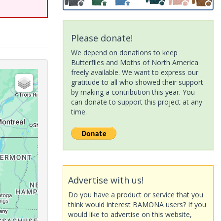
Please donate!
We depend on donations to keep
Butterflies and Moths of North America
freely available. We want to express our
gratitude to all who showed their support
by making a contribution this year. You
can donate to support this project at any
time.
Advertise with us!
Do you have a product or service that you
think would interest BAMONA users? If you
would like to advertise on this website,