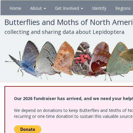
Skip
Home
About
Get Involved
Identify
Regions
to
main
Butterflies and Moths of North Amer
content
collecting and sharing data about Lepidoptera
Our 2026 fundraiser has arrived, and we need your help
We depend on donations to keep Butterflies and Moths of Nort
recurring or one-time donation to sustain this valuable sourc