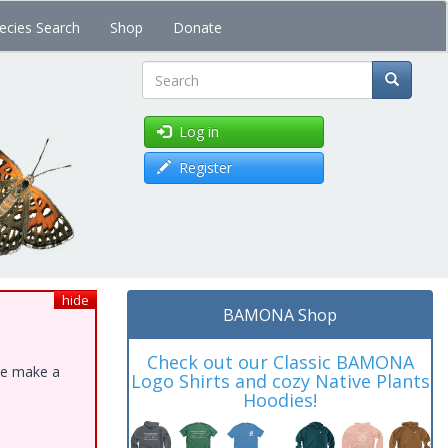
ecies Search
Shop
Donate
Search
Log in
Register
hide
BAMONA Shop
Check out our Classic BAMONA
ase make a
Logo Shirts and cozy Native Plants
Hoodies!