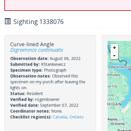
Sighting 1338076
Curve-lined Angle
+
Digrammia continuata
-
Observation date:
August 06, 2022
Submitted by:
RStankiewicz
Specimen type:
Photograph
Observation notes:
Observed this
specimen on my porch after leaving the
lights on.
Status:
Resident
Verified by:
rogerdowner
Verified date:
September 07, 2022
Coordinator notes:
None.
Checklist region(s):
Canada
,
Ontario