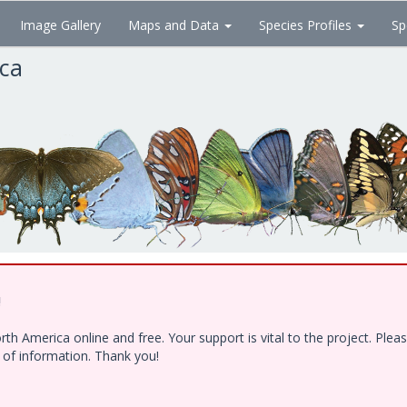
Image Gallery
Maps and Data
Species Profiles
Sp
ica
!
h America online and free. Your support is vital to the project. Ple
e of information. Thank you!