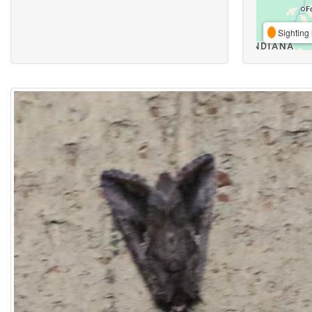
Sighting 