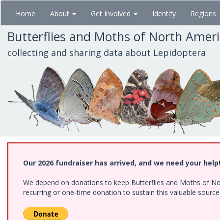
Skip
Home
About
Get Involved
Identify
Regions
to
main
Butterflies and Moths of North Amer
content
collecting and sharing data about Lepidoptera
Our 2026 fundraiser has arrived, and we need your help
We depend on donations to keep Butterflies and Moths of Nort
recurring or one-time donation to sustain this valuable sourc