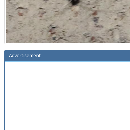
Advertisement