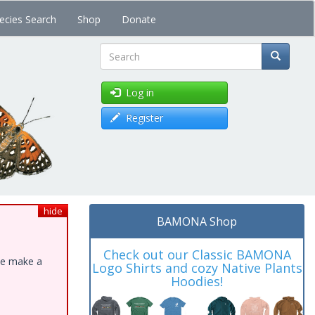
ecies Search
Shop
Donate
Search
Log in
Register
hide
BAMONA Shop
Check out our Classic BAMONA
ase make a
Logo Shirts and cozy Native Plants
Hoodies!