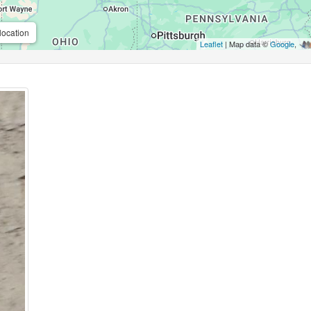
location
Leaflet
| Map data ©
Google
,