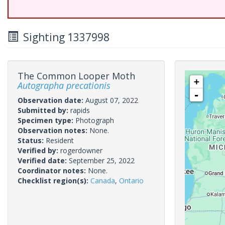
Sighting 1337998
The Common Looper Moth
+
Autographa precationis
-
Observation date:
August 07, 2022
Submitted by:
rapids
Specimen type:
Photograph
Observation notes:
None.
Status:
Resident
Verified by:
rogerdowner
Verified date:
September 25, 2022
Coordinator notes:
None.
Checklist region(s):
Canada
,
Ontario