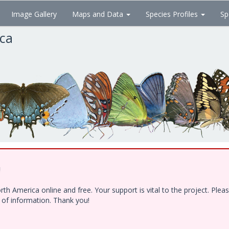
Image Gallery
Maps and Data
Species Profiles
Sp
ica
!
h America online and free. Your support is vital to the project. Ple
e of information. Thank you!