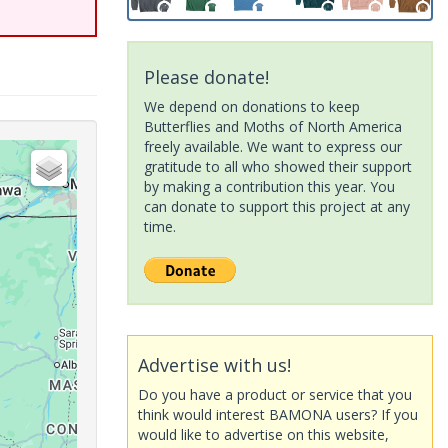
Please donate!
We depend on donations to keep
Butterflies and Moths of North America
freely available. We want to express our
gratitude to all who showed their support
by making a contribution this year. You
can donate to support this project at any
time.
Advertise with us!
Do you have a product or service that you
think would interest BAMONA users? If you
would like to advertise on this website,