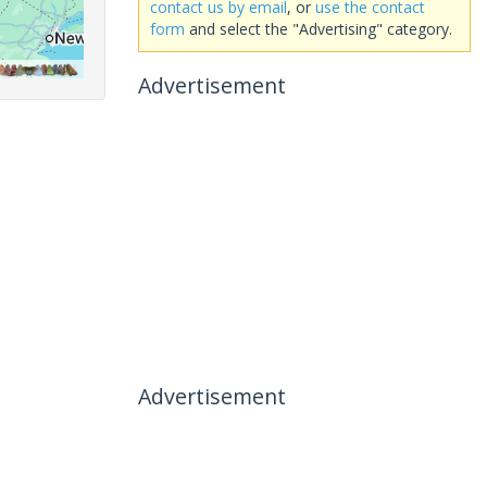
contact us by email
, or
use the contact
form
and select the "Advertising" category.
Advertisement
Advertisement