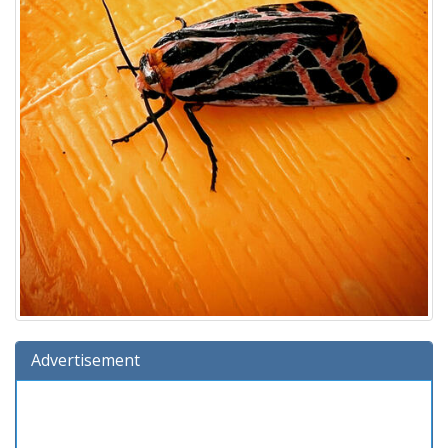
Advertisement