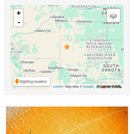
+
-
Sighting location
Leaflet
| Map data ©
Google
,