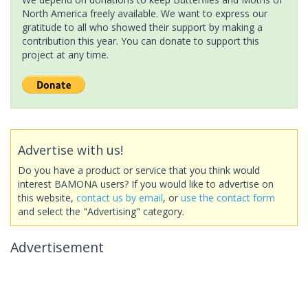
North America freely available. We want to express our
gratitude to all who showed their support by making a
contribution this year. You can donate to support this
project at any time.
Advertise with us!
Do you have a product or service that you think would
interest BAMONA users? If you would like to advertise on
this website,
contact us by email
, or
use the contact form
and select the "Advertising" category.
Advertisement