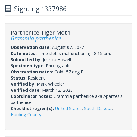
Sighting 1337986
Parthenice Tiger Moth
Grammia parthenice
Observation date:
August 07, 2022
Date notes:
Time slot is malfunctioning- 8:15 am.
Submitted by:
Jessica Howell
Specimen type:
Photograph
Observation notes:
Cold- 57 deg F.
Status:
Resident
Verified by:
Mark Wheeler
Verified date:
March 12, 2023
Coordinator notes:
Grammia parthenice aka Apantesis
parthenice
Checklist region(s):
United States
,
South Dakota
,
Harding County