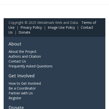
Copyright © 2025 Metalmark Web and Data.
Terms of
Use
|
Privacy Policy
|
Image Use Policy
|
Contact
Us
|
Donate
About
About the Project
Authors and Citation
Contact Us
Frequently Asked Questions
Get Involved
How to Get Involved
Be a Coordinator
Partner with Us
Register
Donate