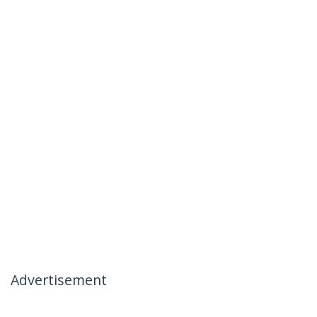
Advertisement