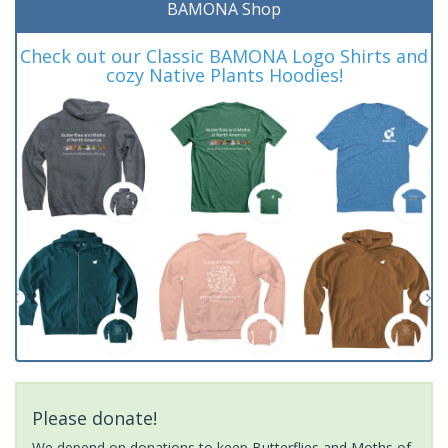
BAMONA Shop
Check out our Classic BAMONA Logo Shirts and
cozy Native Plants Hoodies!
Please donate!
We depend on donations to keep Butterflies and Moths of