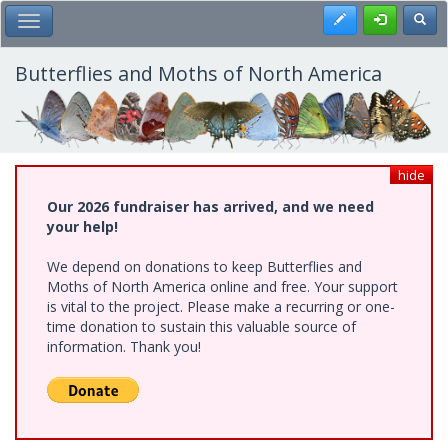
Skip
Register
Toggl
Toggle Main Menu
to
main
content
Butterflies and Moths of North America
hide
Our 2026 fundraiser has arrived, and we need
your help!
We depend on donations to keep Butterflies and
Moths of North America online and free. Your support
is vital to the project. Please make a recurring or one-
time donation to sustain this valuable source of
information. Thank you!