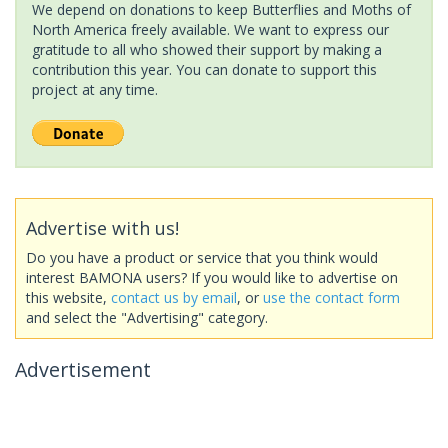
We depend on donations to keep Butterflies and Moths of
North America freely available. We want to express our
gratitude to all who showed their support by making a
contribution this year. You can donate to support this
project at any time.
Advertise with us!
Do you have a product or service that you think would
interest BAMONA users? If you would like to advertise on
this website,
contact us by email
, or
use the contact form
and select the "Advertising" category.
Advertisement