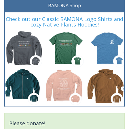
BAMONA Shop
Check out our Classic BAMONA Logo Shirts and
cozy Native Plants Hoodies!
Please donate!