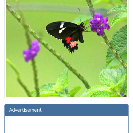
Advertisement