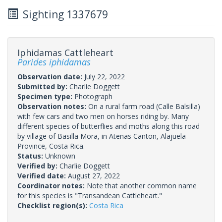
Sighting 1337679
Iphidamas Cattleheart
Parides iphidamas
Observation date:
July 22, 2022
Submitted by:
Charlie Doggett
Specimen type:
Photograph
Observation notes:
On a rural farm road (Calle Balsilla)
with few cars and two men on horses riding by. Many
different species of butterflies and moths along this road
by village of Basilla Mora, in Atenas Canton, Alajuela
Province, Costa Rica.
Status:
Unknown
Verified by:
Charlie Doggett
Verified date:
August 27, 2022
Coordinator notes:
Note that another common name
for this species is "Transandean Cattleheart."
Checklist region(s):
Costa Rica