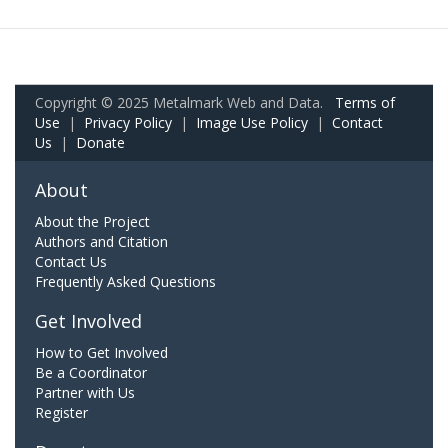
Copyright © 2025 Metalmark Web and Data.
Terms of
Use
|
Privacy Policy
|
Image Use Policy
|
Contact
Us
|
Donate
About
About the Project
Authors and Citation
Contact Us
Frequently Asked Questions
Get Involved
How to Get Involved
Be a Coordinator
Partner with Us
Register