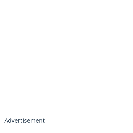
Advertisement