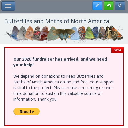
Skip
Register
Toggl
Toggle Main Menu
to
main
content
Butterflies and Moths of North America
hide
Our 2026 fundraiser has arrived, and we need
your help!
We depend on donations to keep Butterflies and
Moths of North America online and free. Your support
is vital to the project. Please make a recurring or one-
time donation to sustain this valuable source of
information. Thank you!