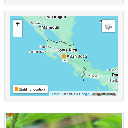
+
-
Sighting location
Leaflet
| Map data ©
Google
,