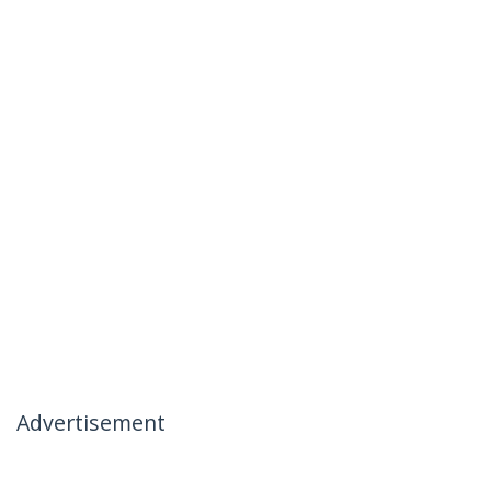
Advertisement