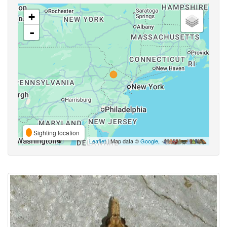
+
-
Sighting location
Leaflet
| Map data ©
Google
,