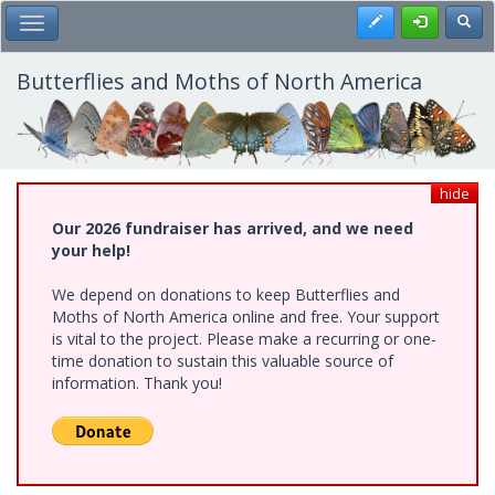
Skip
Register
Toggl
Toggle Main Menu
to
main
content
Butterflies and Moths of North America
hide
Our 2026 fundraiser has arrived, and we need
your help!
We depend on donations to keep Butterflies and
Moths of North America online and free. Your support
is vital to the project. Please make a recurring or one-
time donation to sustain this valuable source of
information. Thank you!