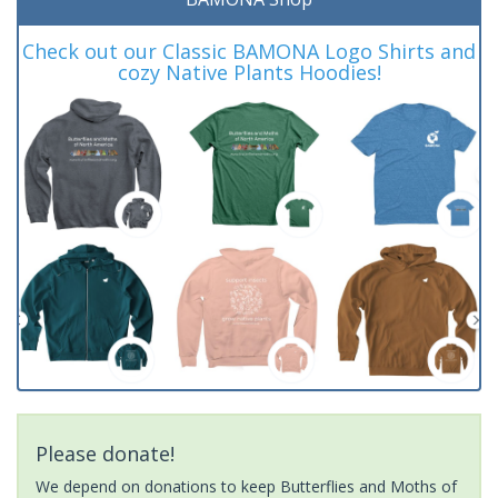
Check out our Classic BAMONA Logo Shirts and
cozy Native Plants Hoodies!
Please donate!
We depend on donations to keep Butterflies and Moths of