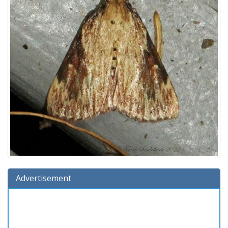
Advertisement