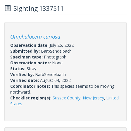
Sighting 1337511
Omphalocera cariosa
Observation date:
July 26, 2022
Submitted by:
BarbSendelbach
Specimen type:
Photograph
Observation notes:
None.
Status:
Stray
Verified by:
BarbSendelbach
Verified date:
August 04, 2022
Coordinator notes:
This species seems to be moving
northward.
Checklist region(s):
Sussex County
,
New Jersey
,
United
States