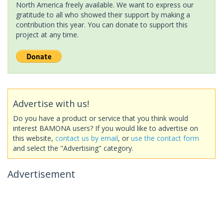
North America freely available. We want to express our
gratitude to all who showed their support by making a
contribution this year. You can donate to support this
project at any time.
Advertise with us!
Do you have a product or service that you think would
interest BAMONA users? If you would like to advertise on
this website,
contact us by email
, or
use the contact form
and select the "Advertising" category.
Advertisement