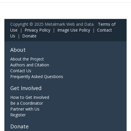
Copyright © 2025 Metalmark Web and Data.
Terms of
Use
|
Privacy Policy
|
Image Use Policy
|
Contact
Us
|
Donate
About
About the Project
Authors and Citation
Contact Us
Frequently Asked Questions
Get Involved
How to Get Involved
Be a Coordinator
Partner with Us
Register
Donate