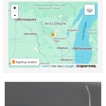
+
-
Sighting location
Leaflet
| Map data ©
Google
,