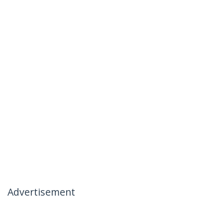
Advertisement