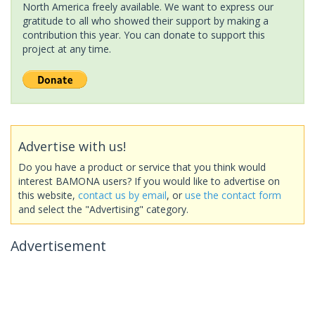
North America freely available. We want to express our
gratitude to all who showed their support by making a
contribution this year. You can donate to support this
project at any time.
Advertise with us!
Do you have a product or service that you think would
interest BAMONA users? If you would like to advertise on
this website,
contact us by email
, or
use the contact form
and select the "Advertising" category.
Advertisement