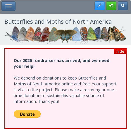
Skip
Register
Toggl
Toggle Main Menu
to
main
content
Butterflies and Moths of North America
hide
Our 2026 fundraiser has arrived, and we need
your help!
We depend on donations to keep Butterflies and
Moths of North America online and free. Your support
is vital to the project. Please make a recurring or one-
time donation to sustain this valuable source of
information. Thank you!