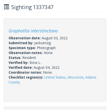
Sighting 1337347
Grapholita interstinctana
Observation date:
August 03, 2022
Submitted by:
Jacksenzig
Specimen type:
Photograph
Observation notes:
None.
Status:
Resident
Verified by:
Ilona L.
Verified date:
August 04, 2022
Coordinator notes:
None.
Checklist region(s):
United States
,
Wisconsin
,
Adams
County