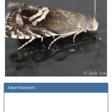
Advertisement