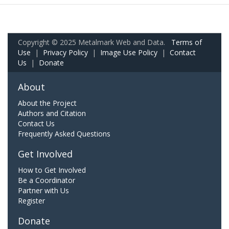
Copyright © 2025 Metalmark Web and Data.
Terms of
Use
|
Privacy Policy
|
Image Use Policy
|
Contact
Us
|
Donate
About
About the Project
Authors and Citation
Contact Us
Frequently Asked Questions
Get Involved
How to Get Involved
Be a Coordinator
Partner with Us
Register
Donate