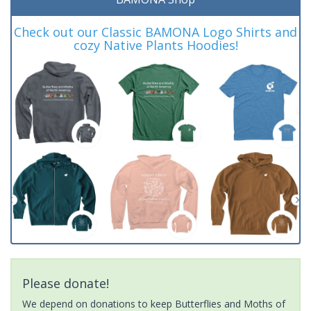
Check out our Classic BAMONA Logo Shirts and
cozy Native Plants Hoodies!
Please donate!
We depend on donations to keep Butterflies and Moths of