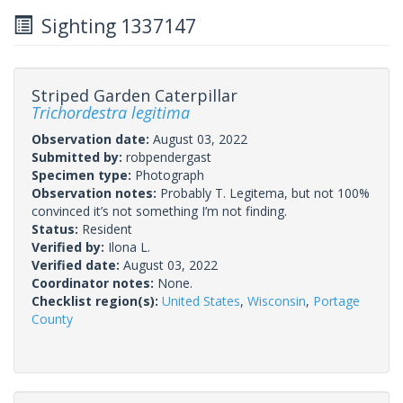
Sighting 1337147
Striped Garden Caterpillar
Trichordestra legitima
Observation date:
August 03, 2022
Submitted by:
robpendergast
Specimen type:
Photograph
Observation notes:
Probably T. Legitema, but not 100%
convinced it’s not something I’m not finding.
Status:
Resident
Verified by:
Ilona L.
Verified date:
August 03, 2022
Coordinator notes:
None.
Checklist region(s):
United States
,
Wisconsin
,
Portage
County