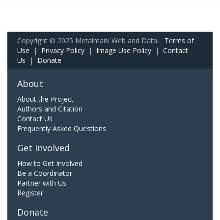
Copyright © 2025 Metalmark Web and Data.
Terms of
Use
|
Privacy Policy
|
Image Use Policy
|
Contact
Us
|
Donate
About
About the Project
Authors and Citation
Contact Us
Frequently Asked Questions
Get Involved
How to Get Involved
Be a Coordinator
Partner with Us
Register
Donate