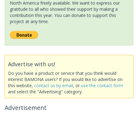
North America freely available. We want to express our
gratitude to all who showed their support by making a
contribution this year. You can donate to support this
project at any time.
Advertise with us!
Do you have a product or service that you think would
interest BAMONA users? If you would like to advertise on
this website,
contact us by email
, or
use the contact form
and select the "Advertising" category.
Advertisement