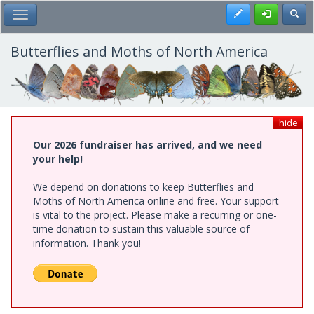
Skip
Register
Toggl
Toggle Main Menu
to
main
content
Butterflies and Moths of North America
hide
Our 2026 fundraiser has arrived, and we need
your help!
We depend on donations to keep Butterflies and
Moths of North America online and free. Your support
is vital to the project. Please make a recurring or one-
time donation to sustain this valuable source of
information. Thank you!