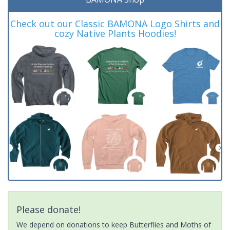
Check out our Classic BAMONA Logo Shirts and
cozy Native Plants Hoodies!
Please donate!
We depend on donations to keep Butterflies and Moths of