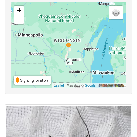
+
-
Sighting location
Leaflet
| Map data ©
Google
,