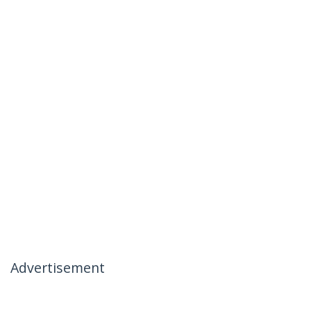
Advertisement