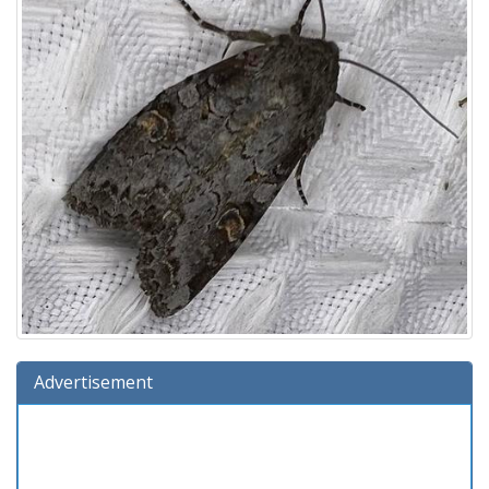
Advertisement