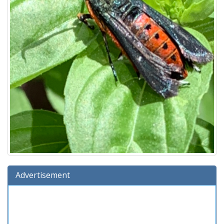
Advertisement