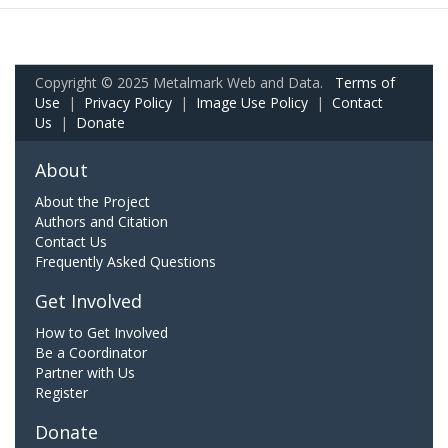
Copyright © 2025 Metalmark Web and Data.
Terms of
Use
|
Privacy Policy
|
Image Use Policy
|
Contact
Us
|
Donate
About
About the Project
Authors and Citation
Contact Us
Frequently Asked Questions
Get Involved
How to Get Involved
Be a Coordinator
Partner with Us
Register
Donate