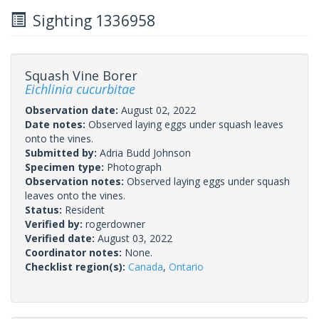
Sighting 1336958
Squash Vine Borer
Eichlinia cucurbitae
Observation date:
August 02, 2022
Date notes:
Observed laying eggs under squash leaves
onto the vines.
Submitted by:
Adria Budd Johnson
Specimen type:
Photograph
Observation notes:
Observed laying eggs under squash
leaves onto the vines.
Status:
Resident
Verified by:
rogerdowner
Verified date:
August 03, 2022
Coordinator notes:
None.
Checklist region(s):
Canada
,
Ontario