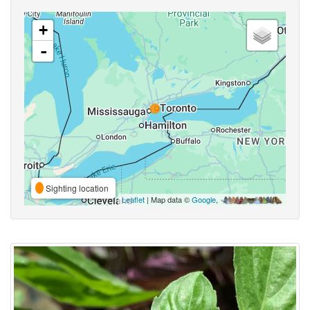
+
-
Sighting location
Leaflet
| Map data ©
Google
,