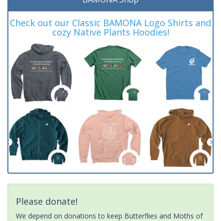
Check out our Classic BAMONA Logo Shirts and
cozy Native Plants Hoodies!
Please donate!
We depend on donations to keep Butterflies and Moths of