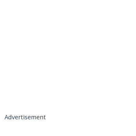
Advertisement