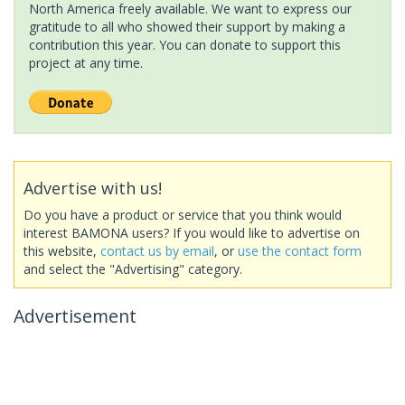
North America freely available. We want to express our
gratitude to all who showed their support by making a
contribution this year. You can donate to support this
project at any time.
Advertise with us!
Do you have a product or service that you think would
interest BAMONA users? If you would like to advertise on
this website,
contact us by email
, or
use the contact form
and select the "Advertising" category.
Advertisement