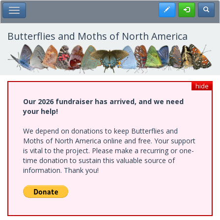
Skip
Register
Toggl
Toggle Main Menu
to
main
content
Butterflies and Moths of North America
hide
Our 2026 fundraiser has arrived, and we need
your help!
We depend on donations to keep Butterflies and
Moths of North America online and free. Your support
is vital to the project. Please make a recurring or one-
time donation to sustain this valuable source of
information. Thank you!