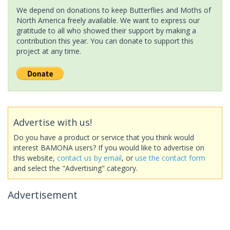
We depend on donations to keep Butterflies and Moths of
North America freely available. We want to express our
gratitude to all who showed their support by making a
contribution this year. You can donate to support this
project at any time.
Advertise with us!
Do you have a product or service that you think would
interest BAMONA users? If you would like to advertise on
this website,
contact us by email
, or
use the contact form
and select the "Advertising" category.
Advertisement