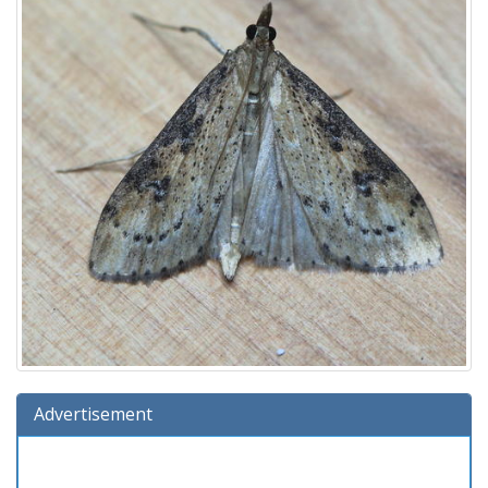
Advertisement