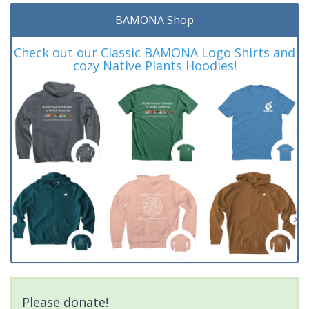
BAMONA Shop
Check out our Classic BAMONA Logo Shirts and
cozy Native Plants Hoodies!
Please donate!