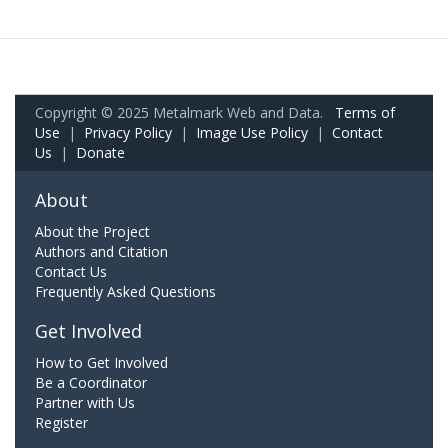
Copyright © 2025 Metalmark Web and Data.
Terms of
Use
|
Privacy Policy
|
Image Use Policy
|
Contact
Us
|
Donate
About
About the Project
Authors and Citation
Contact Us
Frequently Asked Questions
Get Involved
How to Get Involved
Be a Coordinator
Partner with Us
Register