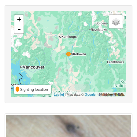
+
-
Sighting location
Leaflet
| Map data ©
Google
,