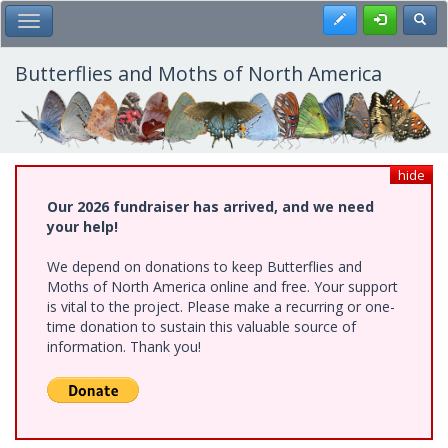
Skip
Register
Toggl
Toggle Main Menu
to
main
content
Butterflies and Moths of North America
hide
Our 2026 fundraiser has arrived, and we need
your help!
We depend on donations to keep Butterflies and
Moths of North America online and free. Your support
is vital to the project. Please make a recurring or one-
time donation to sustain this valuable source of
information. Thank you!