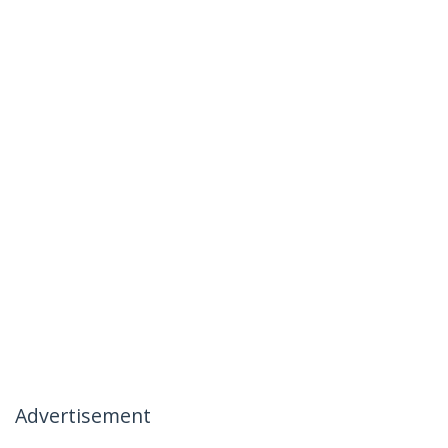
Advertisement