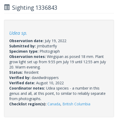
Sighting 1336843
Udea sp.
Observation date:
July 19, 2022
Submitted by:
jrmbutterfly
Specimen type:
Photograph
Observation notes:
Wingspan as posed 18 mm. Plant
grow light set up from 9:55 pm July 19 until 12:55 am July
20. Warm evening.
Status:
Resident
Verified by:
davidwdroppers
Verified date:
August 10, 2022
Coordinator notes:
Udea species - a number in this
genus and all, at this point, to similar to reliably separate
from photographs.
Checklist region(s):
Canada
,
British Columbia