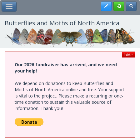
Skip
Register
Toggl
Toggle Main Menu
to
main
content
Butterflies and Moths of North America
hide
Our 2026 fundraiser has arrived, and we need
your help!
We depend on donations to keep Butterflies and
Moths of North America online and free. Your support
is vital to the project. Please make a recurring or one-
time donation to sustain this valuable source of
information. Thank you!