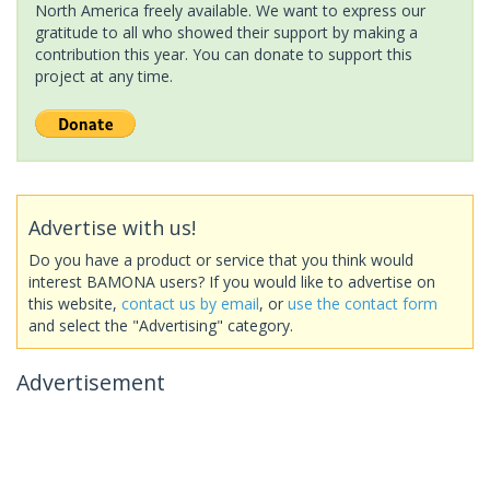
North America freely available. We want to express our
gratitude to all who showed their support by making a
contribution this year. You can donate to support this
project at any time.
Advertise with us!
Do you have a product or service that you think would
interest BAMONA users? If you would like to advertise on
this website,
contact us by email
, or
use the contact form
and select the "Advertising" category.
Advertisement