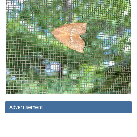
Advertisement