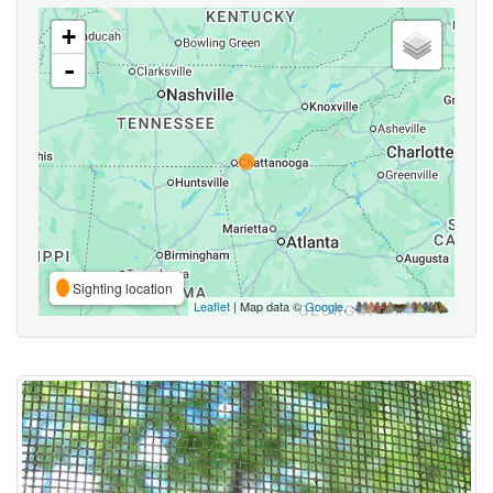
+
-
Sighting location
Leaflet
| Map data ©
Google
,