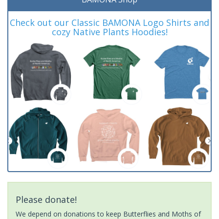
Check out our Classic BAMONA Logo Shirts and
cozy Native Plants Hoodies!
Please donate!
We depend on donations to keep Butterflies and Moths of