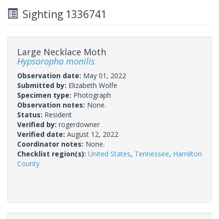
Sighting 1336741
Large Necklace Moth
Hypsoropha monilis
Observation date:
May 01, 2022
Submitted by:
Elizabeth Wolfe
Specimen type:
Photograph
Observation notes:
None.
Status:
Resident
Verified by:
rogerdowner
Verified date:
August 12, 2022
Coordinator notes:
None.
Checklist region(s):
United States
,
Tennessee
,
Hamilton
County