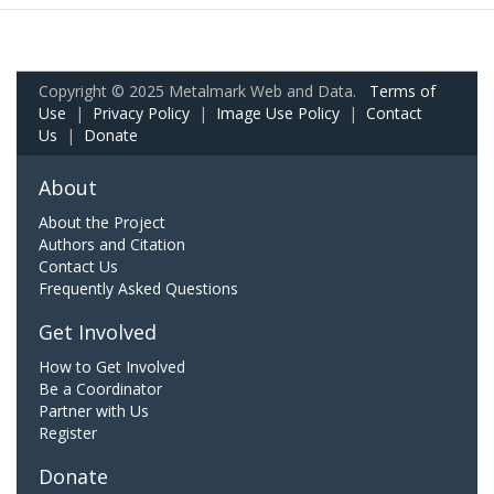
Copyright © 2025 Metalmark Web and Data.
Terms of
Use
|
Privacy Policy
|
Image Use Policy
|
Contact
Us
|
Donate
About
About the Project
Authors and Citation
Contact Us
Frequently Asked Questions
Get Involved
How to Get Involved
Be a Coordinator
Partner with Us
Register
Donate