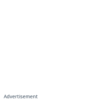
Advertisement