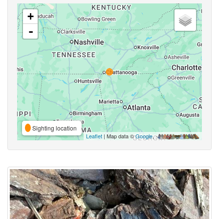
+
-
Sighting location
Leaflet
| Map data ©
Google
,