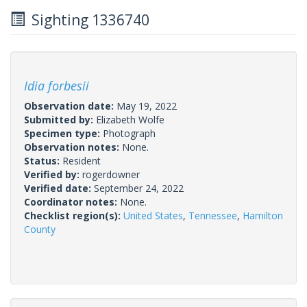
Sighting 1336740
Idia forbesii
Observation date:
May 19, 2022
Submitted by:
Elizabeth Wolfe
Specimen type:
Photograph
Observation notes:
None.
Status:
Resident
Verified by:
rogerdowner
Verified date:
September 24, 2022
Coordinator notes:
None.
Checklist region(s):
United States
,
Tennessee
,
Hamilton
County