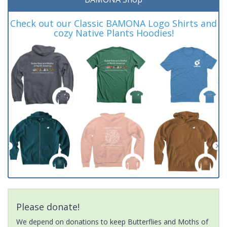
Check out our Classic BAMONA Logo Shirts and
cozy Native Plants Hoodies!
Please donate!
We depend on donations to keep Butterflies and Moths of