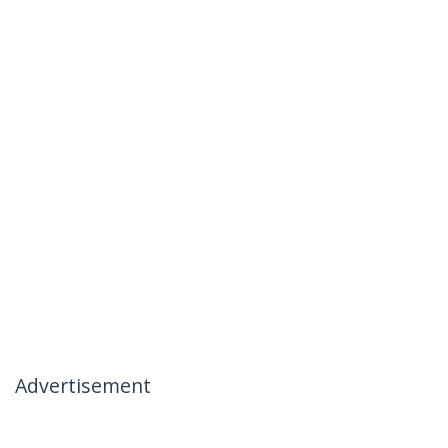
Advertisement