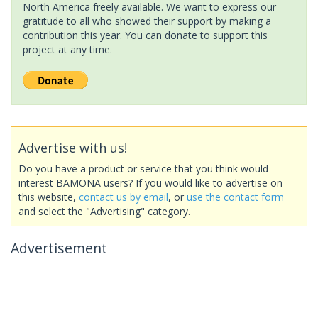
North America freely available. We want to express our
gratitude to all who showed their support by making a
contribution this year. You can donate to support this
project at any time.
Advertise with us!
Do you have a product or service that you think would
interest BAMONA users? If you would like to advertise on
this website,
contact us by email
, or
use the contact form
and select the "Advertising" category.
Advertisement