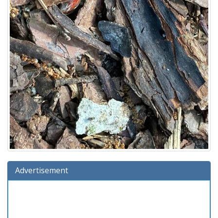
Advertisement