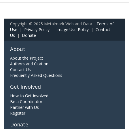
Copyright © 2025 Metalmark Web and Data.
Terms of
Use
|
Privacy Policy
|
Image Use Policy
|
Contact
Us
|
Donate
About
About the Project
Authors and Citation
Contact Us
Frequently Asked Questions
Get Involved
How to Get Involved
Be a Coordinator
Partner with Us
Register
Donate