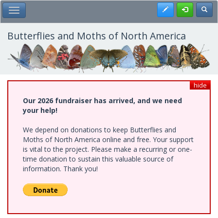
Skip
Register
Toggl
Toggle Main Menu
to
main
content
Butterflies and Moths of North America
hide
Our 2026 fundraiser has arrived, and we need
your help!
We depend on donations to keep Butterflies and
Moths of North America online and free. Your support
is vital to the project. Please make a recurring or one-
time donation to sustain this valuable source of
information. Thank you!